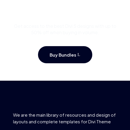
Template Bundles and
Save Up to 50%
Get access to the best Divi 5 designs with up to
50% off when buying in volume.
Buy Bundles
We are the main library of resources and design of
layouts and complete templates for Divi Theme