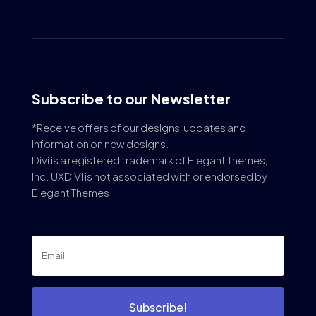
Subscribe to our Newsletter
*Receive offers of our designs, updates and
information on new designs.
Divi is a registered trademark of Elegant Themes,
Inc. UXDIVI is not associated with or endorsed by
Elegant Themes.
Subscribe!