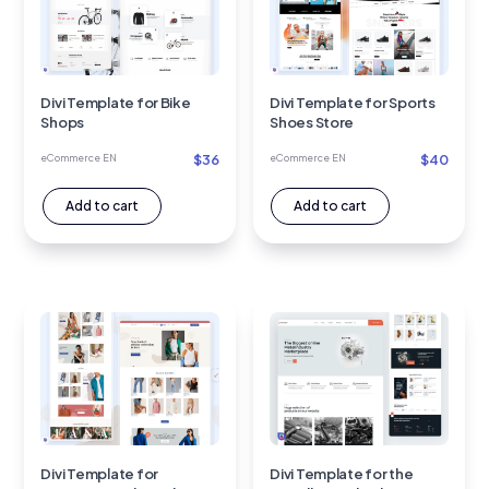
Divi Template for Bike
Divi Template for Sports
Shops
Shoes Store
$
36
$
40
eCommerce EN
eCommerce EN
Add to cart
Add to cart
Divi Template for
Divi Template for the