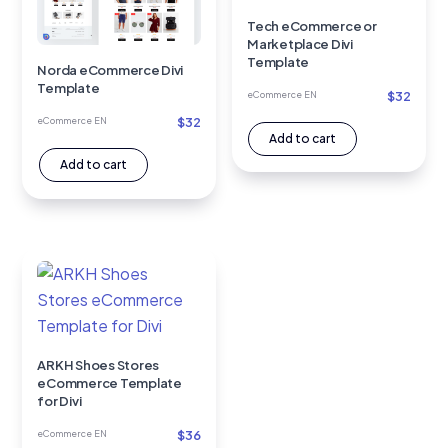
Tech eCommerce or
Marketplace Divi
Template
Norda eCommerce Divi
Template
$
32
eCommerce EN
$
32
eCommerce EN
Add to cart
Add to cart
ARKH Shoes Stores
eCommerce Template
for Divi
$
36
eCommerce EN