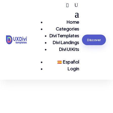
Home
Categories
Divi Templates
Discover
Divi Landings
Divi UI Kits
Español
Login
You are seeing:
eCommerce EN