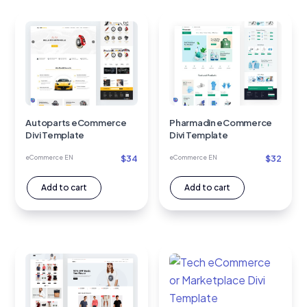
Autoparts eCommerce
Pharmadin eCommerce
Divi Template
Divi Template
$
34
$
32
eCommerce EN
eCommerce EN
Add to cart
Add to cart