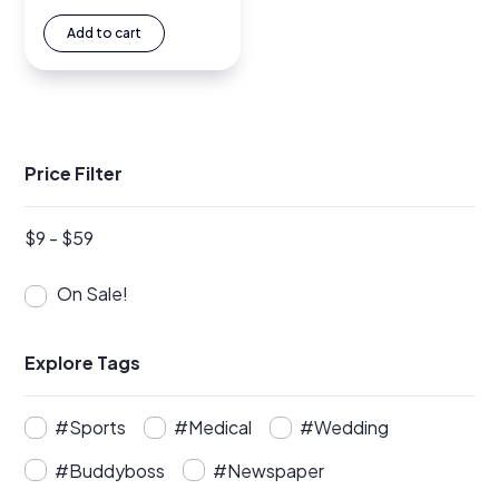
Add to cart
Price Filter
$
9
-
$
59
On Sale!
Explore Tags
#Sports
#Medical
#Wedding
#Buddyboss
#Newspaper