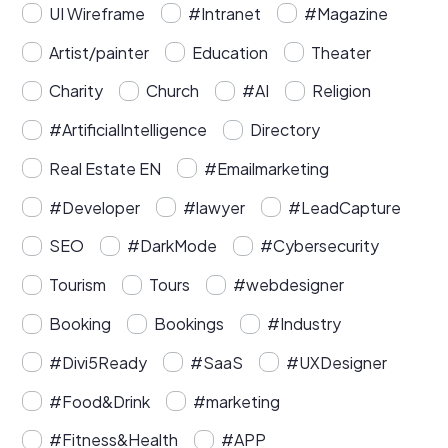
UI Wireframe
#Intranet
#Magazine
Artist/painter
Education
Theater
Charity
Church
#AI
Religion
#ArtificialIntelligence
Directory
Real Estate EN
#Emailmarketing
#Developer
#lawyer
#LeadCapture
SEO
#DarkMode
#Cybersecurity
Tourism
Tours
#webdesigner
Booking
Bookings
#Industry
#Divi5Ready
#SaaS
#UXDesigner
#Food&Drink
#marketing
#Fitness&Health
#APP