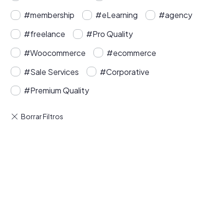
#membership
#eLearning
#agency
#freelance
#Pro Quality
#Woocommerce
#ecommerce
#Sale Services
#Corporative
#Premium Quality
Buy Premium Divi