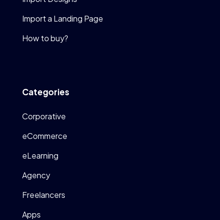
Import a Landing Page
How to buy?
Categories
Corporative
eCommerce
eLearning
Agency
Freelancers
Apps