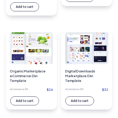
Add to cart
Organic Marketplace
Digital Downloads
eCommerce Divi
Marketplace Divi
Template
Template
$
26
$
32
eCommerce EN
eCommerce EN
Add to cart
Add to cart