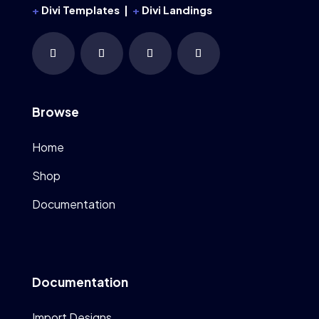
+
Divi Templates |
+
Divi Landings
Browse
Home
Shop
Documentation
Documentation
Import Designs