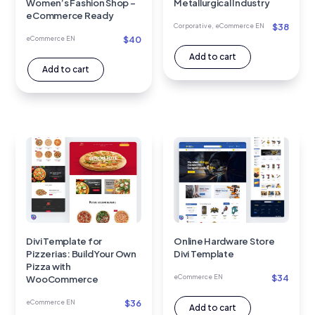
Women’s Fashion Shop –
Metallurgical Industry
eCommerce Ready
$
38
Corporative
,
eCommerce EN
$
40
eCommerce EN
Add to cart
Add to cart
Divi Template for
Online Hardware Store
Pizzerias: Build Your Own
Divi Template
Pizza with
$
34
eCommerce EN
WooCommerce
$
36
eCommerce EN
Add to cart