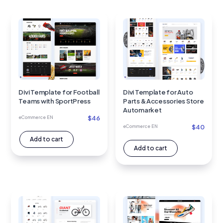
Divi Template for Football
Divi Template for Auto
Teams with SportPress
Parts & Accessories Store
Automarket
$
46
eCommerce EN
$
40
eCommerce EN
Add to cart
Add to cart