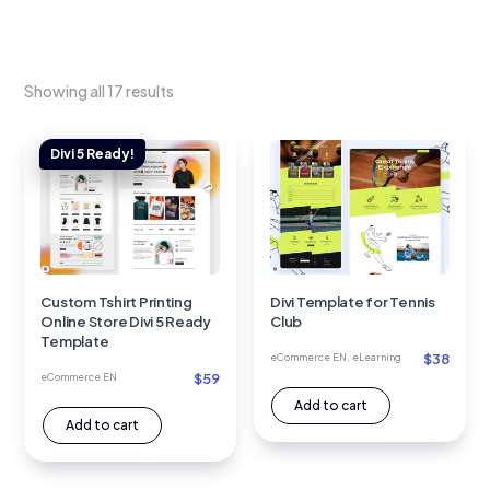
Showing all 17 results
Custom Tshirt Printing
Divi Template for Tennis
Online Store Divi 5 Ready
Club
Template
$
38
eCommerce EN
,
eLearning
$
59
eCommerce EN
Add to cart
Add to cart