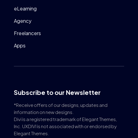
eLearning
Agency
Freelancers
Apps
Subscribe to our Newsletter
*Receive offers of our designs, updates and
information on new designs.
Divi is a registered trademark of Elegant Themes,
Inc. UXDIVI is not associated with or endorsed by
Elegant Themes.