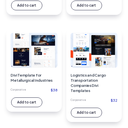
Add to cart
Add to cart
Divi Template for
Logistics and Cargo
Metallurgical Industries
Transportation
Companies Divi
$
38
Corporative
Templates
$
32
Corporative
Add to cart
Add to cart