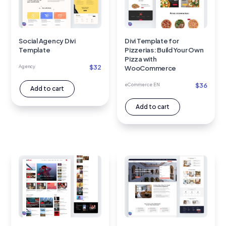
Social Agency Divi
Divi Template for
Template
Pizzerias: Build Your Own
Pizza with
$
32
Agency
WooCommerce
$
36
eCommerce EN
Add to cart
Add to cart