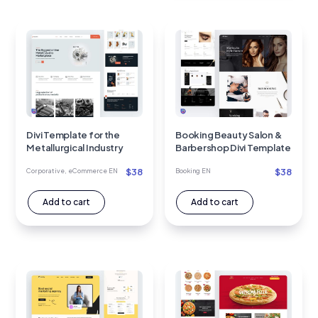
Divi Template for the
Booking Beauty Salon &
Metallurgical Industry
Barbershop Divi Template
$
38
$
38
Corporative
,
eCommerce EN
Booking EN
Add to cart
Add to cart