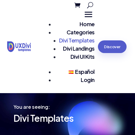
Home
Categories
Divi Templates
Discover
Divi Landings
Divi UI Kits
Español
Login
You are seeing:
Divi Templates