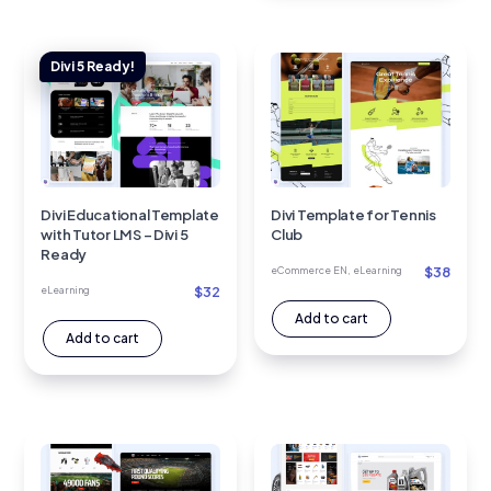
Divi Educational Template
Divi Template for Tennis
with Tutor LMS – Divi 5
Club
Ready
$
38
eCommerce EN
,
eLearning
$
32
eLearning
Add to cart
Add to cart