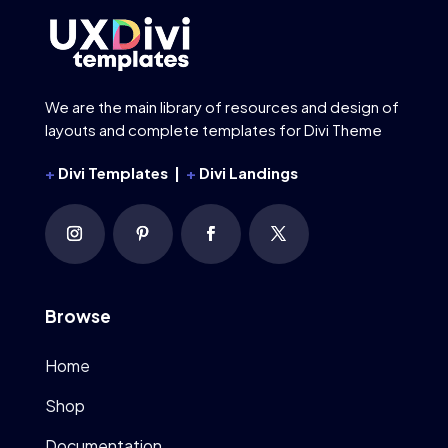
We are the main library of resources and design of
layouts and complete templates for Divi Theme
+
Divi Templates |
+
Divi Landings
Browse
Home
Shop
Documentation