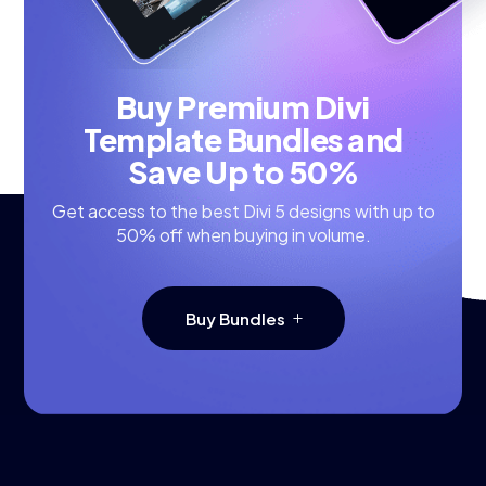
Buy Premium Divi
Template Bundles and
Save Up to 50%
Get access to the best Divi 5 designs with up to
50% off when buying in volume.
Buy Bundles