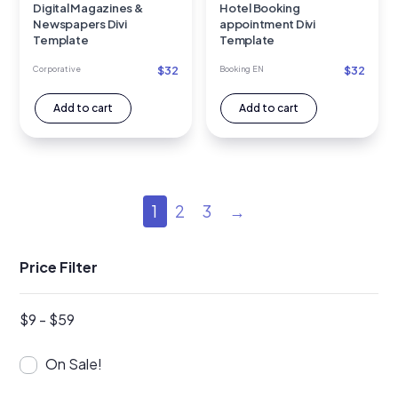
Digital Magazines &
Hotel Booking
Newspapers Divi
appointment Divi
Template
Template
$
32
$
32
Corporative
Booking EN
Add to cart
Add to cart
1
2
3
→
Price Filter
$
9
-
$
59
On Sale!