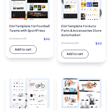
Divi Template for Football
Divi Template for Auto
Teams with SportPress
Parts & Accessories Store
Automarket
$
46
eCommerce EN
$
40
eCommerce EN
Add to cart
Add to cart