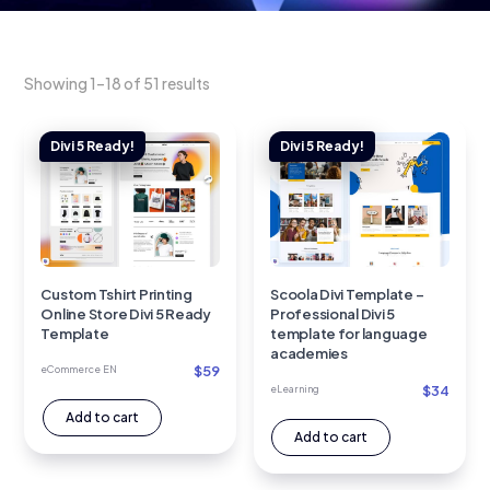
Showing 1–18 of 51 results
Custom Tshirt Printing
Scoola Divi Template –
Online Store Divi 5 Ready
Professional Divi 5
Template
template for language
academies
$
59
eCommerce EN
$
34
eLearning
Add to cart
Add to cart