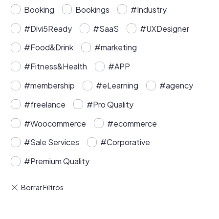
Booking
Bookings
#Industry
#Divi5Ready
#SaaS
#UXDesigner
#Food&Drink
#marketing
#Fitness&Health
#APP
#membership
#eLearning
#agency
#freelance
#Pro Quality
#Woocommerce
#ecommerce
#Sale Services
#Corporative
#Premium Quality