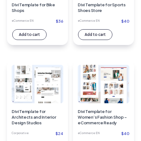
Divi Template for Bike
Divi Template for Sports
Shops
Shoes Store
$
36
$
40
eCommerce EN
eCommerce EN
Add to cart
Add to cart
Divi Template for
Divi Template for
Architects and Interior
Women’s Fashion Shop –
Design Studios
eCommerce Ready
$
24
$
40
Corporative
eCommerce EN