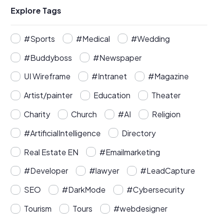
Explore Tags
#Sports
#Medical
#Wedding
#Buddyboss
#Newspaper
UI Wireframe
#Intranet
#Magazine
Artist/painter
Education
Theater
Charity
Church
#AI
Religion
#ArtificialIntelligence
Directory
Real Estate EN
#Emailmarketing
#Developer
#lawyer
#LeadCapture
SEO
#DarkMode
#Cybersecurity
Tourism
Tours
#webdesigner