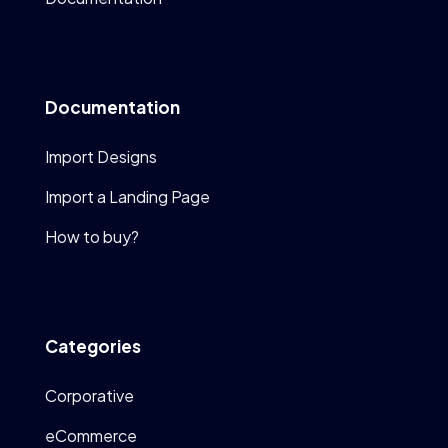
Documentation
Import Designs
Import a Landing Page
How to buy?
Categories
Corporative
eCommerce