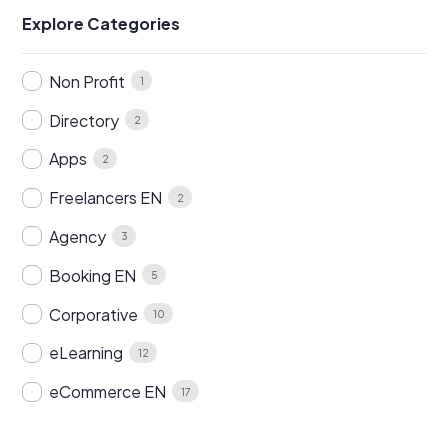
Explore Categories
Non Profit
1
Directory
2
Apps
2
Freelancers EN
2
Agency
3
Booking EN
5
Corporative
10
eLearning
12
eCommerce EN
17