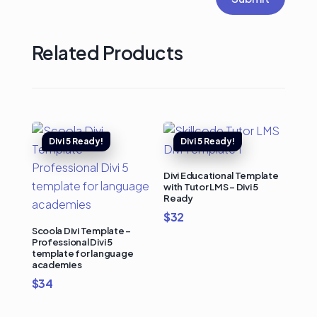
Related Products
Divi Educational Template
with Tutor LMS – Divi 5
Ready
$
32
Scoola Divi Template –
Professional Divi 5
template for language
academies
$
34