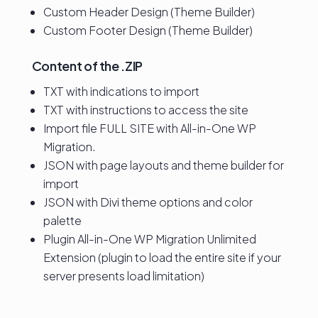
Custom Header Design (Theme Builder)
Custom Footer Design (Theme Builder)
Content of the .ZIP
TXT with indications to import
TXT with instructions to access the site
Import file FULL SITE with All-in-One WP
Migration.
JSON with page layouts and theme builder for
import
JSON with Divi theme options and color
palette
Plugin All-in-One WP Migration Unlimited
Extension (plugin to load the entire site if your
server presents load limitation)