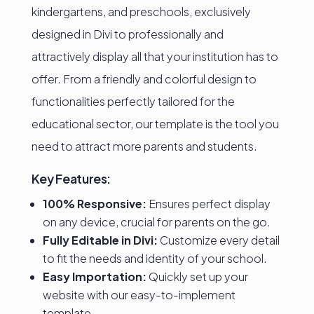
kindergartens, and preschools, exclusively
designed in Divi to professionally and
attractively display all that your institution has to
offer. From a friendly and colorful design to
functionalities perfectly tailored for the
educational sector, our template is the tool you
need to attract more parents and students.
Key Features:
100% Responsive:
Ensures perfect display
on any device, crucial for parents on the go.
Fully Editable in Divi:
Customize every detail
to fit the needs and identity of your school.
Easy Importation:
Quickly set up your
website with our easy-to-implement
template.