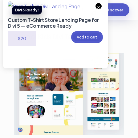
×
Discover
Custom T-Shirt Store Landing Page for
Divi 5 — eCommerce Ready
School Kids Divi Template
Add to cart
$
20