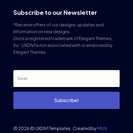
Subscribe to our Newsletter
*Receive offers of our designs, updates and
information on new designs.
Divi is a registered trademark of Elegant Themes,
Inc. UXDIVI is not associated with or endorsed by
Elegant Themes.
Subscribe!
© 2026 © UXDIVI Templates. Created by
MUX