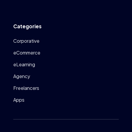
Categories
Corporative
eCommerce
eLearning
Agency
Freelancers
Apps