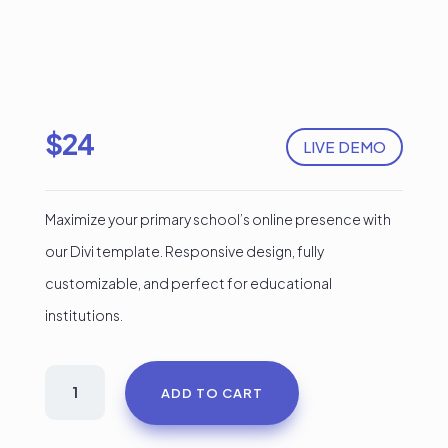
$
24
LIVE DEMO
Maximize your primary school’s online presence with
our Divi template. Responsive design, fully
customizable, and perfect for educational
institutions.
School
ADD TO CART
Kids
Divi