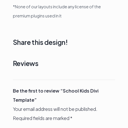
*None of our layouts include any license of the
premium plugins used in it
Share this design!
Reviews
Be the first to review “School Kids Divi
Template”
Your email address will not be published.
Required fields are marked
*