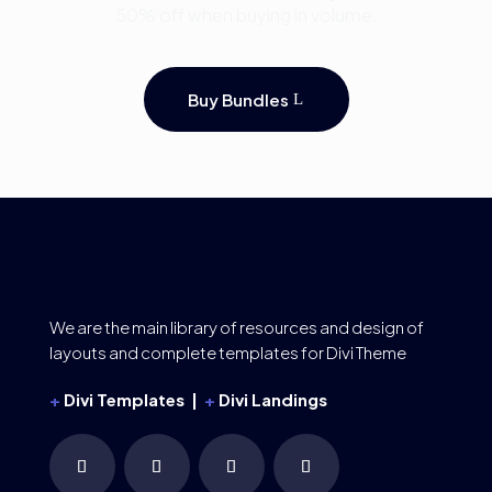
50% off when buying in volume.
Buy Bundles
We are the main library of resources and design of
layouts and complete templates for Divi Theme
+
Divi Templates |
+
Divi Landings