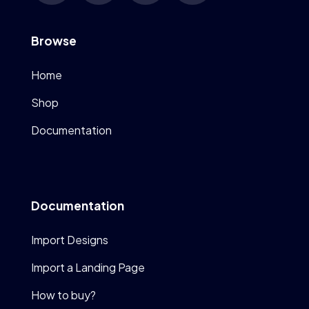
Browse
Home
Shop
Documentation
Documentation
Import Designs
Import a Landing Page
How to buy?