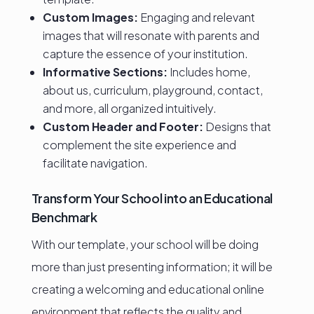
Custom Images:
Engaging and relevant
images that will resonate with parents and
capture the essence of your institution.
Informative Sections:
Includes home,
about us, curriculum, playground, contact,
and more, all organized intuitively.
Custom Header and Footer:
Designs that
complement the site experience and
facilitate navigation.
Transform Your School into an Educational
Benchmark
With our template, your school will be doing
more than just presenting information; it will be
creating a welcoming and educational online
environment that reflects the quality and