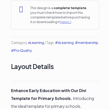
Template

This design is a
complete template
,
you must check how to import this
quantity
complete template before purchasing
it or downloading it
here 👉
Category:
eLearning
Tags:
#eLearning
,
#membership
,
#Pro Quality
Layout Details
Enhance Early Education with Our Divi
Template for Primary Schools.
Introducing
the ideal template for primary schools,