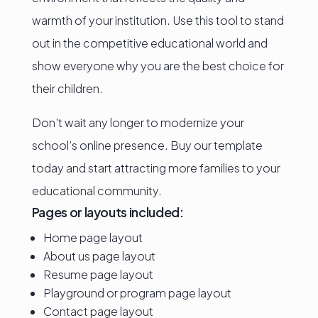
warmth of your institution. Use this tool to stand
out in the competitive educational world and
show everyone why you are the best choice for
their children.
Don’t wait any longer to modernize your
school’s online presence. Buy our template
today and start attracting more families to your
educational community.
Pages or layouts included:
Home page layout
About us page layout
Resume page layout
Playground or program page layout
Contact page layout