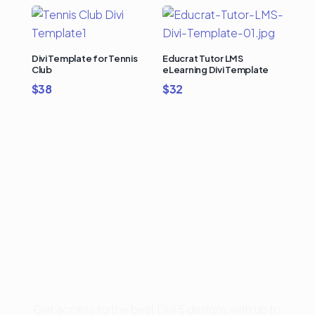
Divi Template for Tennis
Educrat Tutor LMS
Club
eLearning Divi Template
$
38
$
32
Buy Premium Divi
Template Bundles and
Save Up to 50%
Get access to the best Divi 5 designs with up to