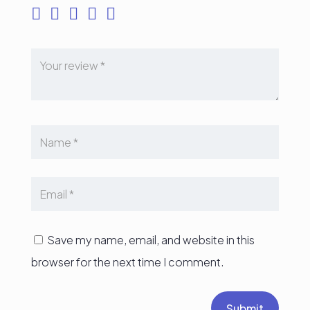
Save my name, email, and website in this
browser for the next time I comment.
Submit