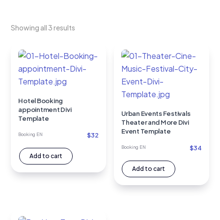
Showing all 3 results
Hotel Booking
appointment Divi
Urban Events Festivals
Template
Theater and More Divi
Event Template
$
32
Booking EN
$
34
Booking EN
Add to cart
Add to cart