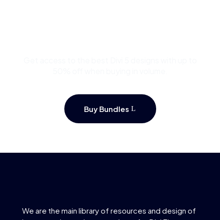
Buy Premium Divi
Template Bundles and
Save Up to 50%
Get access to the best Divi 5 designs with up to
50% off when buying in volume.
Buy Bundles
We are the main library of resources and design of