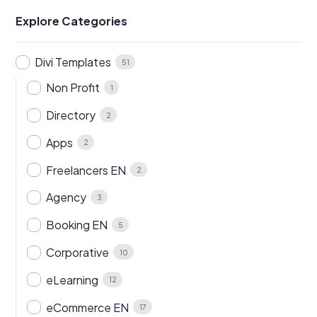
Explore Categories
Divi Templates
51
Non Profit
1
Directory
2
Apps
2
Freelancers EN
2
Agency
3
Booking EN
5
Corporative
10
eLearning
12
eCommerce EN
17