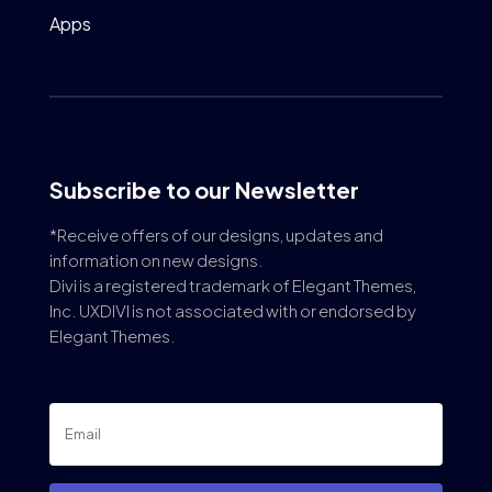
Apps
Subscribe to our Newsletter
*Receive offers of our designs, updates and
information on new designs.
Divi is a registered trademark of Elegant Themes,
Inc. UXDIVI is not associated with or endorsed by
Elegant Themes.