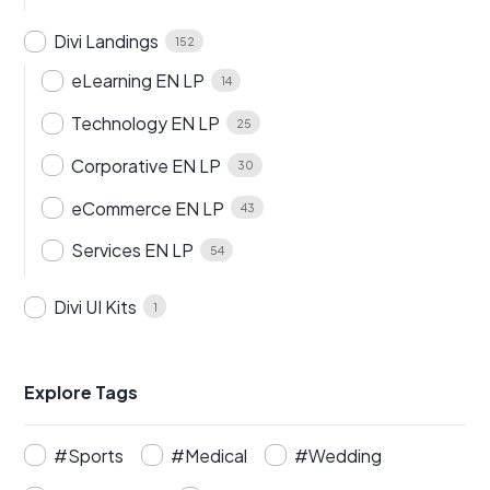
Divi Landings
152
eLearning EN LP
14
Technology EN LP
25
Corporative EN LP
30
eCommerce EN LP
43
Services EN LP
54
Divi UI Kits
1
Explore Tags
#Sports
#Medical
#Wedding