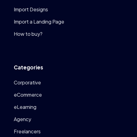
Import Designs
Import a Landing Page
How to buy?
Categories
Corporative
eCommerce
eLearning
Agency
Freelancers