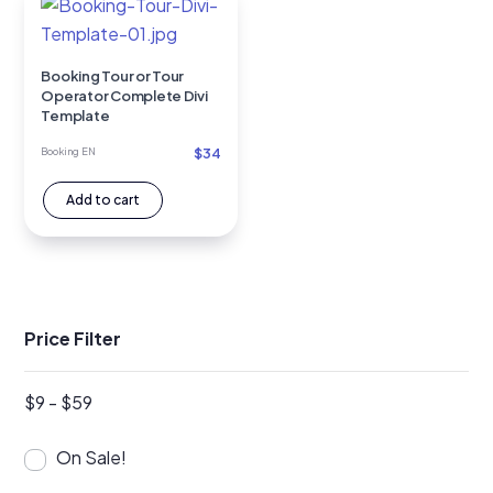
Booking Tour or Tour
Operator Complete Divi
Template
$
34
Booking EN
Add to cart
Price Filter
$
9
-
$
59
On Sale!