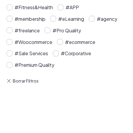
#Fitness&Health
#APP
#membership
#eLearning
#agency
#freelance
#Pro Quality
#Woocommerce
#ecommerce
#Sale Services
#Corporative
#Premium Quality