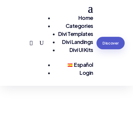
Home
Categories
Divi Templates
Divi Landings
Discover
Divi UI Kits
Español
Login
You are seeing:
Tourism