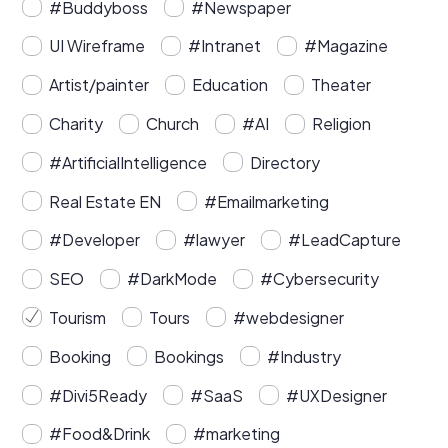
#Buddyboss
#Newspaper
UI Wireframe
#Intranet
#Magazine
Artist/painter
Education
Theater
Charity
Church
#AI
Religion
#ArtificialIntelligence
Directory
Real Estate EN
#Emailmarketing
#Developer
#lawyer
#LeadCapture
SEO
#DarkMode
#Cybersecurity
Tourism
Tours
#webdesigner
Booking
Bookings
#Industry
#Divi5Ready
#SaaS
#UXDesigner
#Food&Drink
#marketing