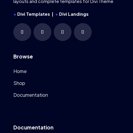
layouts and complete templates for Divi Theme
+
Divi Templates |
+
Divi Landings
Browse
Home
Shop
Documentation
Documentation