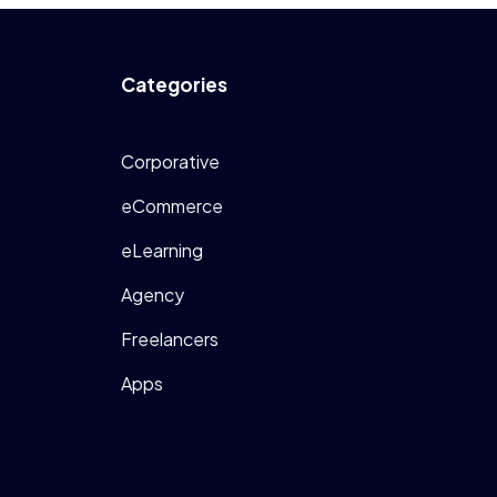
Categories
Corporative
eCommerce
eLearning
Agency
Freelancers
Apps