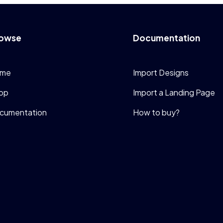
owse
Documentation
me
Import Designs
op
Import a Landing Page
cumentation
How to buy?