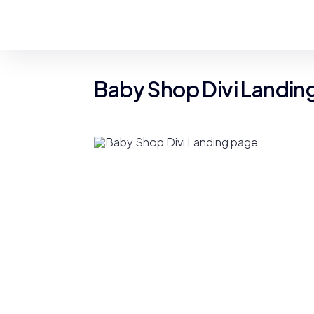
Baby Shop Divi Landin