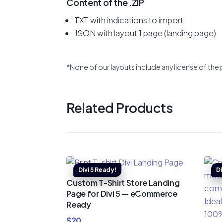
Content of the .ZIP
TXT with indications to import
JSON with layout 1 page (landing page)
*None of our layouts include any license of the 
Related Products
Custom T-Shirt Store Landing
Page for Divi 5 — eCommerce
Ready
$
20