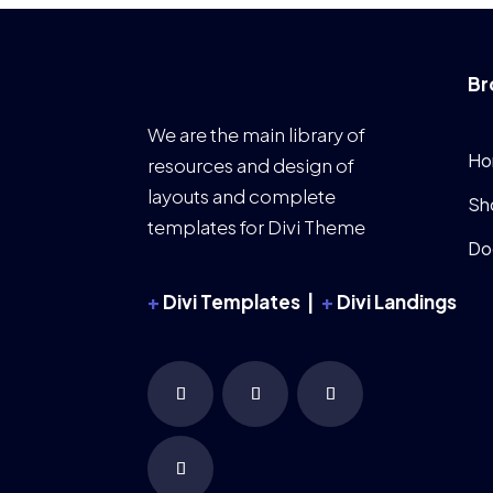
Br
We are the main library of
Ho
resources and design of
layouts and complete
Sh
templates for Divi Theme
Do
+
Divi Templates |
+
Divi Landings