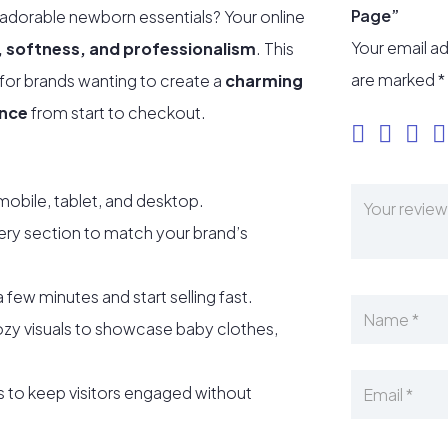
Page”
 adorable newborn essentials? Your online
Your email ad
, softness, and professionalism
. This
are marked
*
 for brands wanting to create a
charming
ence
from start to checkout.
mobile, tablet, and desktop.
ery section to match your brand’s
a few minutes and start selling fast.
zy visuals to showcase baby clothes,
s to keep visitors engaged without