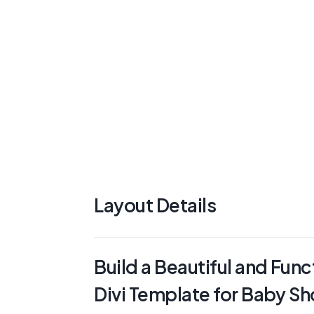
Layout Details
Build a Beautiful and Func
Divi Template for Baby S