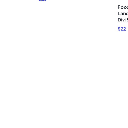
Food
Land
Divi 
$
22
Buy Premi
Template
Bundles a