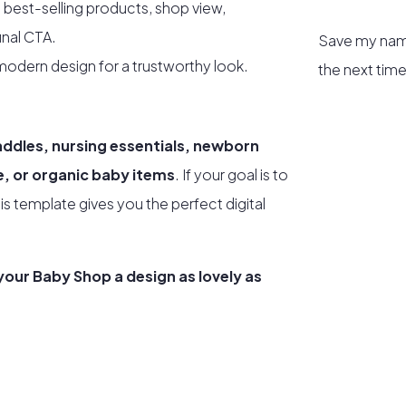
 best-selling products, shop view,
inal CTA.
Save my name
odern design for a trustworthy look.
the next tim
addles, nursing essentials, newborn
re, or organic baby items
. If your goal is to
his template gives you the perfect digital
our Baby Shop a design as lovely as