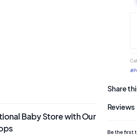
Sh
Div
La
Pa
qua
Ca
#Pr
Share thi
Reviews
tional Baby Store with Our
hops
Be the first