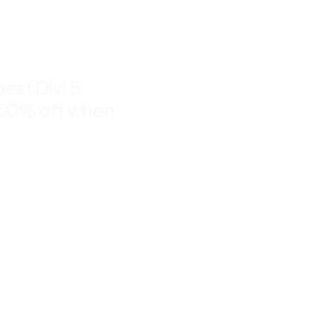
to 50%
est Divi 5
 50% off when