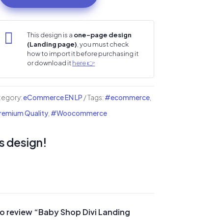
op
i

This design is a
one-page design
(Landing page)
, you must check
nding
how to import it before purchasing it
ge
or download it
here 👉
ntity
tegory:
eCommerce EN LP
Tags:
#ecommerce
,
emium Quality
,
#Woocommerce
s design!
 to review “Baby Shop Divi Landing