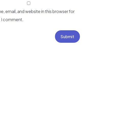
, email, and website in this browser for
e I comment.
Submit