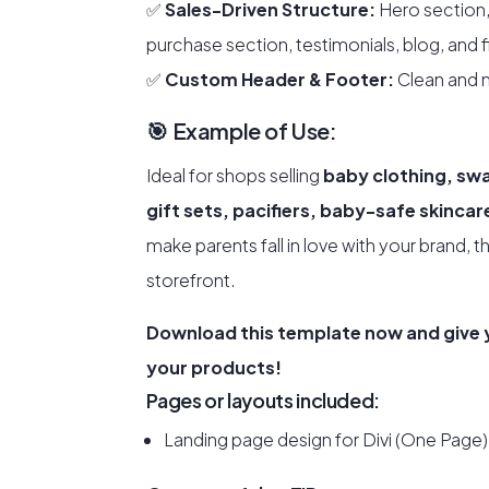
✅
Sales-Driven Structure:
Hero section,
purchase section, testimonials, blog, and f
✅
Custom Header & Footer:
Clean and m
🎯 Example of Use:
Ideal for shops selling
baby clothing, sw
gift sets, pacifiers, baby-safe skinca
make parents fall in love with your brand, t
storefront.
Download this template now and give y
your products!
Pages or layouts included:
Landing page design for Divi (One Page)