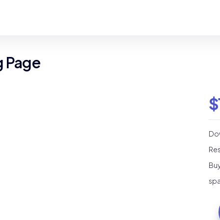
g Page
$
Dow
Res
Buy
spa
Ba