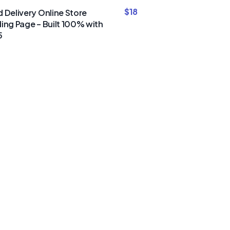
$
18
 Delivery Online Store
ing Page – Built 100% with
5
um Divi
nd