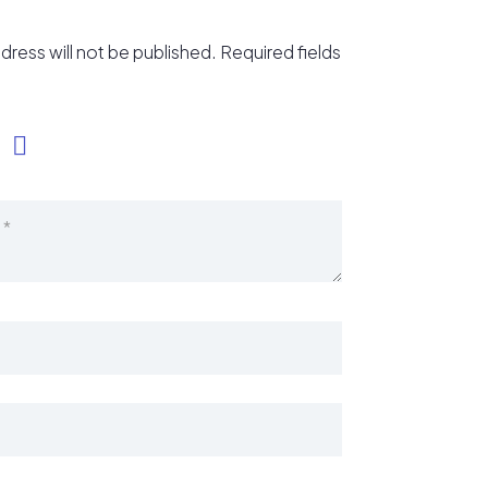
dress will not be published.
Required fields