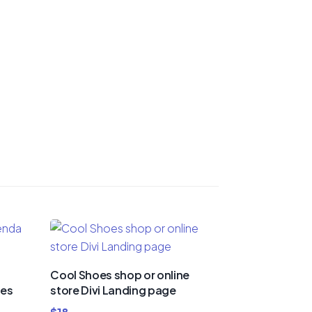
Cool Shoes shop or online
ies
store Divi Landing page