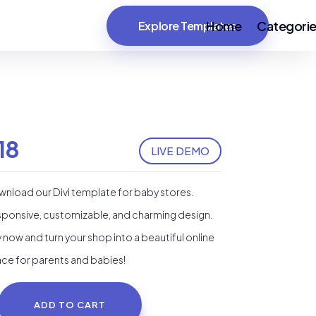
Home
Categori
Explore Templates
18
LIVE DEMO
nload our Divi template for baby stores.
ponsive, customizable, and charming design.
 now and turn your shop into a beautiful online
ce for parents and babies!
ADD TO CART
by