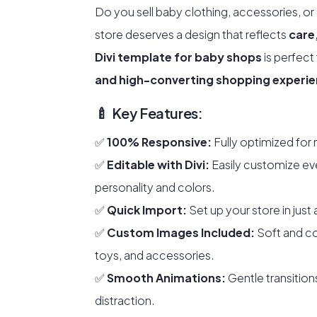
Do you sell baby clothing, accessories, or
store deserves a design that reflects
care
Divi template for baby shops
is perfect
and high-converting shopping experi
🍼 Key Features:
✅
100% Responsive:
Fully optimized for 
✅
Editable with Divi:
Easily customize ev
personality and colors.
✅
Quick Import:
Set up your store in just 
✅
Custom Images Included:
Soft and co
toys, and accessories.
✅
Smooth Animations:
Gentle transition
distraction.