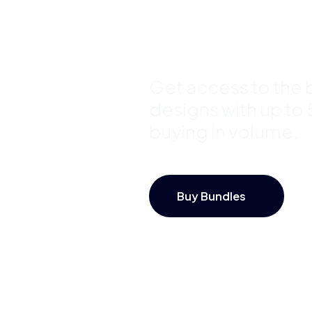
Save Up 
Get access to the b
designs with up to
buying in volume.
Buy Bundles