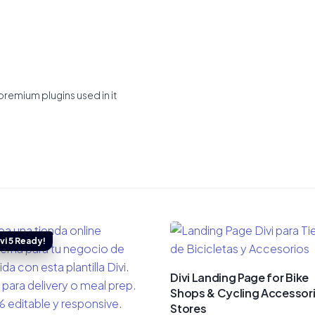
premium plugins used in it
Divi Landing Page for Bike
Shops & Cycling Accessor
Stores