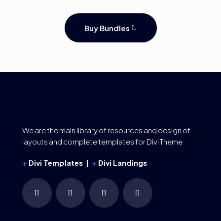
Buy Bundles
We are the main library of resources and design of
layouts and complete templates for Divi Theme
+
Divi Templates |
+
Divi Landings