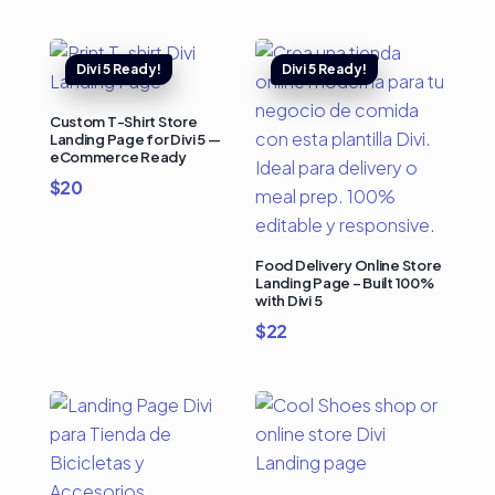
Custom T-Shirt Store
Landing Page for Divi 5 —
eCommerce Ready
$
20
Food Delivery Online Store
Landing Page – Built 100%
with Divi 5
$
22