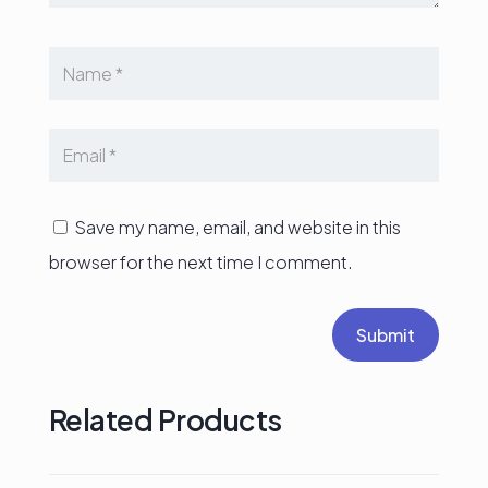
Save my name, email, and website in this
browser for the next time I comment.
Submit
Related Products