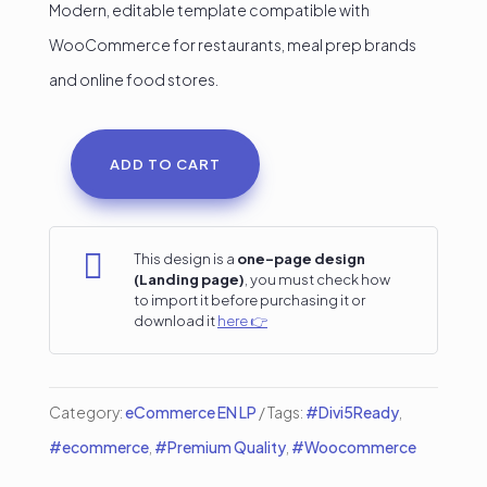
Modern, editable template compatible with
WooCommerce for restaurants, meal prep brands
and online food stores.
ADD TO CART
Food
Delivery
Online

This design is a
one-page design
(Landing page)
, you must check how
Store
to import it before purchasing it or
Landing
download it
here 👉
Page
–
Category:
eCommerce EN LP
Tags:
#Divi5Ready
,
Built
#ecommerce
,
#Premium Quality
,
#Woocommerce
100%