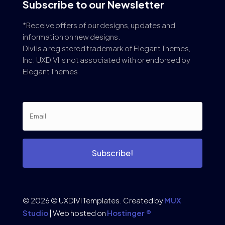
Subscribe to our Newsletter
*Receive offers of our designs, updates and
information on new designs.
Divi is a registered trademark of Elegant Themes,
Inc. UXDIVI is not associated with or endorsed by
Elegant Themes.
Subscribe!
© 2026 © UXDIVI Templates. Created by
MUX
Studio
| Web hosted on
Hostinger ®