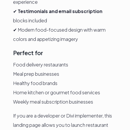
experience
✔
Testimonials and email subscription
blocks included
✔ Modern food-focused design with warm
colors and appetizing imagery
Perfect for
Food delivery restaurants
Meal prep businesses
Healthy food brands
Home kitchen or gourmet food services
Weekly meal subscription businesses
If you are a developer or Divi implementer, this
landing page allows you to launch restaurant