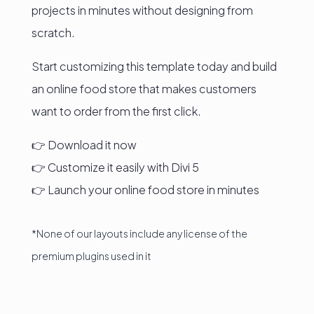
projects in minutes without designing from
scratch.
Start customizing this template today and build
an online food store that makes customers
want to order from the first click.
👉 Download it now
👉 Customize it easily with Divi 5
👉 Launch your online food store in minutes
*None of our layouts include any license of the
premium plugins used in it