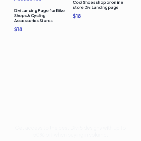
Cool Shoes shop or online
store Divi Landing page
Divi Landing Page for Bike
$
18
Shops & Cycling
Accessories Stores
$
18
Buy Premium Divi
Template Bundles and
Save Up to 50%
Get access to the best Divi 5 designs with up to
50% off when buying in volume.