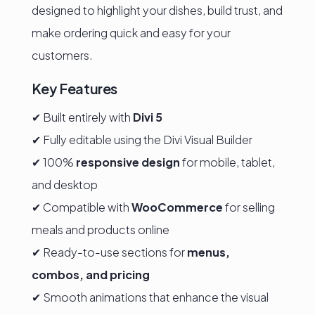
designed to highlight your dishes, build trust, and
make ordering quick and easy for your
customers.
Key Features
✔ Built entirely with
Divi 5
✔ Fully editable using the Divi Visual Builder
✔ 100%
responsive design
for mobile, tablet,
and desktop
✔ Compatible with
WooCommerce
for selling
meals and products online
✔ Ready-to-use sections for
menus,
combos, and pricing
✔ Smooth animations that enhance the visual