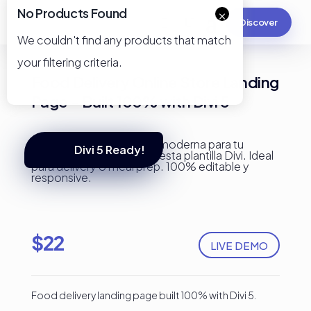
No Products Found
×
Discover
We couldn't find any products that match
your filtering criteria.
Food Delivery Online Store Landing
Page – Built 100% with Divi 5
Divi 5 Ready!
$
22
LIVE DEMO
Food delivery landing page built 100% with Divi 5.