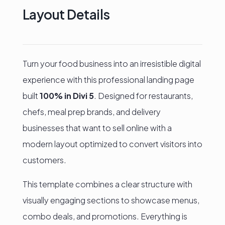
with
Layout Details
Divi
5
quantity
Turn your food business into an irresistible digital
experience with this professional landing page
built
100% in Divi 5
. Designed for restaurants,
chefs, meal prep brands, and delivery
businesses that want to sell online with a
modern layout optimized to convert visitors into
customers.
This template combines a clear structure with
visually engaging sections to showcase menus,
combo deals, and promotions. Everything is