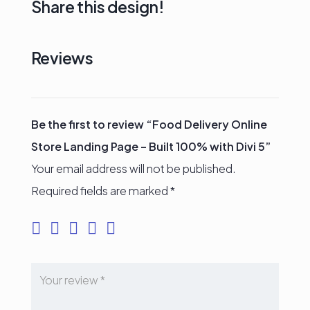
Share this design!
Reviews
Be the first to review “Food Delivery Online
Store Landing Page – Built 100% with Divi 5”
Your email address will not be published.
Required fields are marked
*