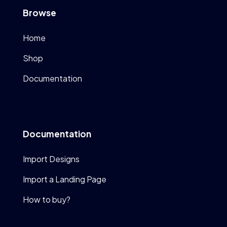
Browse
Home
Shop
Documentation
Documentation
Import Designs
Import a Landing Page
How to buy?