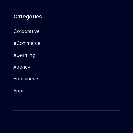
Categories
Corporative
eCommerce
eLearning
Agency
Freelancers
Apps