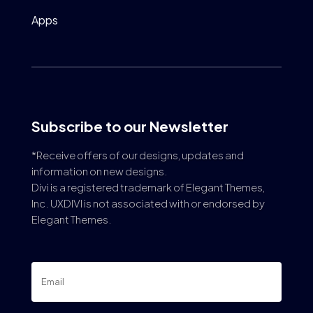
Apps
Subscribe to our Newsletter
*Receive offers of our designs, updates and
information on new designs.
Divi is a registered trademark of Elegant Themes,
Inc. UXDIVI is not associated with or endorsed by
Elegant Themes.