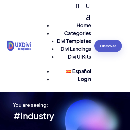
Home
Categories
Divi Templates
Discover
Divi Landings
Divi UI Kits
Español
Login
You are seeing:
#Industry