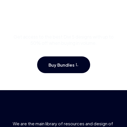
Buy Premium Divi
Template Bundles and
Save Up to 50%
Get access to the best Divi 5 designs with up to
50% off when buying in volume.
Buy Bundles
We are the main library of resources and design of