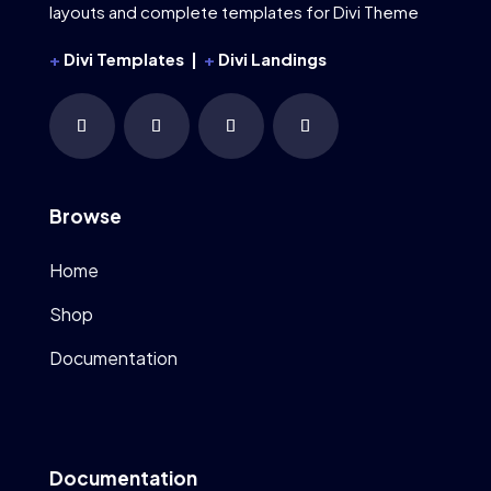
layouts and complete templates for Divi Theme
+
Divi Templates |
+
Divi Landings
Browse
Home
Shop
Documentation
Documentation