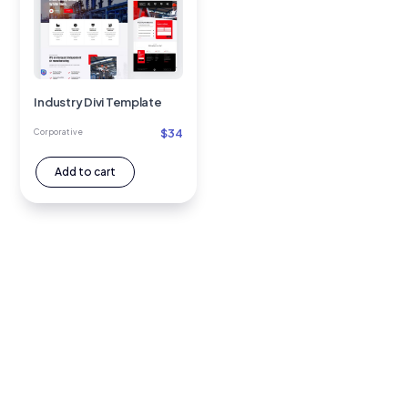
Industry Divi Template
$
34
Corporative
Add to cart