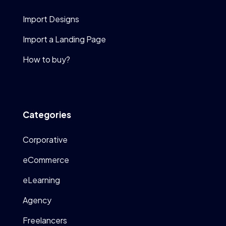
Import Designs
Import a Landing Page
How to buy?
Categories
Corporative
eCommerce
eLearning
Agency
Freelancers