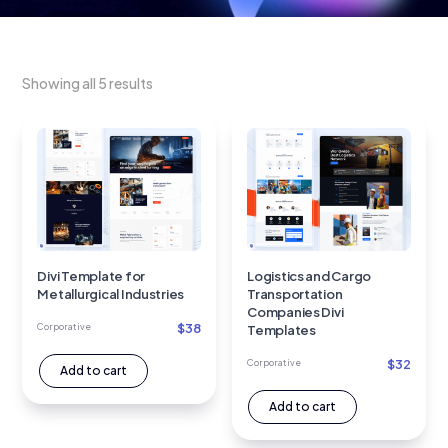
Showing all 5 results
Divi Template for
Logistics and Cargo
Metallurgical Industries
Transportation
Companies Divi
$
38
Corporative
Templates
$
32
Corporative
Add to cart
Add to cart