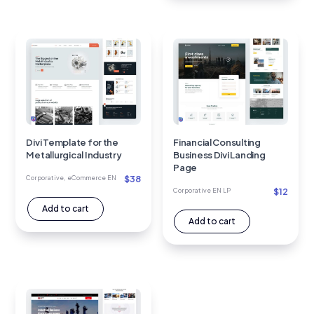
Divi Template for the
Financial Consulting
Metallurgical Industry
Business Divi Landing
Page
$
38
Corporative
,
eCommerce EN
$
12
Corporative EN LP
Add to cart
Add to cart