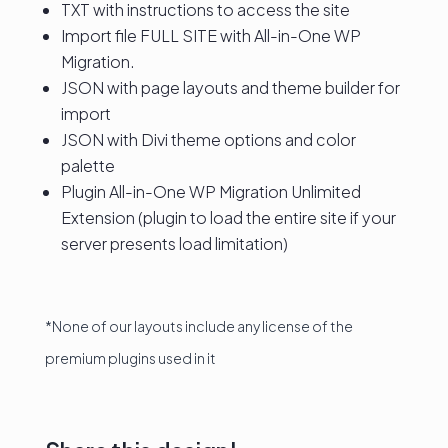
TXT with instructions to access the site
Import file FULL SITE with All-in-One WP
Migration.
JSON with page layouts and theme builder for
import
JSON with Divi theme options and color
palette
Plugin All-in-One WP Migration Unlimited
Extension (plugin to load the entire site if your
server presents load limitation)
*None of our layouts include any license of the
premium plugins used in it