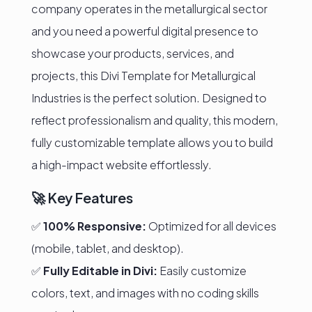
company operates in the metallurgical sector
and you need a powerful digital presence to
showcase your products, services, and
projects, this Divi Template for Metallurgical
Industries is the perfect solution. Designed to
reflect professionalism and quality, this modern,
fully customizable template allows you to build
a high-impact website effortlessly.
🚀 Key Features
✅
100% Responsive:
Optimized for all devices
(mobile, tablet, and desktop).
✅
Fully Editable in Divi:
Easily customize
colors, text, and images with no coding skills