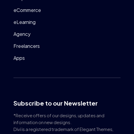
eCommerce
eLearning
Agency
Freelancers
Apps
Subscribe to our Newsletter
*Receive offers of our designs, updates and
information on new designs.
Divi is a registered trademark of Elegant Themes,