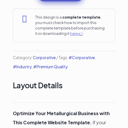
for
Metallurgical

This design is a
complete template
,
you must check how to import this
Industries
complete template before purchasing
it or downloading it
here 👉
quantity
Category:
Corporative
Tags:
#Corporative
,
#Industry
,
#Premium Quality
Layout Details
Optimize Your Metallurgical Business with
This Complete Website Template.
If your