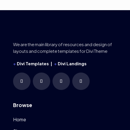
We are the main library of resources and design of
layouts and complete templates for Divi Theme
+
Divi Templates |
+
Divi Landings
Browse
Home