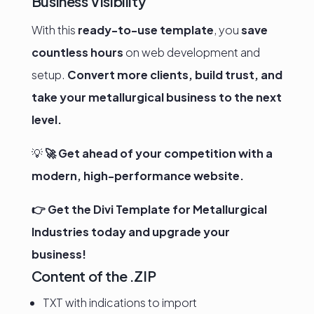
Business Visibility
With this
ready-to-use template
, you
save
countless hours
on web development and
setup.
Convert more clients, build trust, and
take your metallurgical business to the next
level.
💡
🚀 Get ahead of your competition with a
modern, high-performance website.
👉 Get the Divi Template for Metallurgical
Industries today and upgrade your
business!
Content of the .ZIP
TXT with indications to import