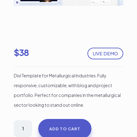
$
38
LIVE DEMO
Divi Template for Metallurgical Industries. Fully
responsive, customizable, with blog and project
portfolio. Perfect for companies in the metallurgical
sector looking to stand out online.
Divi
ADD TO CART
Template