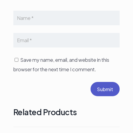
Save my name, email, and website in this
browser for the next time I comment.
Submit
Related Products