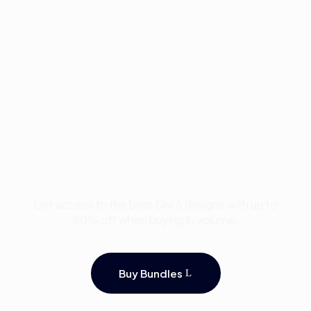
Buy Premium Divi
Template Bundles and
Save Up to 50%
Get access to the best Divi 5 designs with up to
50% off when buying in volume.
Buy Bundles