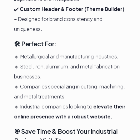
✔️
Custom Header & Footer (Theme Builder)
– Designed for brand consistency and
uniqueness.
🛠️ Perfect For:
🔹 Metallurgical and manufacturing industries.
🔹 Steel, iron, aluminum, and metal fabrication
businesses.
🔹 Companies specializing in cutting, machining,
and metal treatments.
🔹 Industrial companies looking to
elevate their
online presence with a robust website.
🎯 Save Time & Boost Your Industrial