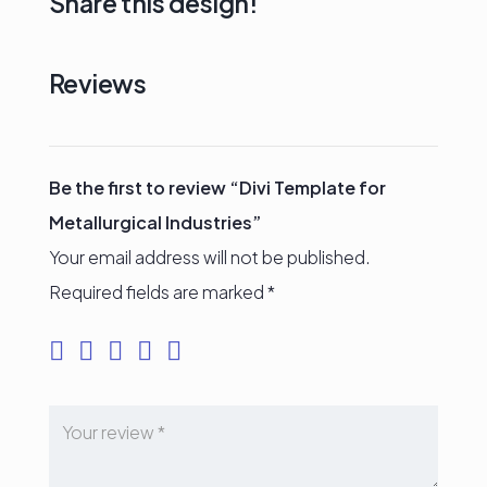
Share this design!
Reviews
Be the first to review “Divi Template for
Metallurgical Industries”
Your email address will not be published.
Required fields are marked
*