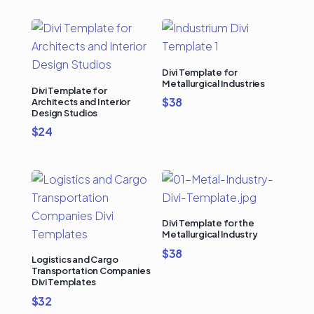
Divi Template for
Metallurgical Industries
Divi Template for
$
38
Architects and Interior
Design Studios
$
24
Divi Template for the
Metallurgical Industry
$
38
Logistics and Cargo
Transportation Companies
Divi Templates
$
32