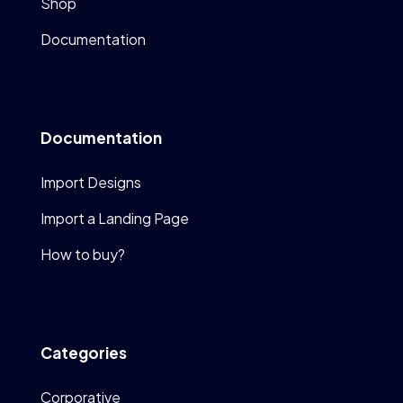
Shop
Documentation
Documentation
Import Designs
Import a Landing Page
How to buy?
Categories
Corporative