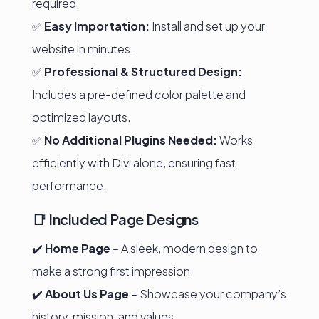
required.
✅
Easy Importation:
Install and set up your
website in minutes.
✅
Professional & Structured Design:
Includes a pre-defined color palette and
optimized layouts.
✅
No Additional Plugins Needed:
Works
efficiently with Divi alone, ensuring fast
performance.
📑 Included Page Designs
✔️
Home Page
– A sleek, modern design to
make a strong first impression.
✔️
About Us Page
– Showcase your company’s
history, mission, and values.