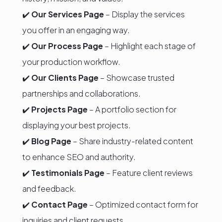
✔️
Our Services Page
– Display the services
you offer in an engaging way.
✔️
Our Process Page
– Highlight each stage of
your production workflow.
✔️
Our Clients Page
– Showcase trusted
partnerships and collaborations.
✔️
Projects Page
– A portfolio section for
displaying your best projects.
✔️
Blog Page
– Share industry-related content
to enhance SEO and authority.
✔️
Testimonials Page
– Feature client reviews
and feedback.
✔️
Contact Page
– Optimized contact form for
inquiries and client requests.