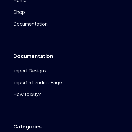
Home
Shop
Documentation
Documentation
Import Designs
Import a Landing Page
How to buy?
Categories