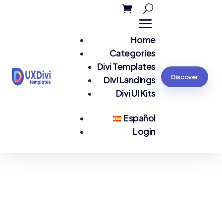
Home
Categories
Divi Templates
Discover
Divi Landings
Divi UI Kits
Español
Login
You are seeing:
Agency