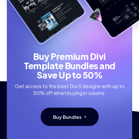
Buy Premium Divi
Template Bundles and
Save Up to 50%
Get access to the best Divi 5 designs with up to
50% off when buying in volume.
Buy Bundles