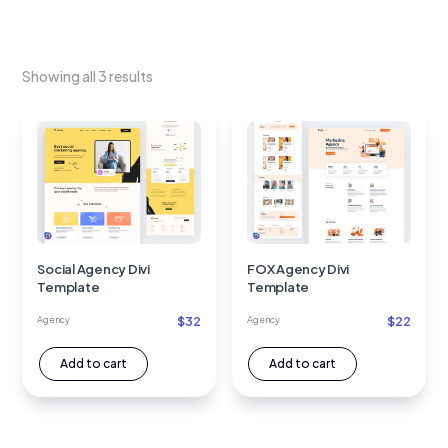
Showing all 3 results
Social Agency Divi
FOX Agency Divi
Template
Template
$
32
$
22
Agency
Agency
Add to cart
Add to cart