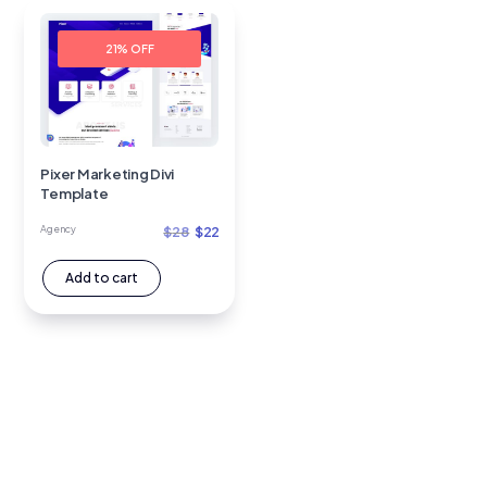
21% OFF
Pixer Marketing Divi
Template
Original
Current
Agency
$
28
$
22
price
price
Add to cart
was:
is:
$28.
$22.