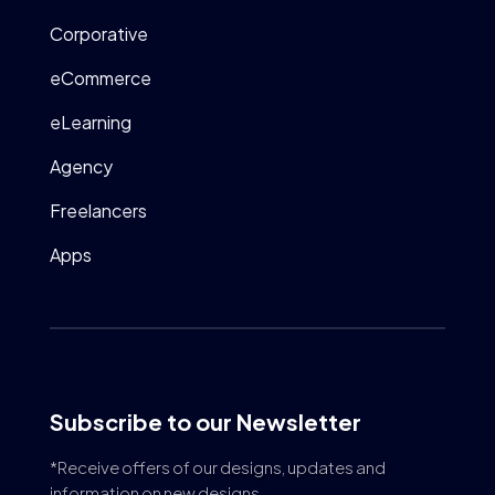
Corporative
eCommerce
eLearning
Agency
Freelancers
Apps
Subscribe to our Newsletter
*Receive offers of our designs, updates and
information on new designs.