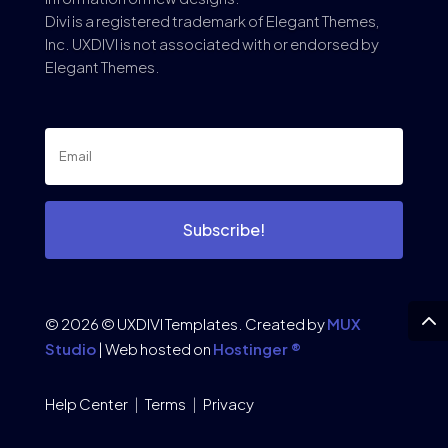
Divi is a registered trademark of Elegant Themes,
Inc. UXDIVI is not associated with or endorsed by
Elegant Themes.
Subscribe!
© 2026 © UXDIVI Templates. Created by
MUX
Studio
| Web hosted on
Hostinger ®
Help Center
|
Terms
|
Privacy