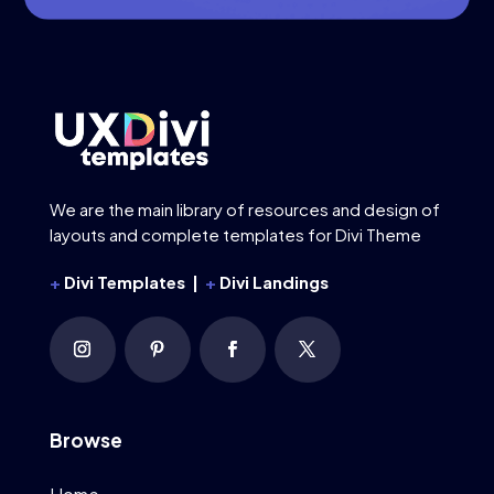
We are the main library of resources and design of
layouts and complete templates for Divi Theme
+
Divi Templates |
+
Divi Landings
Browse