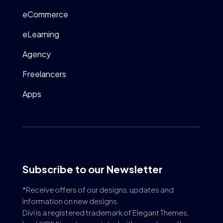
eCommerce
eLearning
Agency
Freelancers
Apps
Subscribe to our Newsletter
*Receive offers of our designs, updates and
information on new designs.
Divi is a registered trademark of Elegant Themes,