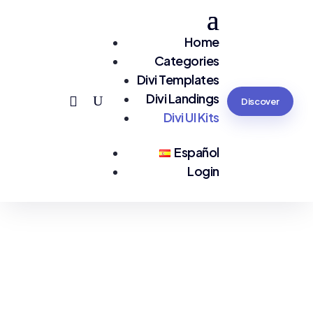
Home
Categories
Divi Templates
Divi Landings
Discover
Divi UI Kits
Español
Login
You are seeing:
Divi UI Kits