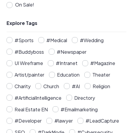
On Sale!
Explore Tags
#Sports
#Medical
#Wedding
#Buddyboss
#Newspaper
UI Wireframe
#Intranet
#Magazine
Artist/painter
Education
Theater
Charity
Church
#AI
Religion
#ArtificialIntelligence
Directory
Real Estate EN
#Emailmarketing
#Developer
#lawyer
#LeadCapture
SEO
#DarkMode
#Cybersecurity