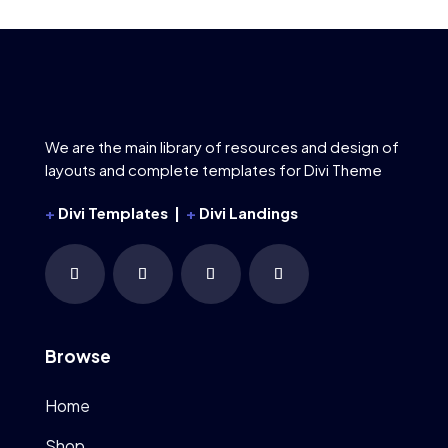
We are the main library of resources and design of
layouts and complete templates for Divi Theme
+
Divi Templates |
+
Divi Landings
Browse
Home
Shop