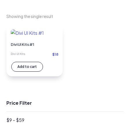
Showing the single result
Divi UI Kits #1
$
18
Divi UI Kits
Add to cart
Price Filter
$
9
-
$
59