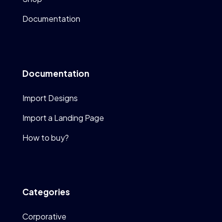
Documentation
Documentation
Import Designs
Import a Landing Page
How to buy?
Categories
Corporative