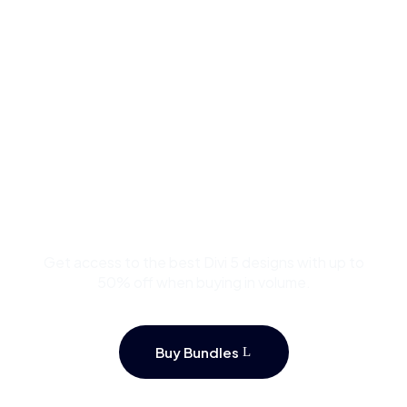
Buy Premium Divi
Template Bundles and
Save Up to 50%
Get access to the best Divi 5 designs with up to
50% off when buying in volume.
Buy Bundles