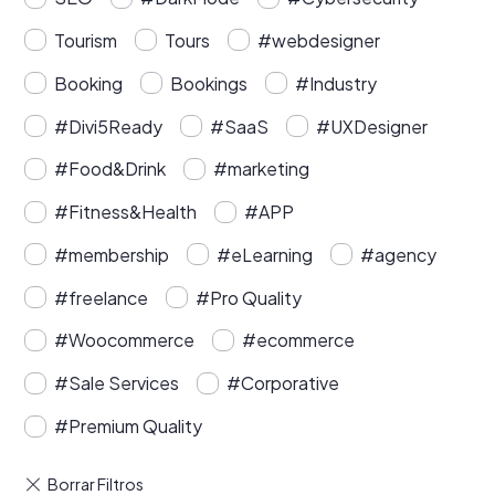
Tourism
Tours
#webdesigner
Booking
Bookings
#Industry
#Divi5Ready
#SaaS
#UXDesigner
#Food&Drink
#marketing
#Fitness&Health
#APP
#membership
#eLearning
#agency
#freelance
#Pro Quality
#Woocommerce
#ecommerce
#Sale Services
#Corporative
#Premium Quality