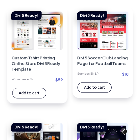
Custom Tshirt Printing
Divi 5 Soccer Club Landing
Online Store Divi 5 Ready
Page for Football Teams
Template
$
18
Services EN LP
$
59
eCommerce EN
Add to cart
Add to cart