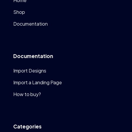
Home
Shop
Documentation
Documentation
Import Designs
Import a Landing Page
How to buy?
Categories