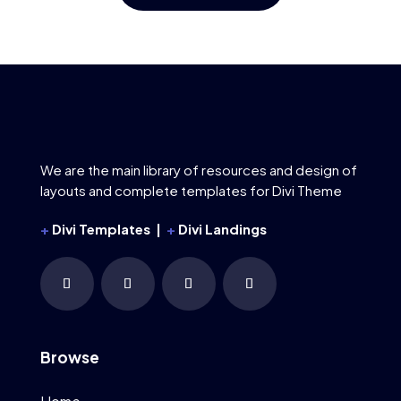
We are the main library of resources and design of
layouts and complete templates for Divi Theme
+
Divi Templates |
+
Divi Landings
Browse