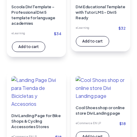
Scoola Divi Template –
Divi Educational Template
Professional Divi 5
with Tutor LMS – Divi 5
template for language
Ready
academies
$
32
eLearning
$
34
eLearning
Add to cart
Add to cart
Cool Shoes shop or online
store Divi Landing page
Divi Landing Page for Bike
Shops & Cycling
$
18
eCommerce EN LP
Accessories Stores
Add to cart
eCommerce EN LP