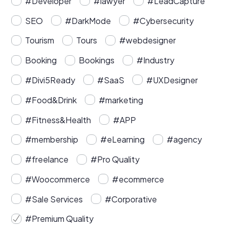
#Developer
#lawyer
#LeadCapture
SEO
#DarkMode
#Cybersecurity
Tourism
Tours
#webdesigner
Booking
Bookings
#Industry
#Divi5Ready
#SaaS
#UXDesigner
#Food&Drink
#marketing
#Fitness&Health
#APP
#membership
#eLearning
#agency
#freelance
#Pro Quality
#Woocommerce
#ecommerce
#Sale Services
#Corporative
#Premium Quality