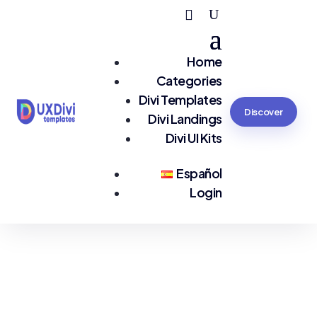
Home
Categories
Divi Templates
Discover
Divi Landings
Divi UI Kits
Español
Login
You are seeing:
#Premium Quality