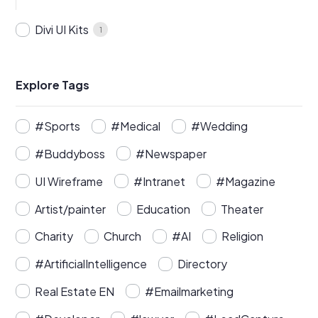
Divi UI Kits
1
Explore Tags
#Sports
#Medical
#Wedding
#Buddyboss
#Newspaper
UI Wireframe
#Intranet
#Magazine
Artist/painter
Education
Theater
Charity
Church
#AI
Religion
#ArtificialIntelligence
Directory
Real Estate EN
#Emailmarketing