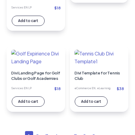
$
18
Services EN LP
Add to cart
Divi Landing Page for Golf
Divi Template for Tennis
Clubs or Golf Academies
Club
$
18
$
38
Services EN LP
eCommerce EN
,
eLearning
Add to cart
Add to cart