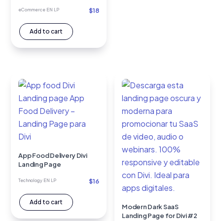
$
18
eCommerce EN LP
Add to cart
App Food Delivery Divi
Landing Page
$
16
Technology EN LP
Add to cart
Modern Dark SaaS
Landing Page for Divi #2