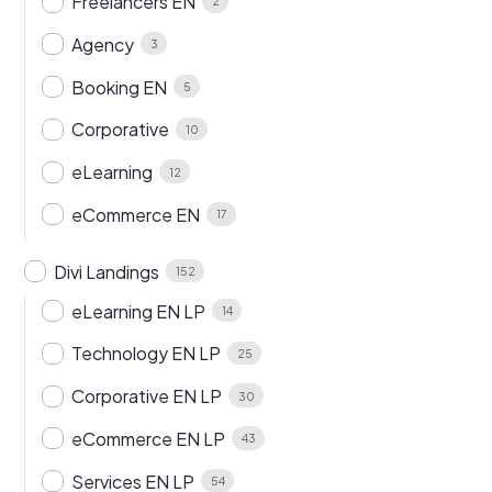
Freelancers EN
2
Agency
3
Booking EN
5
Corporative
10
eLearning
12
eCommerce EN
17
Divi Landings
152
eLearning EN LP
14
Technology EN LP
25
Corporative EN LP
30
eCommerce EN LP
43
Services EN LP
54