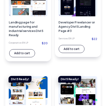
Landing page for
Developer Freelancer or
manufacturing and
Agency Divi 5 Landing
industrial services Divi 5
Page #3
Ready
$
22
Services EN LP
$
20
Corporative EN LP
Add to cart
Add to cart