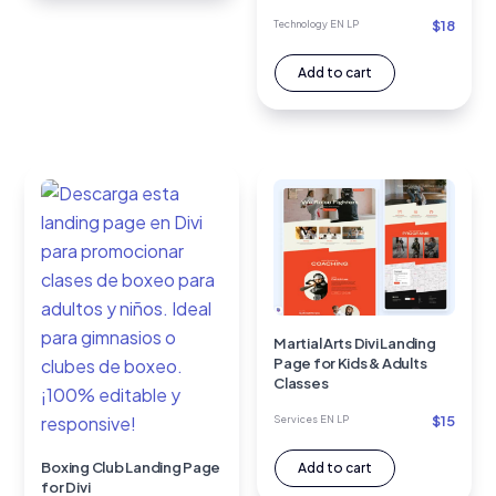
$
18
Technology EN LP
Add to cart
Martial Arts Divi Landing
Page for Kids & Adults
Classes
$
15
Services EN LP
Boxing Club Landing Page
Add to cart
for Divi