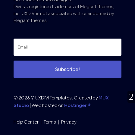
Divi is a registered trademark of Elegant Themes,
Inc. UXDIVI is not associated with or endorsed by
Elegant Themes.
Subscribe!
© 2026 © UXDIVI Templates. Created by
MUX
Studio
| Web hosted on
Hostinger ®
Help Center
|
Terms
|
Privacy