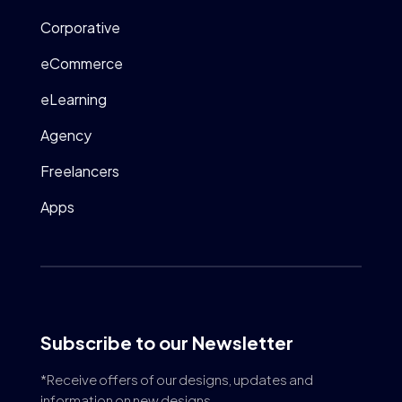
Corporative
eCommerce
eLearning
Agency
Freelancers
Apps
Subscribe to our Newsletter
*Receive offers of our designs, updates and
information on new designs.