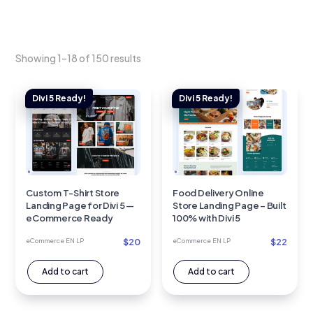
Showing 1–18 of 150 results
Custom T-Shirt Store
Food Delivery Online
Landing Page for Divi 5 —
Store Landing Page – Built
eCommerce Ready
100% with Divi 5
$
20
$
22
eCommerce EN LP
eCommerce EN LP
Add to cart
Add to cart