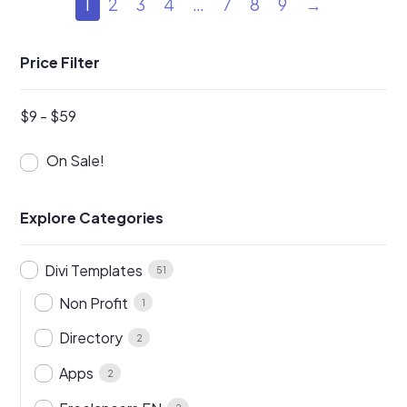
1
2
3
4
…
7
8
9
→
Price Filter
$
9
-
$
59
On Sale!
Explore Categories
Divi Templates
51
Non Profit
1
Directory
2
Apps
2