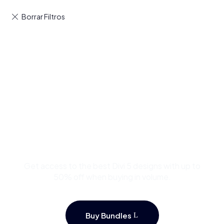
Buy Premium Divi
Template Bundles and
Save Up to 50%
Get access to the best Divi 5 designs with up to
50% off when buying in volume.
Buy Bundles