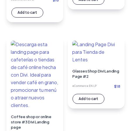
$
18
Add to cart
Glasses Shop Divi Landing
Page #2
$
18
eCommerce EN LP
Add to cart
Coffee shop or online
store #3 Divi Landing
page