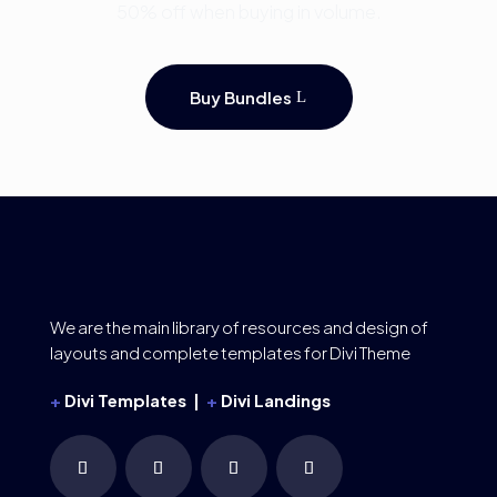
50% off when buying in volume.
Buy Bundles
We are the main library of resources and design of
layouts and complete templates for Divi Theme
+
Divi Templates |
+
Divi Landings