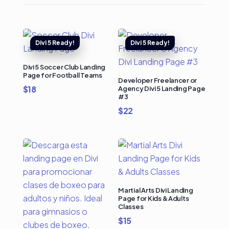
Divi 5 Soccer Club Landing
Page for Football Teams
Developer Freelancer or
$
18
Agency Divi 5 Landing Page
#3
$
22
Martial Arts Divi Landing
Page for Kids & Adults
Classes
$
15