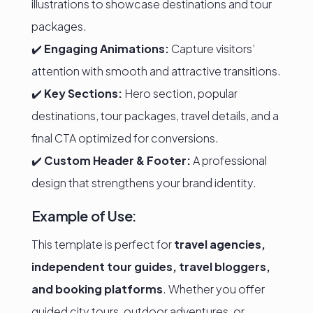
illustrations to showcase destinations and tour
packages.
✔️
Engaging Animations:
Capture visitors’
attention with smooth and attractive transitions.
✔️
Key Sections:
Hero section, popular
destinations, tour packages, travel details, and a
final CTA optimized for conversions.
✔️
Custom Header & Footer:
A professional
design that strengthens your brand identity.
Example of Use:
This template is perfect for
travel agencies,
independent tour guides, travel bloggers,
and booking platforms
. Whether you offer
guided city tours, outdoor adventures, or