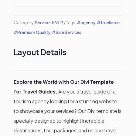
Category:
Services EN LP
Tags:
#agency
,
#freelance
,
#Premium Quality
,
#Sale Services
Layout Details
Explore the World with Our Divi Template
for Travel Guides.
Are you a travel guide or a
tourism agency looking for a stunning website
to showcase your services? Our Divi template is
specially designed to highlight incredible
destinations, tour packages, and unique travel