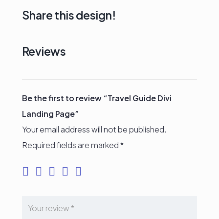
Share this design!
Reviews
Be the first to review “Travel Guide Divi
Landing Page”
Your email address will not be published.
Required fields are marked
*