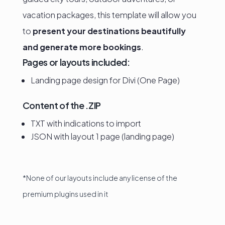
vacation packages, this template will allow you
to
present your destinations beautifully
and generate more bookings
.
Pages or layouts included:
Landing page design for Divi (One Page)
Content of the .ZIP
TXT with indications to import
JSON with layout 1 page (landing page)
*None of our layouts include any license of the
premium plugins used in it