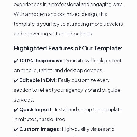
experiences in a professional and engaging way.
With a modern and optimized design, this
template is your key to attracting more travelers
and converting visits into bookings.
Highlighted Features of Our Template:
✔️
100% Responsive:
Your site will look perfect
on mobile, tablet, and desktop devices.
✔️
Editable in Divi:
Easily customize every
section to reflect your agency’s brand or guide
services.
✔️
Quick Import:
Install and set up the template
in minutes, hassle-free.
✔️
Custom Images:
High-quality visuals and