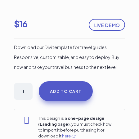
$
16
LIVE DEMO
Download our Divi template for travel guides.
Responsive, customizable, and easy to deploy. Buy
now and take your travel business to the next level!
Travel
ADD TO CART
Guide
Divi
Landing

This design is a
one-page design
(Landing page)
, you must check how
Page
to import it before purchasing it or
download it
here 👉
quantity