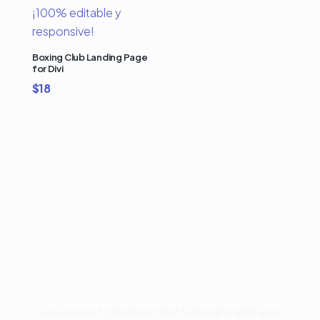
Boxing Club Landing Page
for Divi
$
18
Buy Premium Divi
Template Bundles and
Save Up to 50%
Get access to the best Divi 5 designs with up to