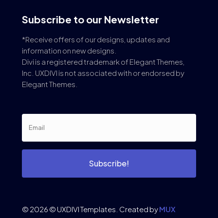
Subscribe to our Newsletter
*Receive offers of our designs, updates and
information on new designs.
Divi is a registered trademark of Elegant Themes,
Inc. UXDIVI is not associated with or endorsed by
Elegant Themes.
Subscribe!
© 2026 © UXDIVI Templates. Created by
MUX