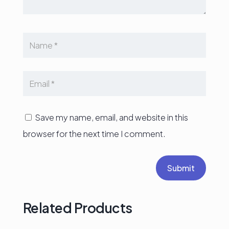
Save my name, email, and website in this
browser for the next time I comment.
Submit
Related Products