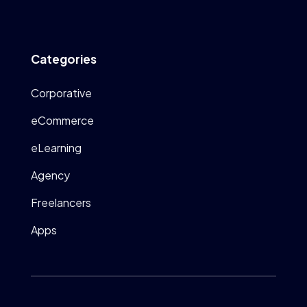
Categories
Corporative
eCommerce
eLearning
Agency
Freelancers
Apps