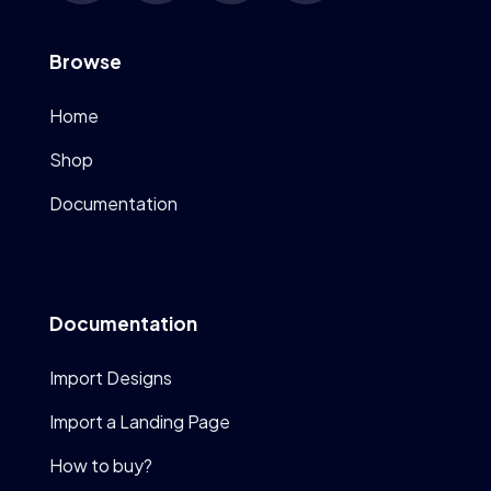
Browse
Home
Shop
Documentation
Documentation
Import Designs
Import a Landing Page
How to buy?