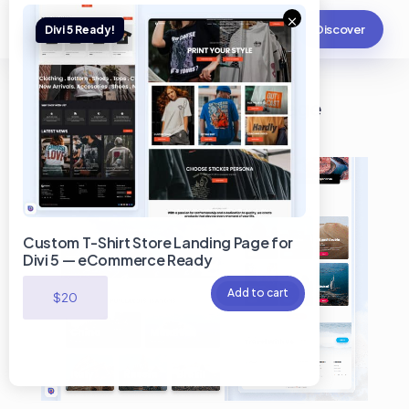
×
Discover
Travel Guide Divi Landing Page
Custom T-Shirt Store Landing Page for
Divi 5 — eCommerce Ready
Add to cart
$
20