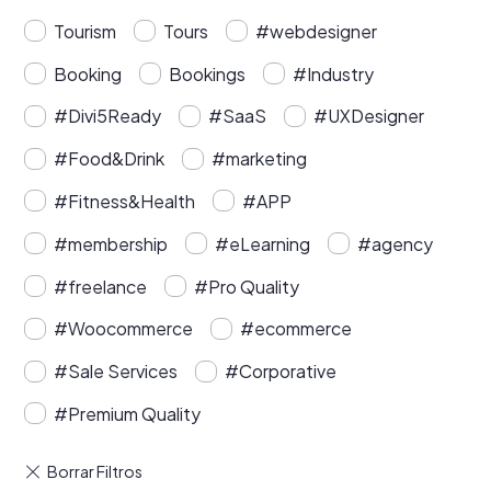
Tourism
Tours
#webdesigner
Booking
Bookings
#Industry
#Divi5Ready
#SaaS
#UXDesigner
#Food&Drink
#marketing
#Fitness&Health
#APP
#membership
#eLearning
#agency
#freelance
#Pro Quality
#Woocommerce
#ecommerce
#Sale Services
#Corporative
#Premium Quality