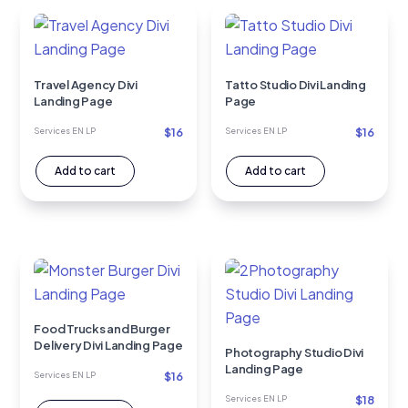
Travel Agency Divi
Tatto Studio Divi Landing
Landing Page
Page
$
16
$
16
Services EN LP
Services EN LP
Add to cart
Add to cart
Food Trucks and Burger
Delivery Divi Landing Page
Photography Studio Divi
Landing Page
$
16
Services EN LP
$
18
Services EN LP