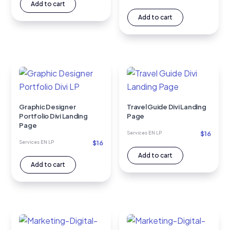
Add to cart
Add to cart
Graphic Designer
Travel Guide Divi Landing
Portfolio Divi Landing
Page
Page
$
16
Services EN LP
$
16
Services EN LP
Add to cart
Add to cart