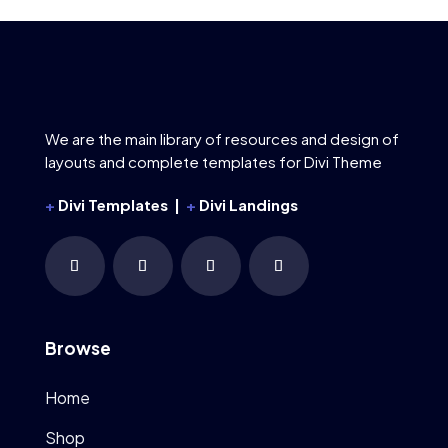
We are the main library of resources and design of
layouts and complete templates for Divi Theme
+
Divi Templates |
+
Divi Landings
Browse
Home
Shop