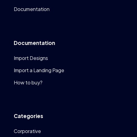
Documentation
Documentation
Import Designs
Import a Landing Page
How to buy?
Categories
Corporative