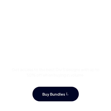
Buy Premium Divi
Template Bundles and
Save Up to 50%
Get access to the best Divi 5 designs with up to
50% off when buying in volume.
Buy Bundles