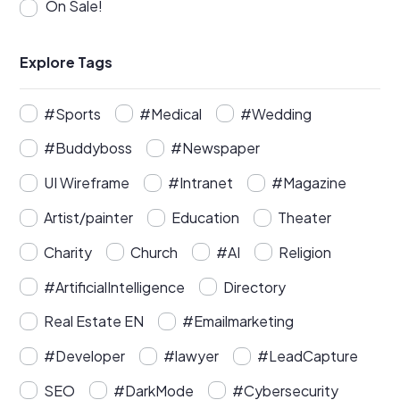
On Sale!
Explore Tags
#Sports
#Medical
#Wedding
#Buddyboss
#Newspaper
UI Wireframe
#Intranet
#Magazine
Artist/painter
Education
Theater
Charity
Church
#AI
Religion
#ArtificialIntelligence
Directory
Real Estate EN
#Emailmarketing
#Developer
#lawyer
#LeadCapture
SEO
#DarkMode
#Cybersecurity