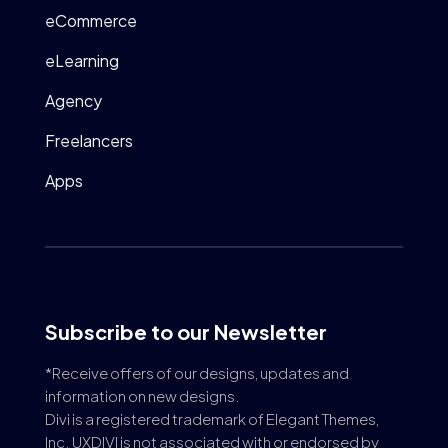
eCommerce
eLearning
Agency
Freelancers
Apps
Subscribe to our Newsletter
*Receive offers of our designs, updates and
information on new designs.
Divi is a registered trademark of Elegant Themes,
Inc. UXDIVI is not associated with or endorsed by