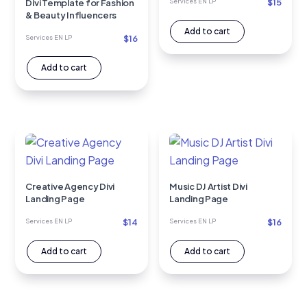
$
15
Divi Template for Fashion
Services EN LP
& Beauty Influencers
Add to cart
$
16
Services EN LP
Add to cart
Creative Agency Divi
Music DJ Artist Divi
Landing Page
Landing Page
$
14
$
16
Services EN LP
Services EN LP
Add to cart
Add to cart