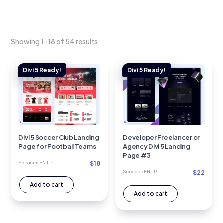
Showing 1–18 of 54 results
Divi 5 Soccer Club Landing
Developer Freelancer or
Page for Football Teams
Agency Divi 5 Landing
Page #3
$
18
Services EN LP
$
22
Services EN LP
Add to cart
Add to cart