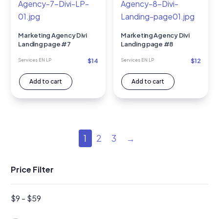
Marketing Agency Divi
Marketing Agency Divi
Landing page #7
Landing page #8
$
14
$
12
Services EN LP
Services EN LP
Add to cart
Add to cart
1
2
3
→
Price Filter
$
9
-
$
59