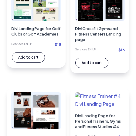
Divi Landing Page for Golf
Divi Crossfit Gyms and
Clubs or Golf Academies
Fitness Centers Landing
page
$
18
Services EN LP
$
16
Services EN LP
Add to cart
Add to cart
Divi Landing Page for
Personal Trainers, Gyms
and Fitness Studios #4