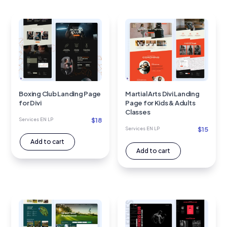
Boxing Club Landing Page
Martial Arts Divi Landing
for Divi
Page for Kids & Adults
Classes
$
18
Services EN LP
$
15
Services EN LP
Add to cart
Add to cart