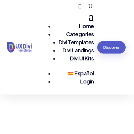
Home
Categories
Divi Templates
Discover
Divi Landings
Divi UI Kits
Español
Login
You are seeing:
Services EN LP