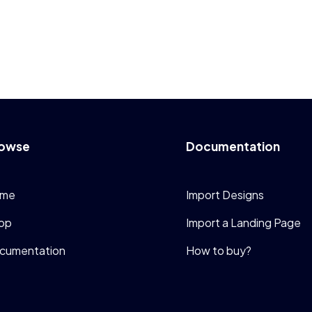
owse
Documentation
me
Import Designs
op
Import a Landing Page
cumentation
How to buy?