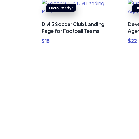
Divi 5 Soccer Club Landing
Deve
Page for Football Teams
Agen
$
18
$
22