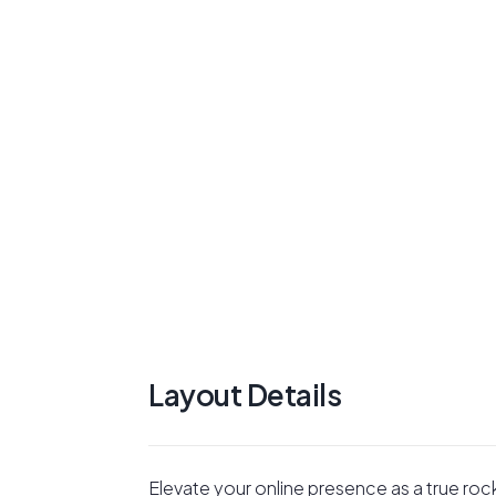
Layout Details
Elevate your online presence as a true roc