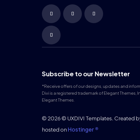
Subscribe to our Newsletter
*Receive offers of our designs, updates and info
Divi is a registered trademark of Elegant Themes, I
Elegant Themes.
© 2026 © UXDIVI Templates. Created 
hosted on
Hostinger ®