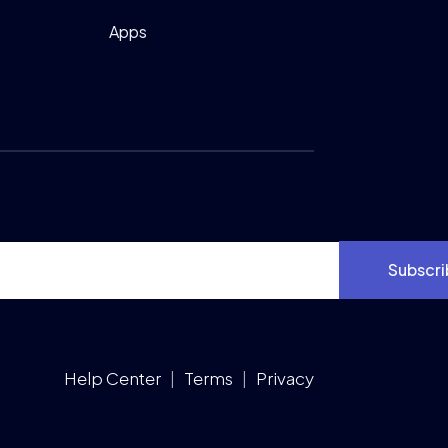
Apps
Subscri
Help Center
|
Terms
|
Privacy