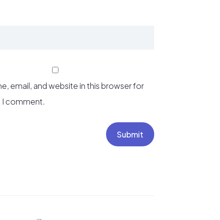
, email, and website in this browser for
e I comment.
Submit