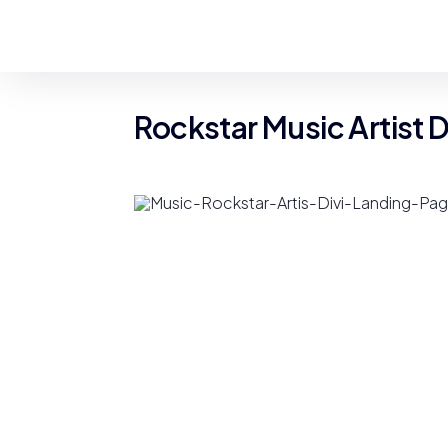
Rockstar Music Artist 