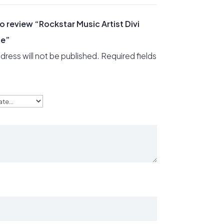
 to review “Rockstar Music Artist Divi
ge”
dress will not be published.
Required fields