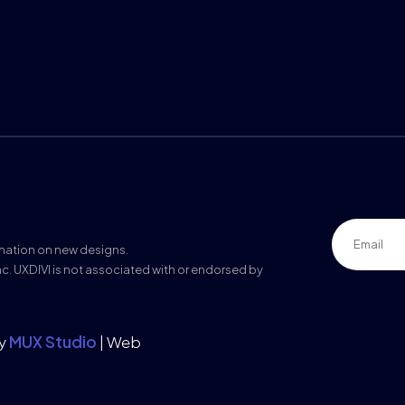
rmation on new designs.
nc. UXDIVI is not associated with or endorsed by
by
MUX Studio
| Web