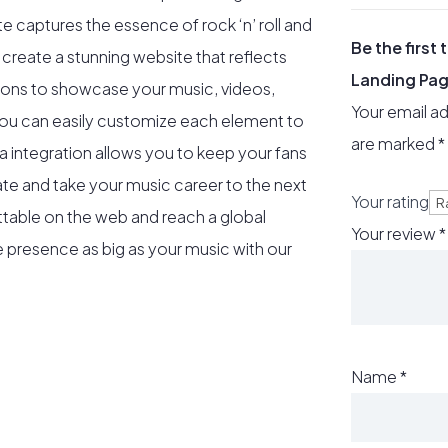
ate captures the essence of rock ‘n’ roll and
Be the first
 create a stunning website that reflects
Landing Pa
tions to showcase your music, videos,
Your email ad
you can easily customize each element to
are marked
*
a integration allows you to keep your fans
te and take your music career to the next
Your rating
table on the web and reach a global
Your review
*
ne presence as big as your music with our
Name
*