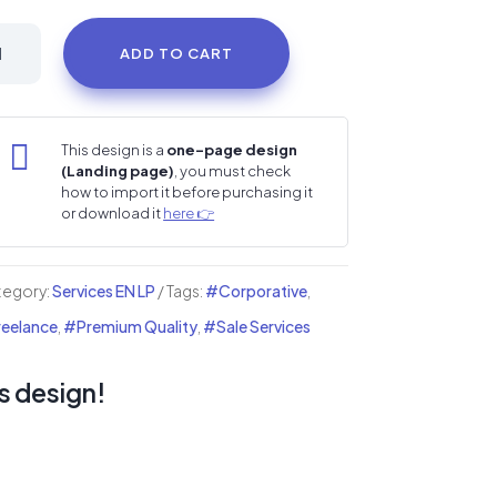
ckstar
ADD TO CART
sic
ist
i

This design is a
one-page design
(Landing page)
, you must check
nding
how to import it before purchasing it
or download it
here 👉
ge
ntity
tegory:
Services EN LP
Tags:
#Corporative
,
eelance
,
#Premium Quality
,
#Sale Services
s design!