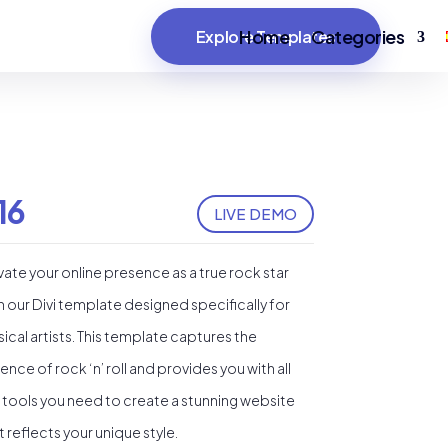
Home
Categories
Explore Templates
16
LIVE DEMO
vate your online presence as a true rock star
h our Divi template designed specifically for
ical artists. This template captures the
ence of rock ‘n’ roll and provides you with all
 tools you need to create a stunning website
t reflects your unique style.