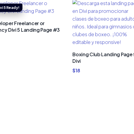
loper Freelancer or
cy Divi 5 Landing Page #3
Boxing Club Landing Page 
Divi
$
18