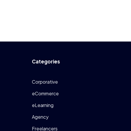
Categories
Corporative
eCommerce
eLearning
Agency
Freelancers