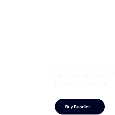
Buy Premi
Template
Bundles a
Save Up 
Get access to the b
designs with up to
buying in volume.
Buy Bundles