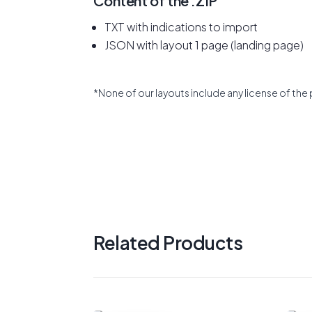
Content of the .ZIP
TXT with indications to import
JSON with layout 1 page (landing page)
*None of our layouts include any license of the 
Related Products