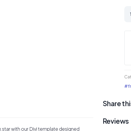
Ro
Mu
Art
Div
La
Pa
qua
Ca
#fr
Share thi
Reviews
k star with our Divi template designed