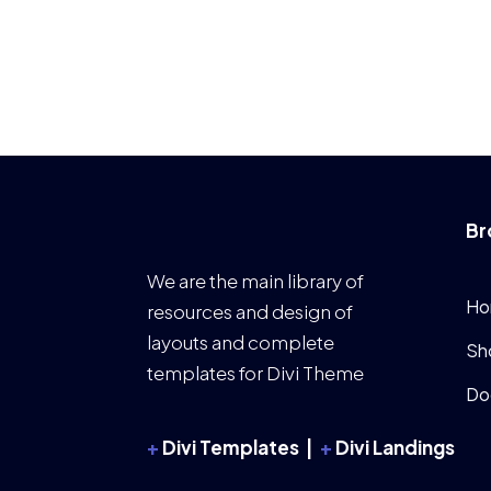
Br
We are the main library of
Ho
resources and design of
layouts and complete
Sh
templates for Divi Theme
Do
+
Divi Templates |
+
Divi Landings