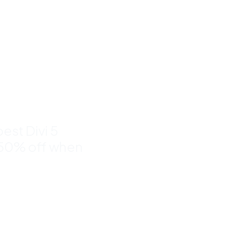
um Divi
nd
to 50%
est Divi 5
 50% off when