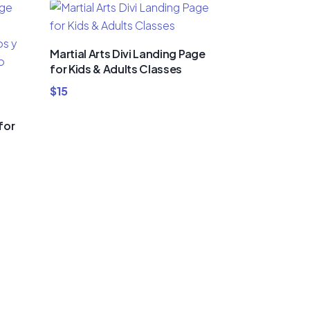
Martial Arts Divi Landing Page
for Kids & Adults Classes
$
15
for