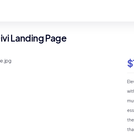
Divi Landing Page
$
Ele
wit
mus
ess
the
tha