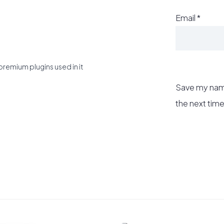
Email
*
premium plugins used in it
Save my name
the next tim