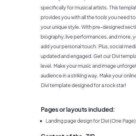
specifically for musical artists. This templ
provides you with all the tools you need to
your unique style. With pre-designed sec
biography, live performances, and more, 
add your personal touch. Plus, social medi
updated and engaged. Get our Divi templa
level. Make your music and image unforget
audience in a striking way. Make your onli
Divi template designed for a rock star!
Pages or layouts included:
Landing page design for Divi (One Page)