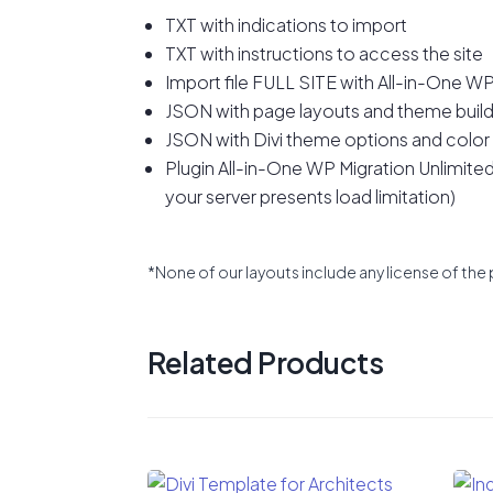
TXT with indications to import
TXT with instructions to access the site
Import file FULL SITE with All-in-One WP
JSON with page layouts and theme build
JSON with Divi theme options and color
Plugin All-in-One WP Migration Unlimited E
your server presents load limitation)
*None of our layouts include any license of the 
Related Products