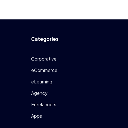
Categories
Corporative
eCommerce
eLearning
Agency
Freelancers
Apps