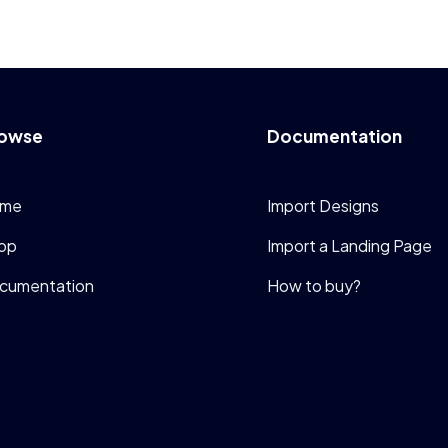
owse
Documentation
me
Import Designs
op
Import a Landing Page
cumentation
How to buy?