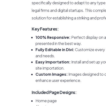
specifically designed to adapt to any typ
legal firms and digital startups. This comp
solution for establishing a striking and pro
Key Features:
100% Responsive:
Perfect display on a
presented in the best way.
Fully Editable in Divi:
Customize every
and needs.
Easy Importation:
Install and set up you
site importation.
Custom Images:
Images designed to 
enhance user experience.
Included Page Designs:
Home page