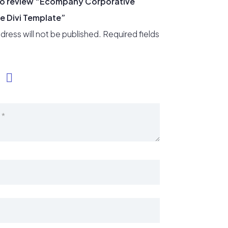
t to review “Ecompany Corporative
e Divi Template”
dress will not be published.
Required fields