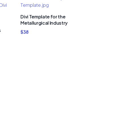
Divi Template for the
Metallurgical Industry
s
$
38