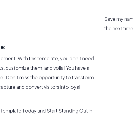
Save my name
the next tim
ge:
opment. With this template, you don’t need
uts, customize them, and voila! You have a
me. Don’t miss the opportunity to transform
apture and convert visitors into loyal
 Template Today and Start Standing Out in