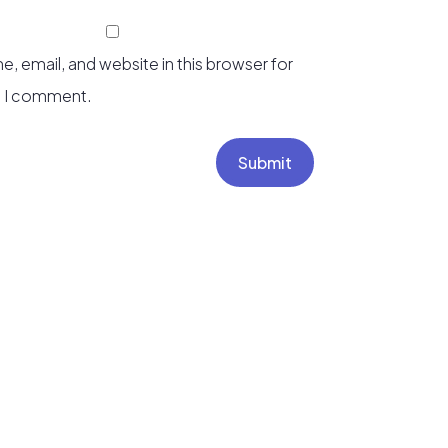
, email, and website in this browser for
e I comment.
Submit