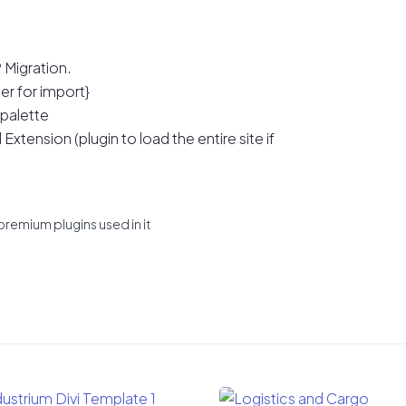
 Migration.
er for import}
 palette
xtension (plugin to load the entire site if
premium plugins used in it