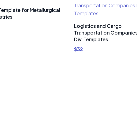
 Template for Metallurgical
stries
Logistics and Cargo
Transportation Companie
Divi Templates
$
32
um Divi