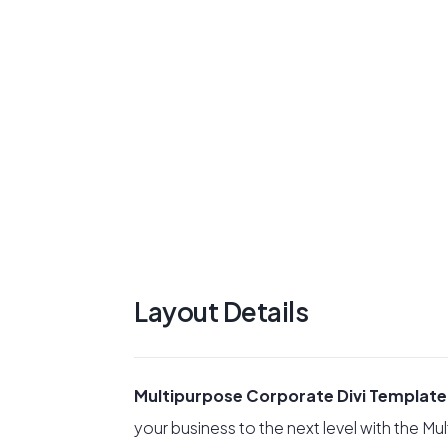
Layout Details
Multipurpose Corporate Divi Template
your business to the next level with the M