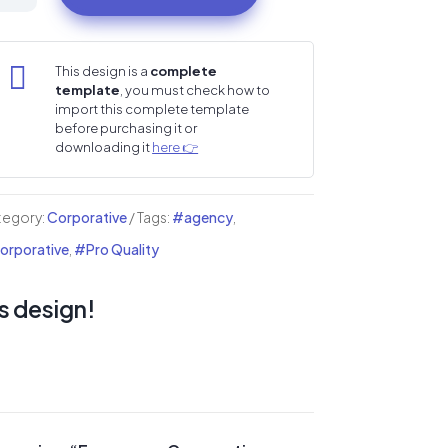
porative
tipurpose
i

This design is a
complete
template
, you must check how to
mplate
import this complete template
before purchasing it or
ntity
downloading it
here 👉
tegory:
Corporative
Tags:
#agency
,
rporative
,
#Pro Quality
s design!