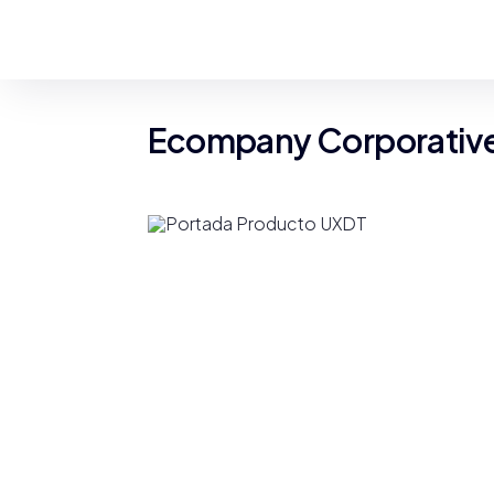
Ecompany Corporative 