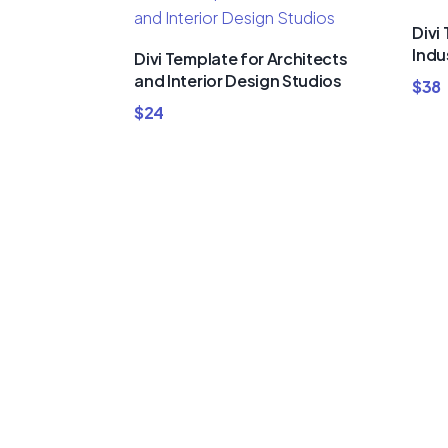
Divi
Indu
Divi Template for Architects
and Interior Design Studios
$
38
$
24
Buy Premi
Template