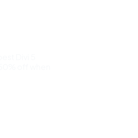
nd
to 50%
est Divi 5
 50% off when