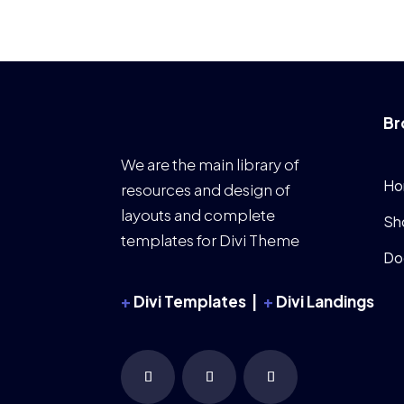
Br
We are the main library of
Ho
resources and design of
layouts and complete
Sh
templates for Divi Theme
Do
+
Divi Templates |
+
Divi Landings