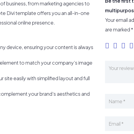
Be the firs
e of business, from marketing agencies to
multipurpos
lete Divi template offers you an all-in-one
Your email ad
fessional online presence.
are marked
*
ny device, ensuring your content is always
 element to match your company’s image
r site easily with simplified layout and full
complement your brand’s aesthetics and