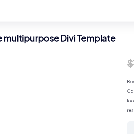
multipurpose Divi Template
$
Boo
Cor
loo
res
Ec