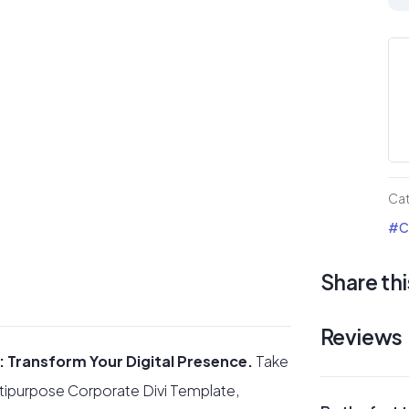
Cor
mul
Div
Te
qua
Ca
#Co
Share thi
Reviews
: Transform Your Digital Presence.
Take
ultipurpose Corporate Divi Template,