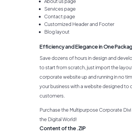
About us page
Services page
Contact page
Customized Header and Footer
Blog layout
Efficiency and Elegance in One Packa
Save dozens of hours in design and devel
to start from scratch, just import the layo
corporate website up and running in no ti
your business with a website designed to c
customers.
Purchase the Multipurpose Corporate Divi
the Digital World!
Content of the .ZIP