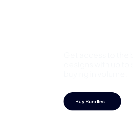
Bundles a
Save Up 
Get access to the b
designs with up to
buying in volume.
Buy Bundles