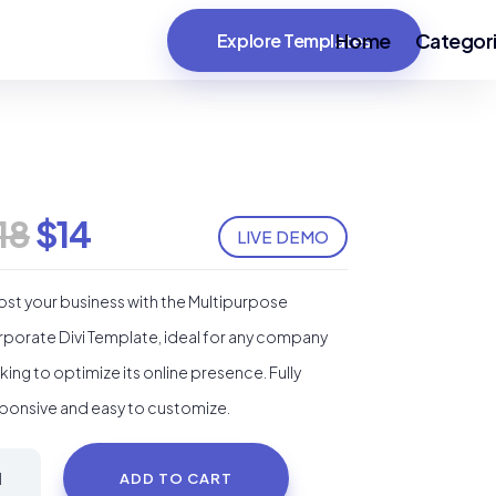
Home
Categor
Explore Templates
Original
Current
18
$
14
LIVE DEMO
price
price
was:
is:
st your business with the Multipurpose
$18.
$14.
porate Divi Template, ideal for any company
king to optimize its online presence. Fully
ponsive and easy to customize.
ompany
ADD TO CART