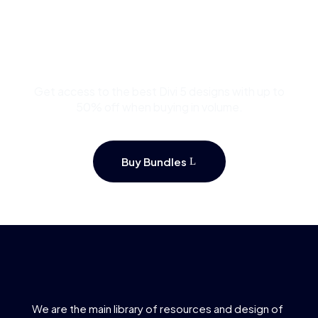
Buy Premium Divi
Template Bundles and
Save Up to 50%
Get access to the best Divi 5 designs with up to
50% off when buying in volume.
Buy Bundles
We are the main library of resources and design of