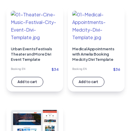
Urban Events Festivals
Medical Appointments
Theater and More Divi
with Amelia Booking
Event Template
Medcity Divi Template
$
34
$
36
Booking EN
Booking EN
Add to cart
Add to cart