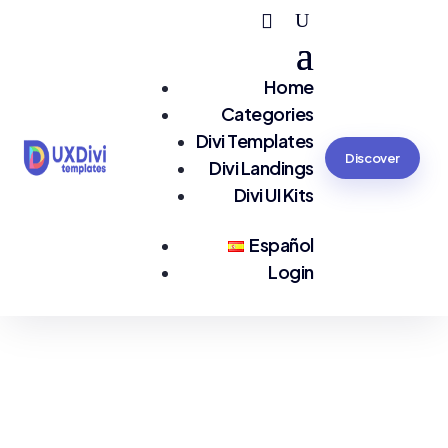
Home
Categories
Divi Templates
Discover
Divi Landings
Divi UI Kits
Español
Login
You are seeing:
Bookings