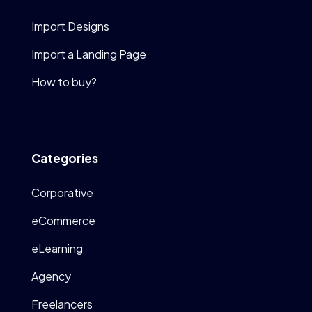
Import Designs
Import a Landing Page
How to buy?
Categories
Corporative
eCommerce
eLearning
Agency
Freelancers