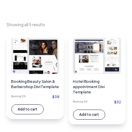
Showing all 5 results
Booking Beauty Salon &
Hotel Booking
Barbershop Divi Template
appointment Divi
Template
$
38
Booking EN
$
32
Booking EN
Add to cart
Add to cart