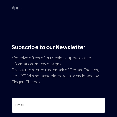
Apps
Subscribe to our Newsletter
*Receive offers of our designs, updates and
information on new designs.
Divi is a registered trademark of Elegant Themes,
Inc. UXDIVI is not associated with or endorsed by
Elegant Themes.