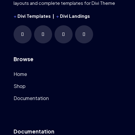
layouts and complete templates for Divi Theme
+
Divi Templates |
+
Divi Landings
Browse
Home
Shop
Documentation
Documentation