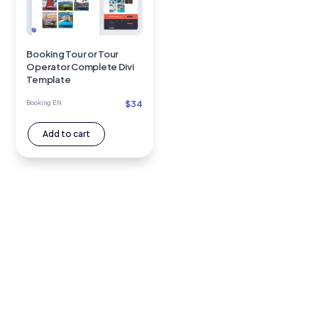
Booking Tour or Tour
Operator Complete Divi
Template
$
34
Booking EN
Add to cart