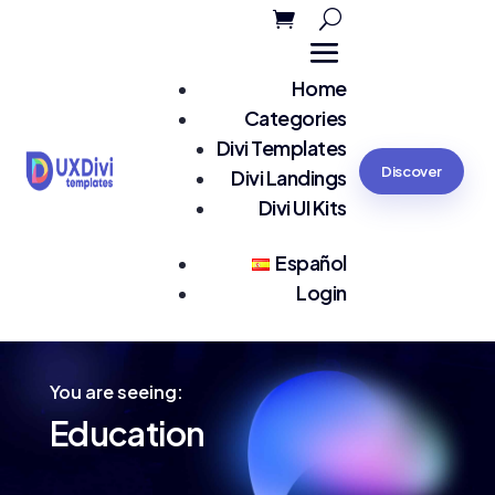
Home
Categories
Divi Templates
Discover
Divi Landings
Divi UI Kits
Español
Login
You are seeing:
Education