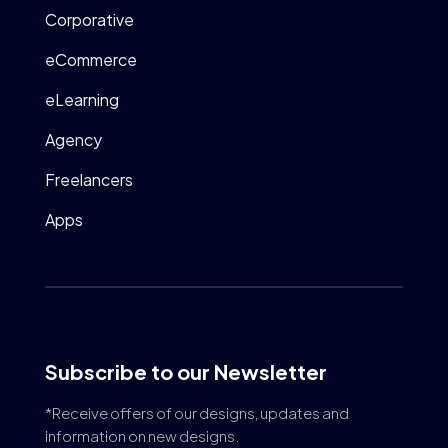
Corporative
eCommerce
eLearning
Agency
Freelancers
Apps
Subscribe to our Newsletter
*Receive offers of our designs, updates and
information on new designs.