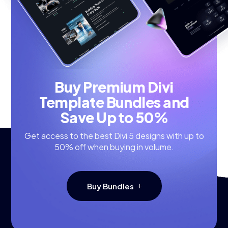
Buy Premium Divi
Template Bundles and
Save Up to 50%
Get access to the best Divi 5 designs with up to
50% off when buying in volume.
Buy Bundles