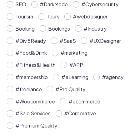
SEO
#DarkMode
#Cybersecurity
Tourism
Tours
#webdesigner
Booking
Bookings
#Industry
#Divi5Ready
#SaaS
#UXDesigner
#Food&Drink
#marketing
#Fitness&Health
#APP
#membership
#eLearning
#agency
#freelance
#Pro Quality
#Woocommerce
#ecommerce
#Sale Services
#Corporative
#Premium Quality