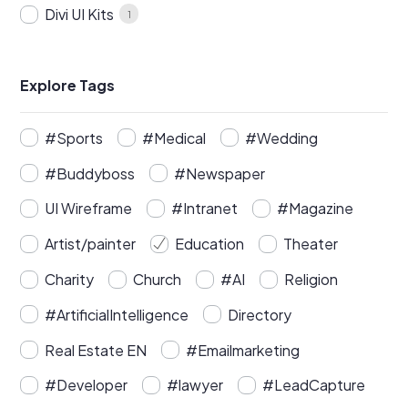
Divi UI Kits
1
Explore Tags
#Sports
#Medical
#Wedding
#Buddyboss
#Newspaper
UI Wireframe
#Intranet
#Magazine
Artist/painter
Education
Theater
Charity
Church
#AI
Religion
#ArtificialIntelligence
Directory
Real Estate EN
#Emailmarketing
#Developer
#lawyer
#LeadCapture