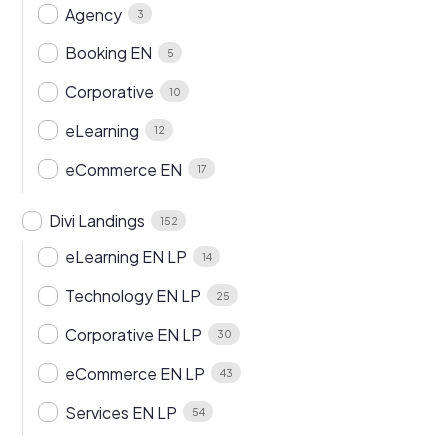
Agency
3
Booking EN
5
Corporative
10
eLearning
12
eCommerce EN
17
Divi Landings
152
eLearning EN LP
14
Technology EN LP
25
Corporative EN LP
30
eCommerce EN LP
43
Services EN LP
54