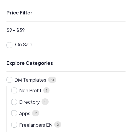
Price Filter
$
9
-
$
59
On Sale!
Explore Categories
Divi Templates
51
Non Profit
1
Directory
2
Apps
2
Freelancers EN
2