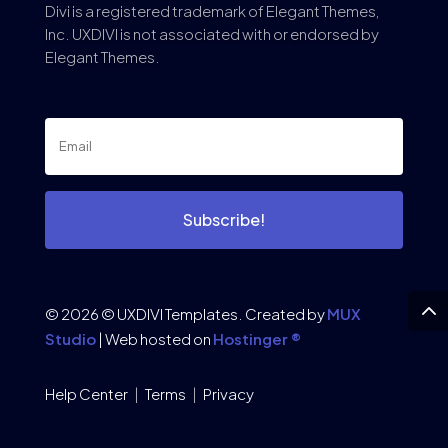
Divi is a registered trademark of Elegant Themes,
Inc. UXDIVI is not associated with or endorsed by
Elegant Themes.
Subscribe!
© 2026 © UXDIVI Templates. Created by
MUX
Studio
| Web hosted on
Hostinger ®
Help Center
|
Terms
|
Privacy