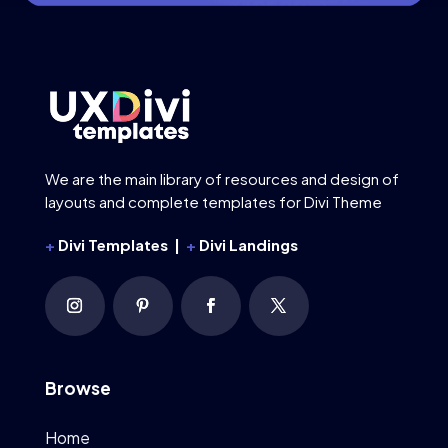
We are the main library of resources and design of
layouts and complete templates for Divi Theme
+
Divi Templates |
+
Divi Landings
Browse
Home