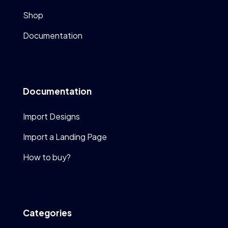
Shop
Documentation
Documentation
Import Designs
Import a Landing Page
How to buy?
Categories