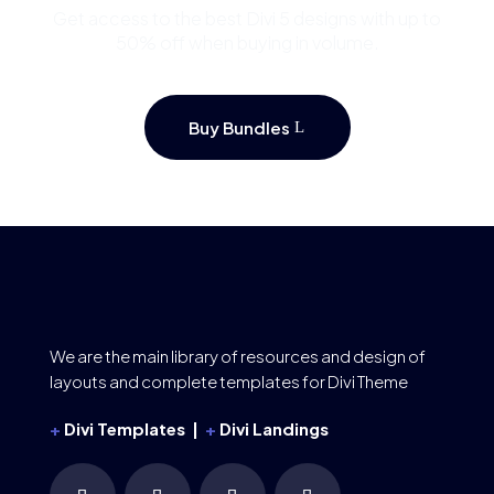
Get access to the best Divi 5 designs with up to
50% off when buying in volume.
Buy Bundles
We are the main library of resources and design of
layouts and complete templates for Divi Theme
+
Divi Templates |
+
Divi Landings