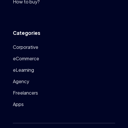
How to buy?
Categories
Corporative
eCommerce
eLearning
Agency
Freelancers
Apps