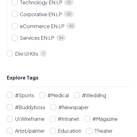
Technology EN LP
25
Corporative EN LP
30
eCommerce EN LP
43
Services EN LP
54
Divi UI Kits
1
Explore Tags
#Sports
#Medical
#Wedding
#Buddyboss
#Newspaper
UI Wireframe
#Intranet
#Magazine
Artist/painter
Education
Theater