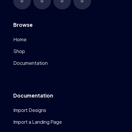
Browse
Home
Shop
Documentation
Documentation
Import Designs
Import a Landing Page