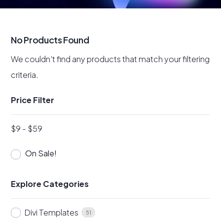
No Products Found
We couldn't find any products that match your filtering
criteria.
Price Filter
$
9
-
$
59
On Sale!
Explore Categories
Divi Templates
51