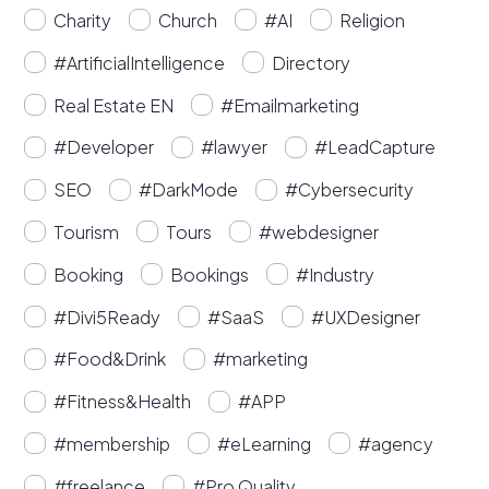
Charity
Church
#AI
Religion
#ArtificialIntelligence
Directory
Real Estate EN
#Emailmarketing
#Developer
#lawyer
#LeadCapture
SEO
#DarkMode
#Cybersecurity
Tourism
Tours
#webdesigner
Booking
Bookings
#Industry
#Divi5Ready
#SaaS
#UXDesigner
#Food&Drink
#marketing
#Fitness&Health
#APP
#membership
#eLearning
#agency
#freelance
#Pro Quality