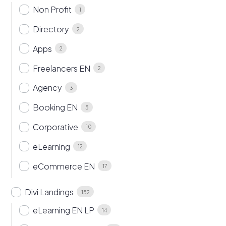
Non Profit
1
Directory
2
Apps
2
Freelancers EN
2
Agency
3
Booking EN
5
Corporative
10
eLearning
12
eCommerce EN
17
Divi Landings
152
eLearning EN LP
14