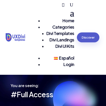
Home
Categories
Divi Templates
Discover
Divi Landings
Divi UI Kits
Español
Login
You are seeing:
#Full Access