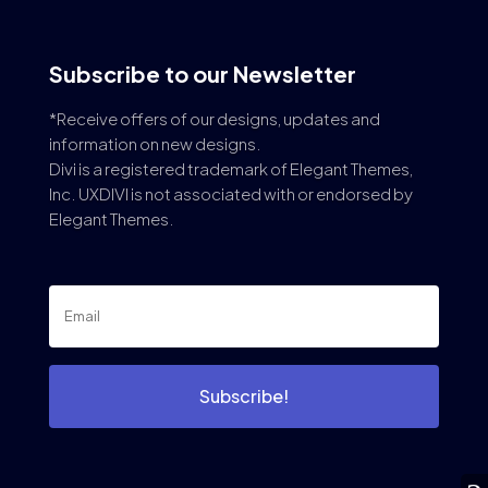
Subscribe to our Newsletter
*Receive offers of our designs, updates and
information on new designs.
Divi is a registered trademark of Elegant Themes,
Inc. UXDIVI is not associated with or endorsed by
Elegant Themes.
Subscribe!