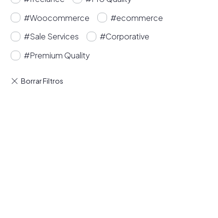
#Woocommerce
#ecommerce
#Sale Services
#Corporative
#Premium Quality
Buy Premium Divi
Template Bundles and
Save Up to 50%