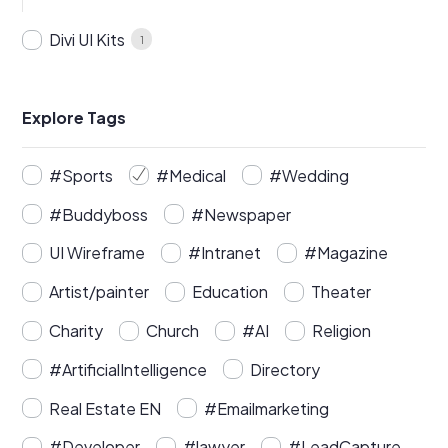
Divi UI Kits
1
Explore Tags
#Sports
#Medical
#Wedding
#Buddyboss
#Newspaper
UI Wireframe
#Intranet
#Magazine
Artist/painter
Education
Theater
Charity
Church
#AI
Religion
#ArtificialIntelligence
Directory
Real Estate EN
#Emailmarketing
#Developer
#lawyer
#LeadCapture