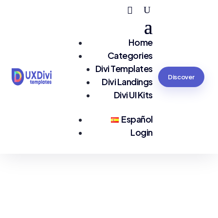
Home
Categories
Divi Templates
Discover
Divi Landings
Divi UI Kits
Español
Login
You are seeing:
#Medical