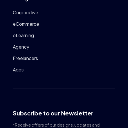
Corporative
eCommerce
eLearning
Agency
Freelancers
Apps
Subscribe to our Newsletter
*Receive offers of our designs, updates and