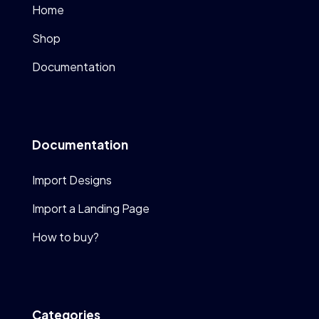
Home
Shop
Documentation
Documentation
Import Designs
Import a Landing Page
How to buy?
Categories