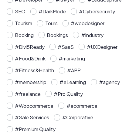
SEO
#DarkMode
#Cybersecurity
Tourism
Tours
#webdesigner
Booking
Bookings
#Industry
#Divi5Ready
#SaaS
#UXDesigner
#Food&Drink
#marketing
#Fitness&Health
#APP
#membership
#eLearning
#agency
#freelance
#Pro Quality
#Woocommerce
#ecommerce
#Sale Services
#Corporative
#Premium Quality