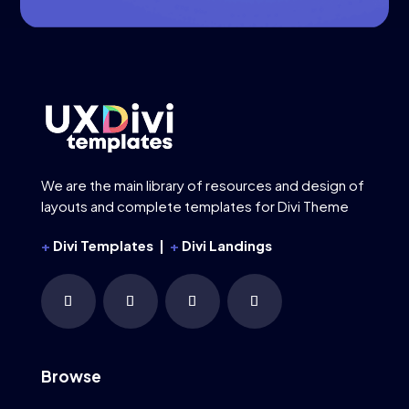
We are the main library of resources and design of
layouts and complete templates for Divi Theme
+
Divi Templates |
+
Divi Landings
Browse