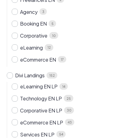
Agency
3
Booking EN
5
Corporative
10
eLearning
12
eCommerce EN
17
Divi Landings
152
eLearning EN LP
14
Technology EN LP
25
Corporative EN LP
30
eCommerce EN LP
43
Services EN LP
54