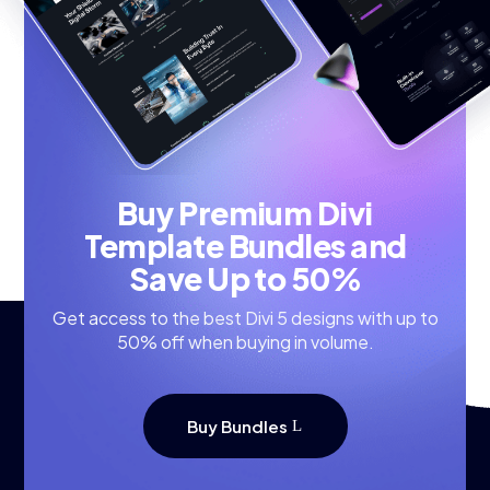
Buy Premium Divi
Template Bundles and
Save Up to 50%
Get access to the best Divi 5 designs with up to
50% off when buying in volume.
Buy Bundles