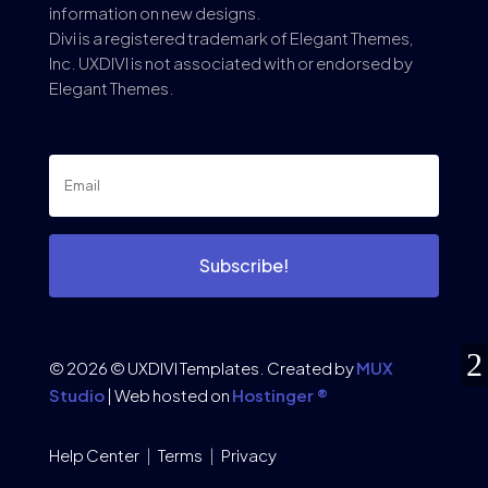
information on new designs.
Divi is a registered trademark of Elegant Themes,
Inc. UXDIVI is not associated with or endorsed by
Elegant Themes.
Subscribe!
© 2026 © UXDIVI Templates. Created by
MUX
Studio
| Web hosted on
Hostinger ®
Help Center
|
Terms
|
Privacy