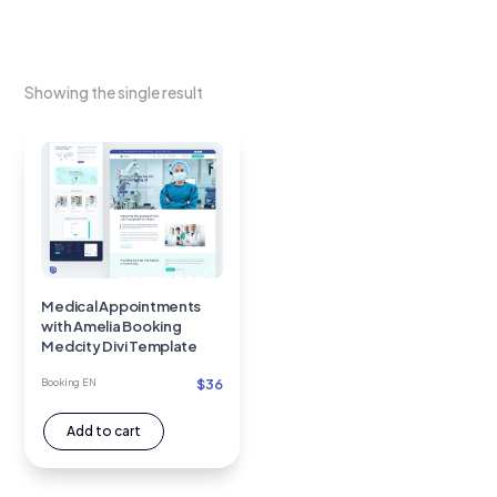
Showing the single result
Medical Appointments
with Amelia Booking
Medcity Divi Template
$
36
Booking EN
Add to cart