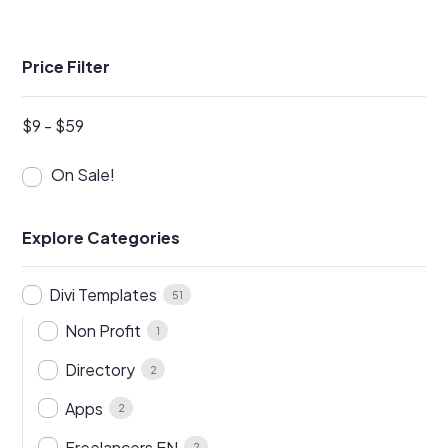
Price Filter
$
9
-
$
59
On Sale!
Explore Categories
Divi Templates
51
Non Profit
1
Directory
2
Apps
2
Freelancers EN
2