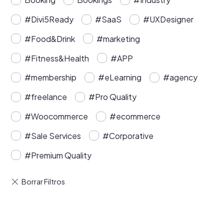
#Divi5Ready
#SaaS
#UXDesigner
#Food&Drink
#marketing
#Fitness&Health
#APP
#membership
#eLearning
#agency
#freelance
#Pro Quality
#Woocommerce
#ecommerce
#Sale Services
#Corporative
#Premium Quality