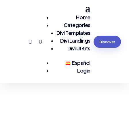
Home
Categories
Divi Templates
Divi Landings
Discover
Divi UI Kits
Español
Login
You are seeing:
#Sports