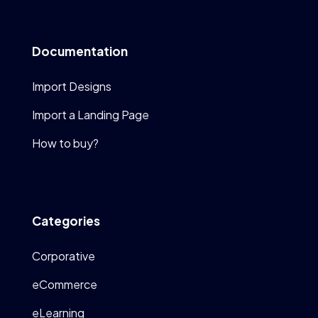
Documentation
Import Designs
Import a Landing Page
How to buy?
Categories
Corporative
eCommerce
eLearning