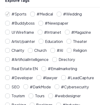
Explore Tags
#Sports
#Medical
#Wedding
#Buddyboss
#Newspaper
UI Wireframe
#Intranet
#Magazine
Artist/painter
Education
Theater
Charity
Church
#AI
Religion
#ArtificialIntelligence
Directory
Real Estate EN
#Emailmarketing
#Developer
#lawyer
#LeadCapture
SEO
#DarkMode
#Cybersecurity
Tourism
Tours
#webdesigner
Booking
Bookings
#Industry