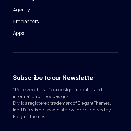
Agency
Freelancers
Apps
Subscribe to our Newsletter
*Receive offers of our designs, updates and
information on new designs.
Divi is a registered trademark of Elegant Themes,
Inc. UXDIVI is not associated with or endorsed by
Elegant Themes.