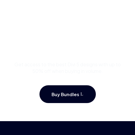
Buy Premium Divi
Template Bundles and
Save Up to 50%
Get access to the best Divi 5 designs with up to
50% off when buying in volume.
Buy Bundles