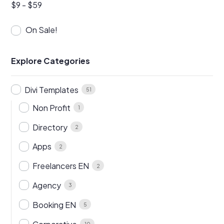
$
9
-
$
59
On Sale!
Explore Categories
Divi Templates
51
Non Profit
1
Directory
2
Apps
2
Freelancers EN
2
Agency
3
Booking EN
5
10