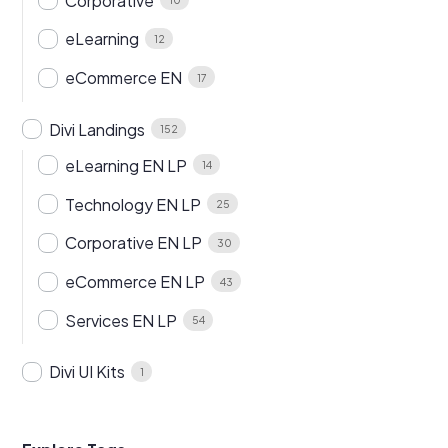
Corporative
eLearning
12
eCommerce EN
17
Divi Landings
152
eLearning EN LP
14
Technology EN LP
25
Corporative EN LP
30
eCommerce EN LP
43
Services EN LP
54
Divi UI Kits
1