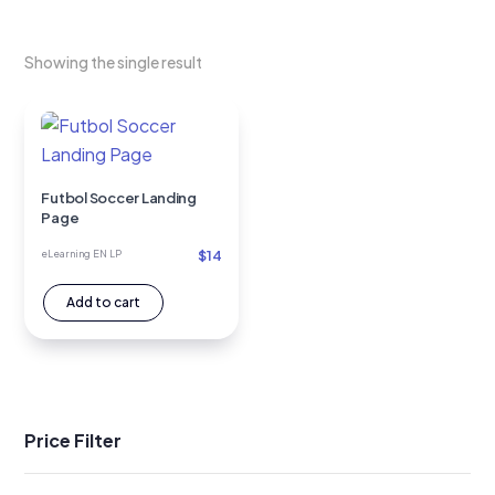
Showing the single result
Futbol Soccer Landing
Page
$
14
eLearning EN LP
Add to cart
Price Filter