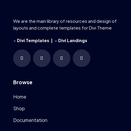
We are the main library of resources and design of
layouts and complete templates for Divi Theme
+
Divi Templates |
+
Divi Landings
Browse
Home
Shop
Documentation