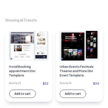
Showing all 3 results
Hotel Booking
Urban Events Festivals
appointment Divi
Theater and More Divi
Template
Event Template
$
32
$
34
Booking EN
Booking EN
Add to cart
Add to cart