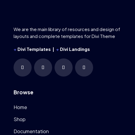
We are the main library of resources and design of
layouts and complete templates for Divi Theme
+
Divi Templates |
+
Divi Landings
Browse
Home
Shop
Documentation