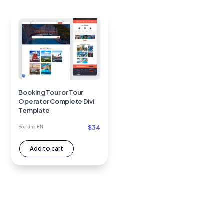
Booking Tour or Tour
Operator Complete Divi
Template
$
34
Booking EN
Add to cart