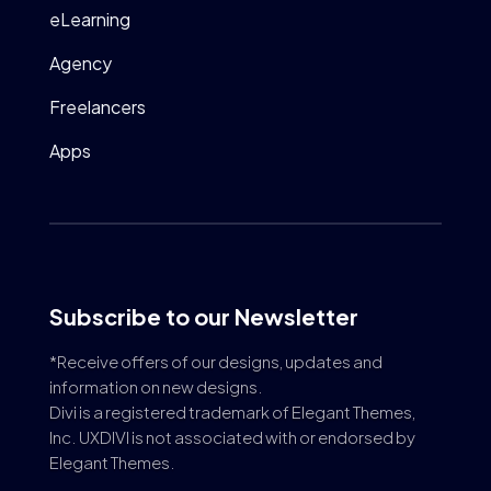
eLearning
Agency
Freelancers
Apps
Subscribe to our Newsletter
*Receive offers of our designs, updates and
information on new designs.
Divi is a registered trademark of Elegant Themes,
Inc. UXDIVI is not associated with or endorsed by
Elegant Themes.