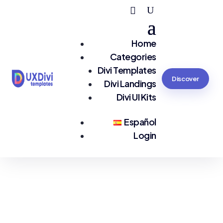
Home
Categories
Divi Templates
Discover
Divi Landings
Divi UI Kits
Español
Login
You are seeing:
Tours