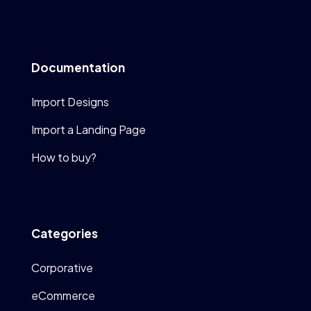
Documentation
Import Designs
Import a Landing Page
How to buy?
Categories
Corporative
eCommerce