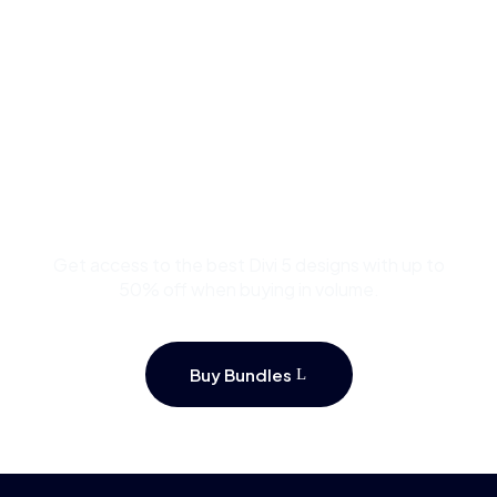
Buy Premium Divi
Template Bundles and
Save Up to 50%
Get access to the best Divi 5 designs with up to
50% off when buying in volume.
Buy Bundles