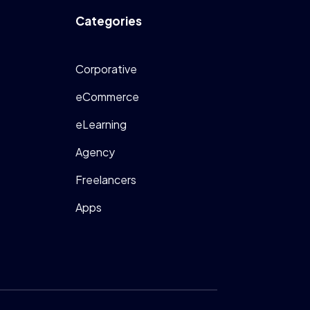
Categories
Corporative
eCommerce
eLearning
Agency
Freelancers
Apps