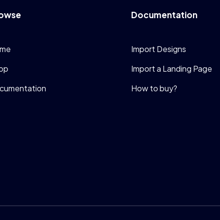
owse
Documentation
me
Import Designs
op
Import a Landing Page
cumentation
How to buy?