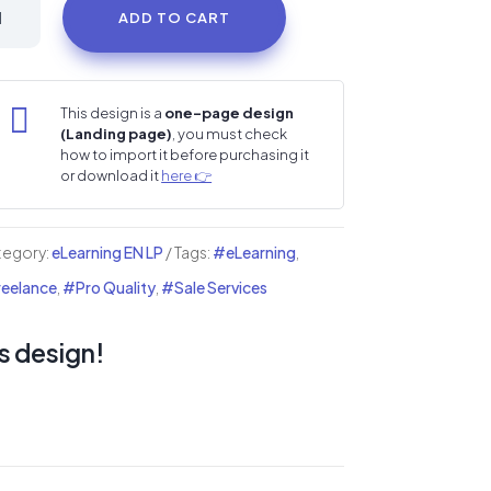
nce
ADD TO CART
udio
i
nding

This design is a
one-page design
(Landing page)
, you must check
ge
how to import it before purchasing it
or download it
here 👉
ntity
tegory:
eLearning EN LP
Tags:
#eLearning
,
eelance
,
#Pro Quality
,
#Sale Services
s design!