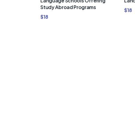
Language Schools Offering
Land
Study Abroad Programs
$
18
$
18
Buy Premi
Template
Bundles a