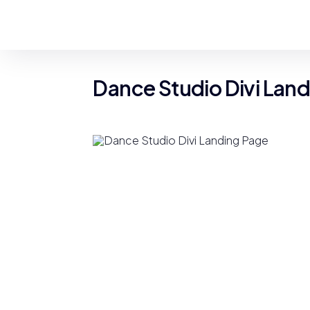
Dance Studio Divi Lan