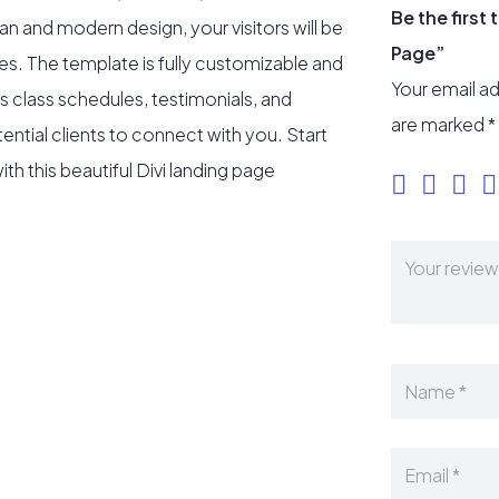
Be the first
ean and modern design, your visitors will be
Page”
es. The template is fully customizable and
Your email ad
s class schedules, testimonials, and
are marked
*
ential clients to connect with you. Start
th this beautiful Divi landing page