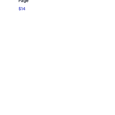
Page
$
14