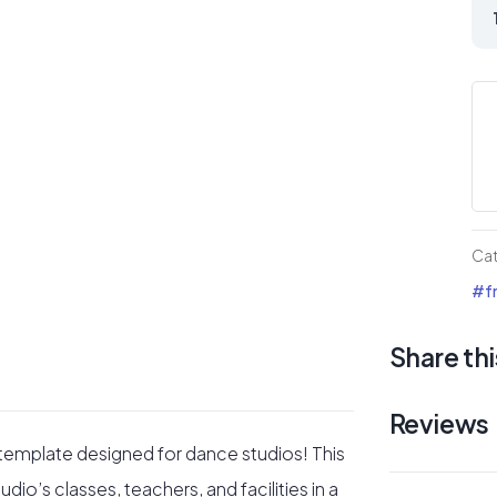
Da
St
Div
La
Pa
qua
Ca
#fr
Share thi
Reviews
 template designed for dance studios! This
io’s classes, teachers, and facilities in a