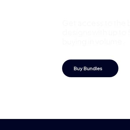
Save Up 
Get access to the b
designs with up to
buying in volume.
Buy Bundles