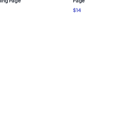
ing Page
Page
$
14
um Divi
nd