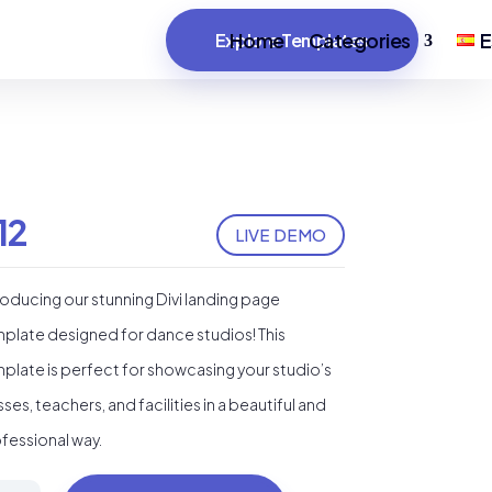
Home
Categories
E
Explore Templates
12
LIVE DEMO
roducing our stunning Divi landing page
plate designed for dance studios! This
plate is perfect for showcasing your studio’s
sses, teachers, and facilities in a beautiful and
fessional way.