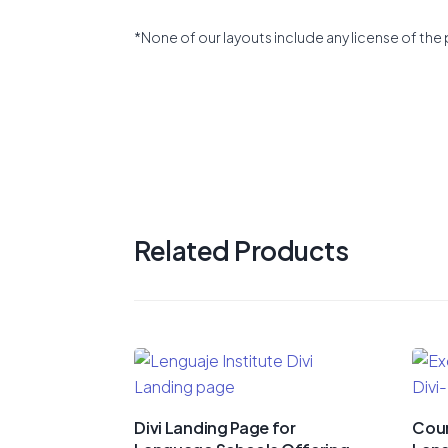
*None of our layouts include any license of the 
Related Products
Divi Landing Page for
Cour