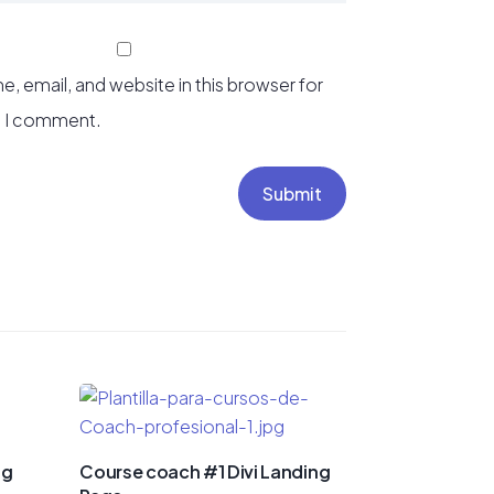
, email, and website in this browser for
e I comment.
Submit
ng
Course coach #1 Divi Landing