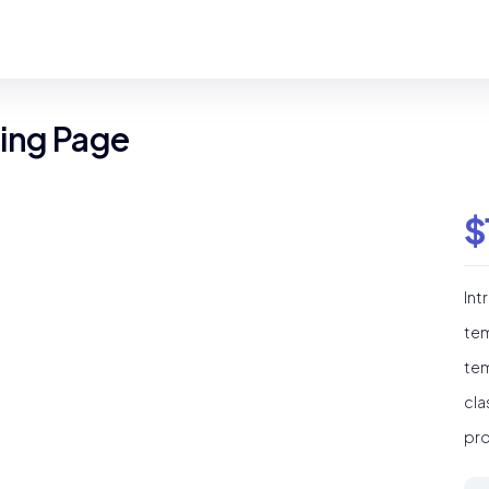
ding Page
$
Int
tem
tem
cla
pro