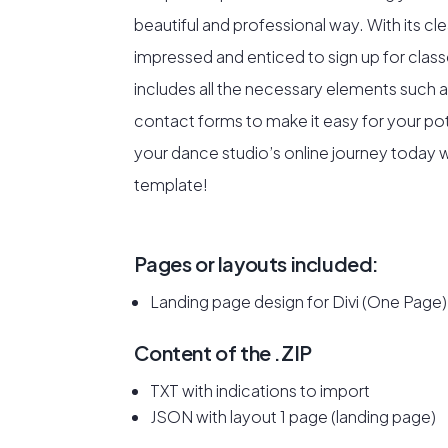
beautiful and professional way. With its cl
impressed and enticed to sign up for class
includes all the necessary elements such a
contact forms to make it easy for your pot
your dance studio’s online journey today wi
template!
Pages or layouts included:
Landing page design for Divi (One Page)
Content of the .ZIP
TXT with indications to import
JSON with layout 1 page (landing page)