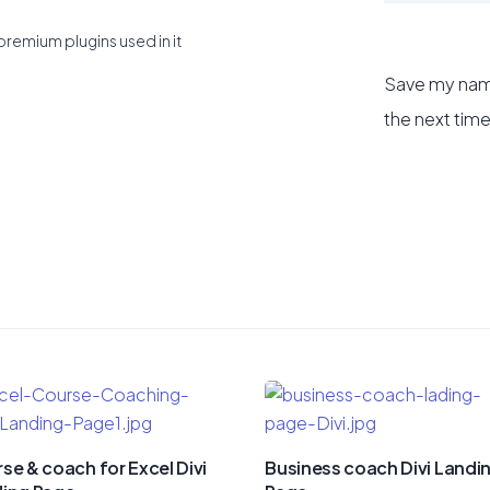
premium plugins used in it
Save my name
the next tim
se & coach for Excel Divi
Business coach Divi Landi