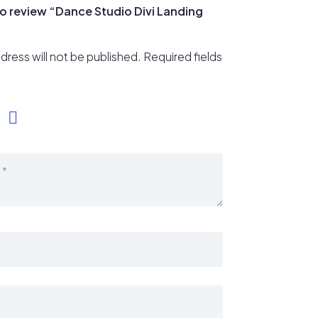
 to review “Dance Studio Divi Landing
dress will not be published.
Required fields