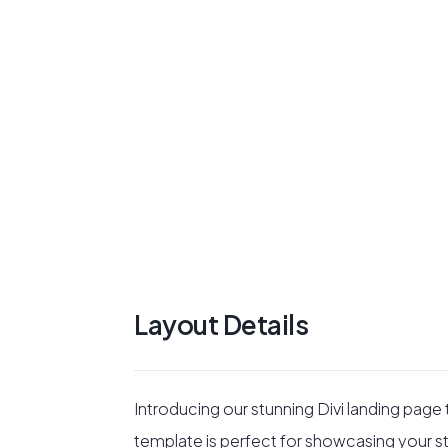
Layout Details
Introducing our stunning Divi landing page
template is perfect for showcasing your stud