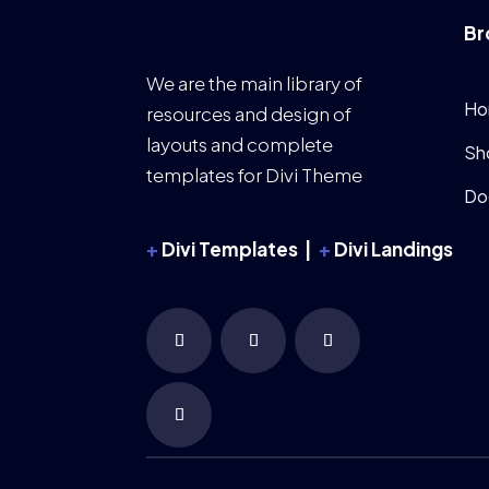
Br
We are the main library of
Ho
resources and design of
layouts and complete
Sh
templates for Divi Theme
Do
+
Divi Templates |
+
Divi Landings