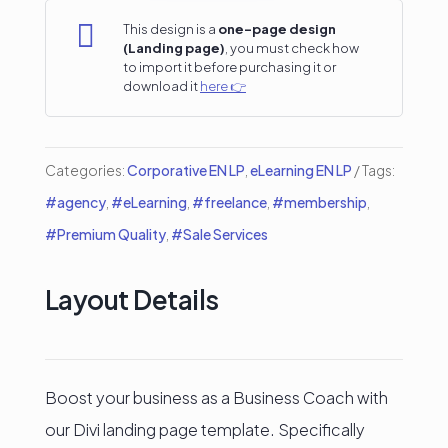
Landing

This design is a
one-page design
(Landing page)
, you must check how
Page
to import it before purchasing it or
download it
here 👉
quantity
Categories:
Corporative EN LP
,
eLearning EN LP
Tags:
#agency
,
#eLearning
,
#freelance
,
#membership
,
#Premium Quality
,
#Sale Services
Layout Details
Boost your business as a Business Coach with
our Divi landing page template. Specifically