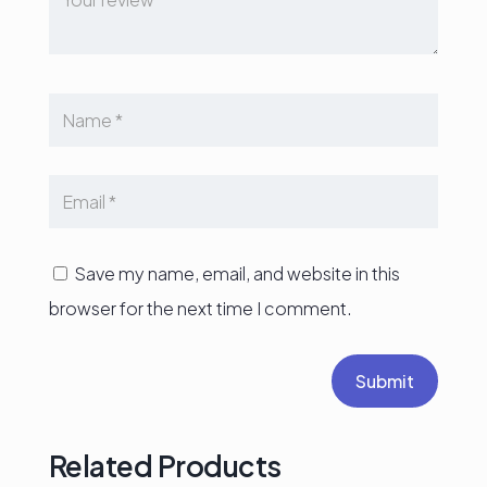
Save my name, email, and website in this
browser for the next time I comment.
Submit
Related Products