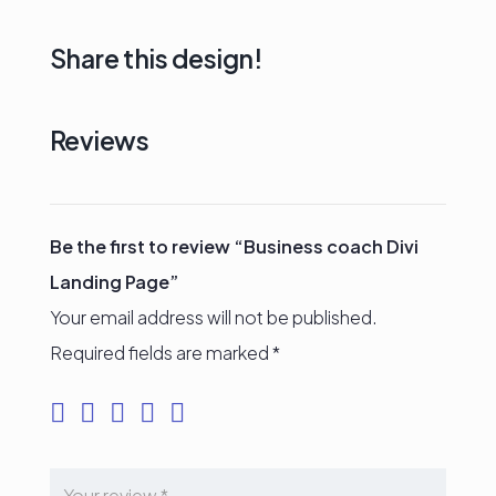
Share this design!
Reviews
Be the first to review “Business coach Divi
Landing Page”
Your email address will not be published.
Required fields are marked
*