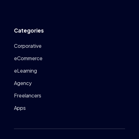
Categories
Corporative
eCommerce
eLearning
Agency
Freelancers
Apps