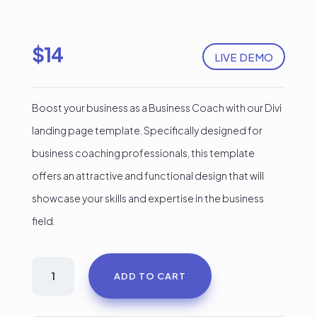
$
14
LIVE DEMO
Boost your business as a Business Coach with our Divi
landing page template. Specifically designed for
business coaching professionals, this template
offers an attractive and functional design that will
showcase your skills and expertise in the business
field.
Business
ADD TO CART
coach
Divi