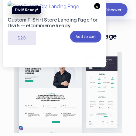
×
Discover
Custom T-Shirt Store Landing Page for
Divi 5 — eCommerce Ready
Business coach Divi Landing Page
Add to cart
$
20