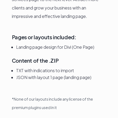
clients and grow your business with an
impressive and effective landing page.
Pages or layouts included:
Landing page design for Divi (One Page)
Content of the .ZIP
TXT with indications to import
JSON with layout 1 page (landing page)
*None of our layouts include any license of the
premium plugins used in it