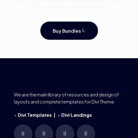
Get access to the best Divi 5 designs with up to
50% off when buying in volume.
Buy Bundles
We are the main library of resources and design of
layouts and complete templates for Divi Theme
+
Divi Templates |
+
Divi Landings