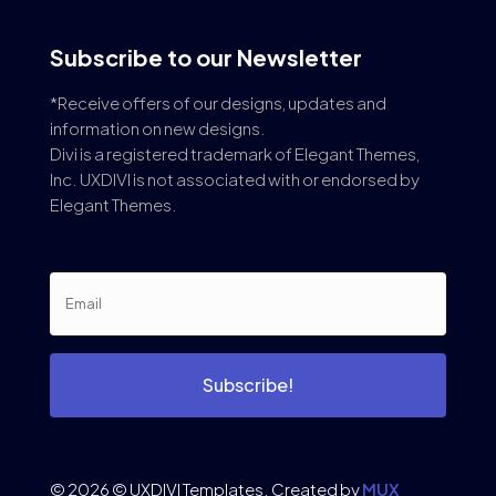
Subscribe to our Newsletter
*Receive offers of our designs, updates and
information on new designs.
Divi is a registered trademark of Elegant Themes,
Inc. UXDIVI is not associated with or endorsed by
Elegant Themes.
Subscribe!
© 2026 © UXDIVI Templates. Created by
MUX