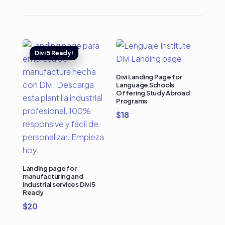
Divi Landing Page for
Language Schools
Offering Study Abroad
Programs
$
18
Landing page for
manufacturing and
industrial services Divi 5
Ready
$
20