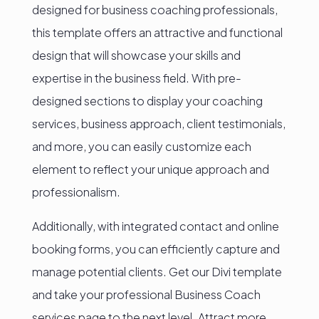
designed for business coaching professionals,
this template offers an attractive and functional
design that will showcase your skills and
expertise in the business field. With pre-
designed sections to display your coaching
services, business approach, client testimonials,
and more, you can easily customize each
element to reflect your unique approach and
professionalism.
Additionally, with integrated contact and online
booking forms, you can efficiently capture and
manage potential clients. Get our Divi template
and take your professional Business Coach
services page to the next level. Attract more