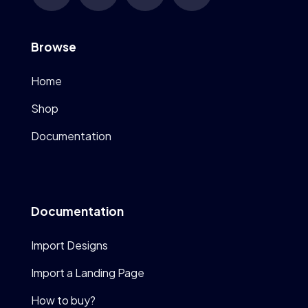
Browse
Home
Shop
Documentation
Documentation
Import Designs
Import a Landing Page
How to buy?