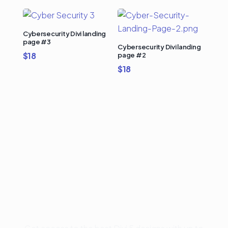
Cybersecurity Divi landing
page #3
Cybersecurity Divi landing
$
18
page #2
$
18
Buy Premium Divi
Template Bundles and
Save Up to 50%