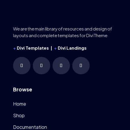
We are the main library of resources and design of
layouts and complete templates for Divi Theme
+
Divi Templates |
+
Divi Landings
Browse
Home
Shop
Documentation