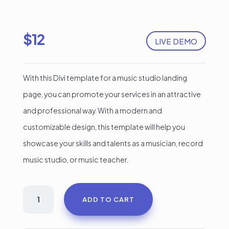
$
12
LIVE DEMO
With this Divi template for a music studio landing
page, you can promote your services in an attractive
and professional way. With a modern and
customizable design, this template will help you
showcase your skills and talents as a musician, record
music studio, or music teacher.
Record
ADD TO CART
Musican
Divi