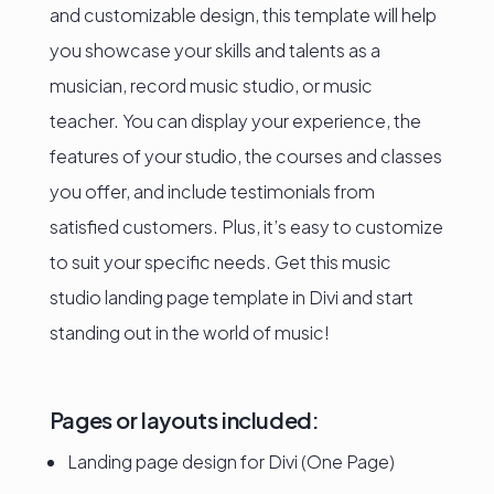
and customizable design, this template will help
you showcase your skills and talents as a
musician, record music studio, or music
teacher. You can display your experience, the
features of your studio, the courses and classes
you offer, and include testimonials from
satisfied customers. Plus, it’s easy to customize
to suit your specific needs. Get this music
studio landing page template in Divi and start
standing out in the world of music!
Pages or layouts included:
Landing page design for Divi (One Page)