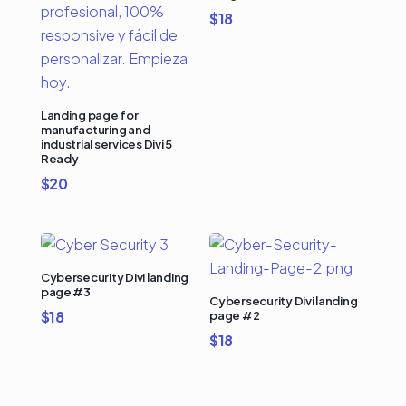
$
18
Landing page for
manufacturing and
industrial services Divi 5
Ready
$
20
Cybersecurity Divi landing
page #3
Cybersecurity Divi landing
$
18
page #2
$
18