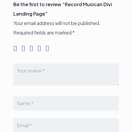
Be the first to review “Record Musican Divi
Landing Page”
Your email address will not be published.
Required fields are marked
*