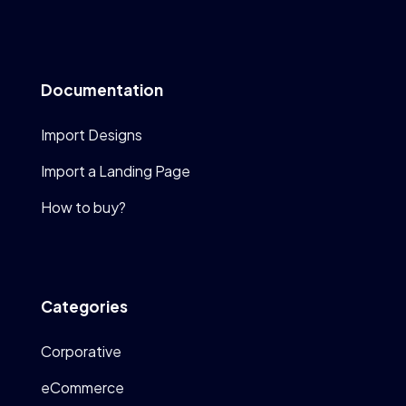
Documentation
Import Designs
Import a Landing Page
How to buy?
Categories
Corporative
eCommerce