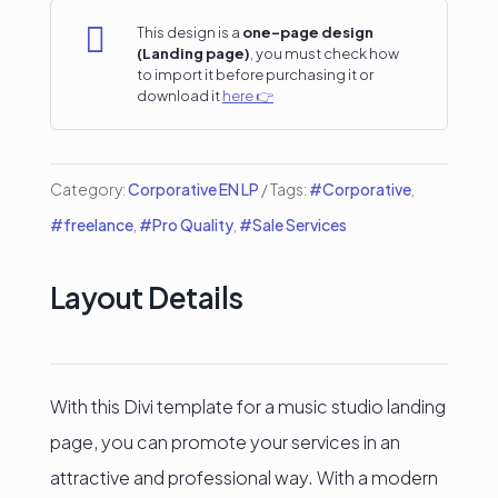
Landing

This design is a
one-page design
(Landing page)
, you must check how
Page
to import it before purchasing it or
download it
here 👉
quantity
Category:
Corporative EN LP
Tags:
#Corporative
,
#freelance
,
#Pro Quality
,
#Sale Services
Layout Details
With this Divi template for a music studio landing
page, you can promote your services in an
attractive and professional way. With a modern