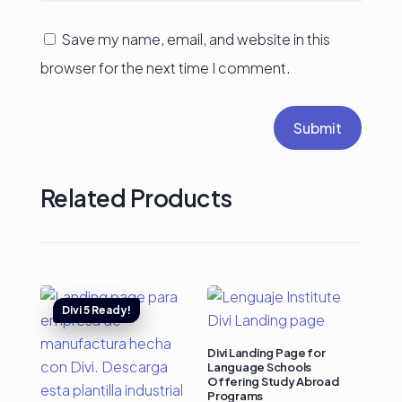
Save my name, email, and website in this
browser for the next time I comment.
Submit
Related Products
Divi Landing Page for
Language Schools
Offering Study Abroad
Programs