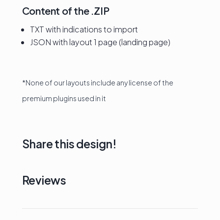
Content of the .ZIP
TXT with indications to import
JSON with layout 1 page (landing page)
*None of our layouts include any license of the
premium plugins used in it
Share this design!
Reviews