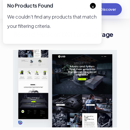
No Products Found
×
Discover
We couldn't find any products that match
your filtering criteria.
Record Musican Divi Landing Page