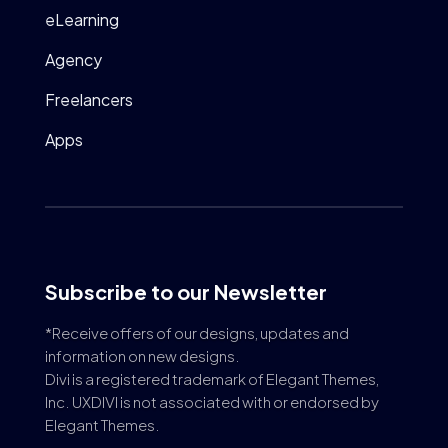
eLearning
Agency
Freelancers
Apps
Subscribe to our Newsletter
*Receive offers of our designs, updates and
information on new designs.
Divi is a registered trademark of Elegant Themes,
Inc. UXDIVI is not associated with or endorsed by
Elegant Themes.