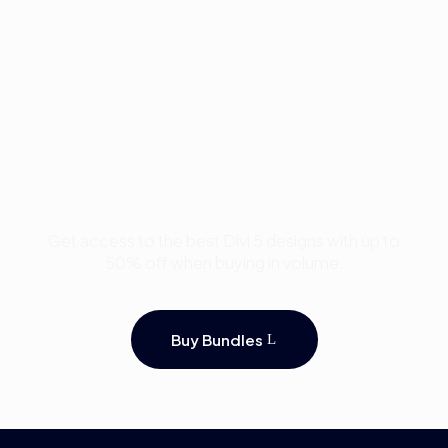
Buy Premium Divi
Template Bundles and
Save Up to 50%
Get access to the best Divi 5 designs with up to
50% off when buying in volume.
Buy Bundles