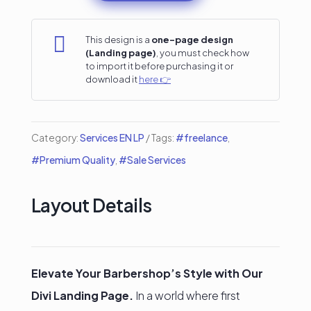
Service
Divi

This design is a
one-page design
(Landing page)
, you must check how
Landing
to import it before purchasing it or
download it
here 👉
Page
quantity
Category:
Services EN LP
Tags:
#freelance
,
#Premium Quality
,
#Sale Services
Layout Details
Elevate Your Barbershop’s Style with Our
Divi Landing Page.
In a world where first