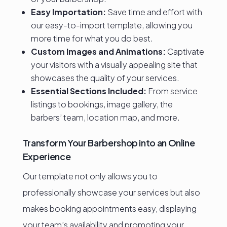
Easy Importation:
Save time and effort with
our easy-to-import template, allowing you
more time for what you do best.
Custom Images and Animations:
Captivate
your visitors with a visually appealing site that
showcases the quality of your services.
Essential Sections Included:
From service
listings to bookings, image gallery, the
barbers’ team, location map, and more.
Transform Your Barbershop into an Online
Experience
Our template not only allows you to
professionally showcase your services but also
makes booking appointments easy, displaying
your team’s availability and promoting your