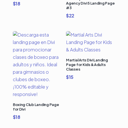
$
18
Agency Divi 5 Landing Page
#3
$
22
Martial Arts Divi Landing
Page for Kids & Adults
Classes
$
15
Boxing Club Landing Page
for Divi
$
18