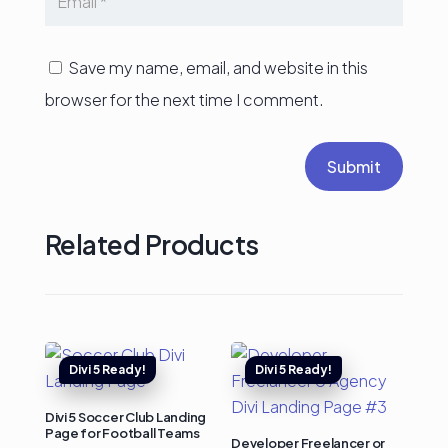
Save my name, email, and website in this
browser for the next time I comment.
Submit
Related Products
Divi 5 Soccer Club Landing
Page for Football Teams
Developer Freelancer or