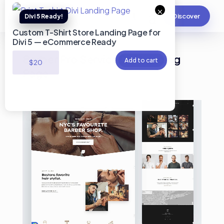
×
Discover
Custom T-Shirt Store Landing Page for
Divi 5 — eCommerce Ready
Barber Pro Service Divi Landing
Add to cart
$
20
Page