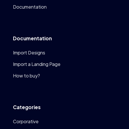
Documentation
Documentation
Import Designs
Import a Landing Page
How to buy?
Categories
Corporative