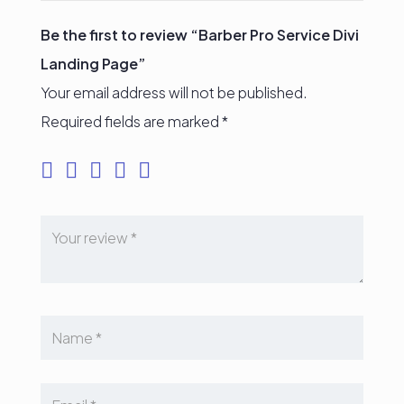
Be the first to review “Barber Pro Service Divi
Landing Page”
Your email address will not be published.
Required fields are marked
*