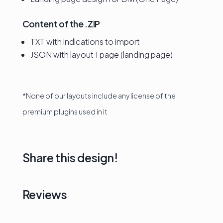
Content of the .ZIP
TXT with indications to import
JSON with layout 1 page (landing page)
*None of our layouts include any license of the
premium plugins used in it
Share this design!
Reviews