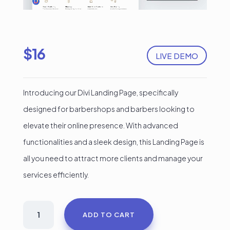
$
16
LIVE DEMO
Introducing our Divi Landing Page, specifically
designed for barbershops and barbers looking to
elevate their online presence. With advanced
functionalities and a sleek design, this Landing Page is
all you need to attract more clients and manage your
services efficiently.
Barber
ADD TO CART
Pro