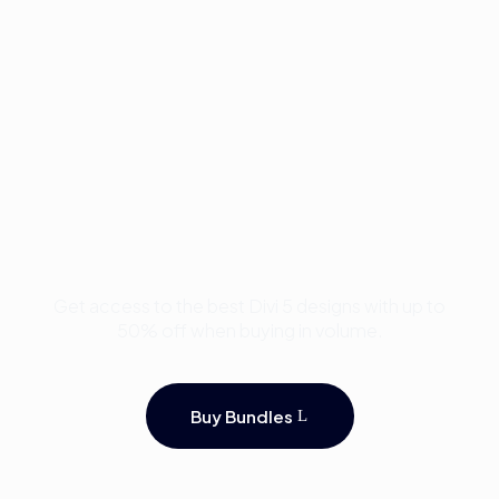
Buy Premium Divi
Template Bundles and
Save Up to 50%
Get access to the best Divi 5 designs with up to
50% off when buying in volume.
Buy Bundles