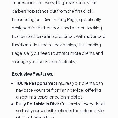
impressions are everything, make sure your
barbershop stands out from the first click.
Introducing our Divi Landing Page, specifically
designed for barbershops and barbers looking
to elevate their online presence. With advanced
functionalities and a sleek design, this Landing
Page is all you need to attract more clients and
manage your services efficiently.
Exclusive Features:
100% Responsive:
Ensures your clients can
navigate your site from any device, offering
an optimal experience on mobiles.
Fully Editable in Divi:
Customize every detail
so that your website reflects the unique style
of your barbershop.