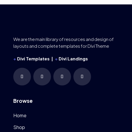
We are the main library of resources and design of
layouts and complete templates for Divi Theme
+
Divi Templates |
+
Divi Landings
Browse
Home
Shop