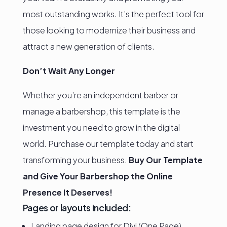
most outstanding works. It’s the perfect tool for
those looking to modernize their business and
attract a new generation of clients.
Don’t Wait Any Longer
Whether you’re an independent barber or
manage a barbershop, this template is the
investment you need to grow in the digital
world. Purchase our template today and start
transforming your business.
Buy Our Template
and Give Your Barbershop the Online
Presence It Deserves!
Pages or layouts included:
Landing page design for Divi (One Page)