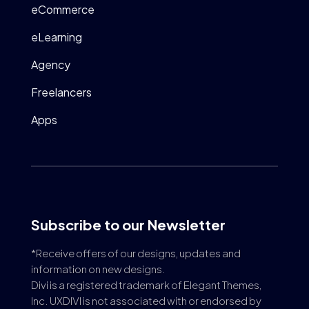
eCommerce
eLearning
Agency
Freelancers
Apps
Subscribe to our Newsletter
*Receive offers of our designs, updates and
information on new designs.
Divi is a registered trademark of Elegant Themes,
Inc. UXDIVI is not associated with or endorsed by