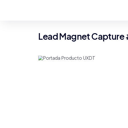
Lead Magnet Capture 