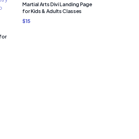
Martial Arts Divi Landing Page
for Kids & Adults Classes
$
15
for