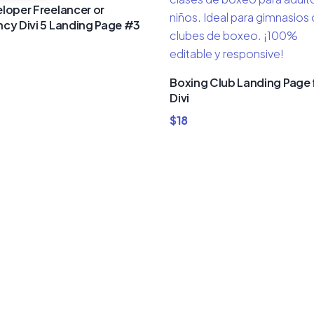
loper Freelancer or
cy Divi 5 Landing Page #3
Boxing Club Landing Page 
Divi
$
18
um Divi