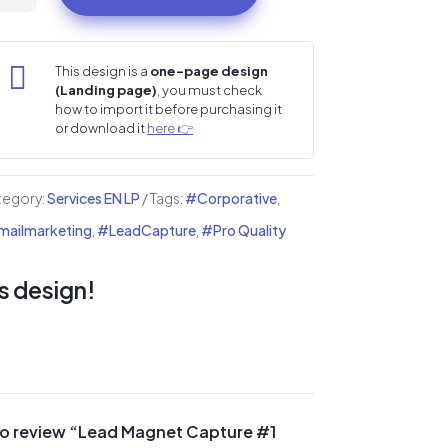
gnet
pture

This design is a
one-page design
(Landing page)
, you must check
nding
how to import it before purchasing it
or download it
here 👉
ge
ntity
tegory:
Services EN LP
Tags:
#Corporative
,
ailmarketing
,
#LeadCapture
,
#Pro Quality
s design!
t to review “Lead Magnet Capture #1