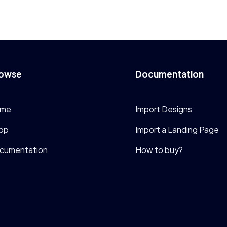
owse
Documentation
me
Import Designs
op
Import a Landing Page
cumentation
How to buy?