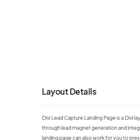
Layout Details
Divi Lead Capture Landing Page is a Divi la
through lead magnet generation and integr
landing page can also work for you to presen