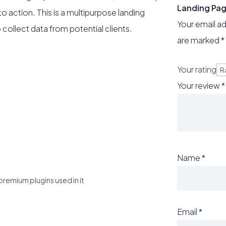
Landing Pa
to action. This is a multipurpose landing
Your email ad
 collect data from potential clients.
are marked
*
Your rating
Your review
*
Name
*
premium plugins used in it
Email
*