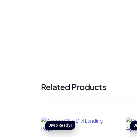
Related Products