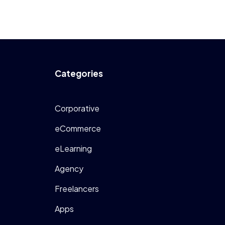
Categories
Corporative
eCommerce
eLearning
Agency
Freelancers
Apps