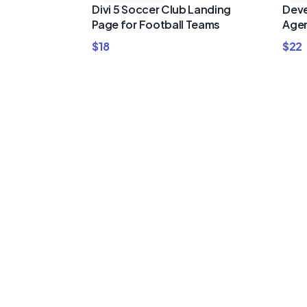
Divi 5 Soccer Club Landing
Deve
Page for Football Teams
Agen
$
18
$
22
Buy Premi