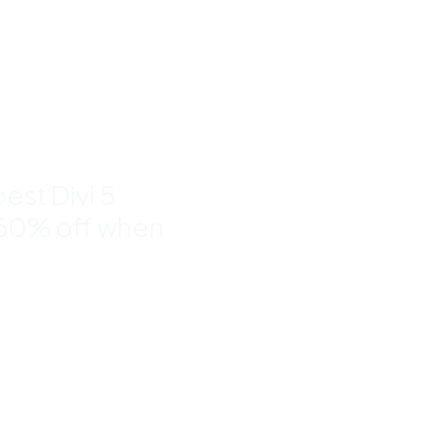
nd
to 50%
est Divi 5
 50% off when