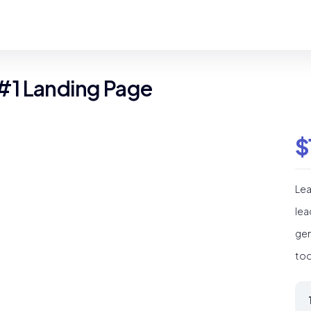
#1 Landing Page
$
Lea
lea
gen
too
Le