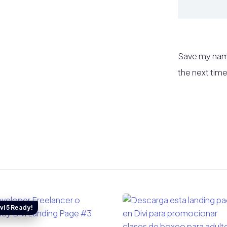
Save my name
the next tim