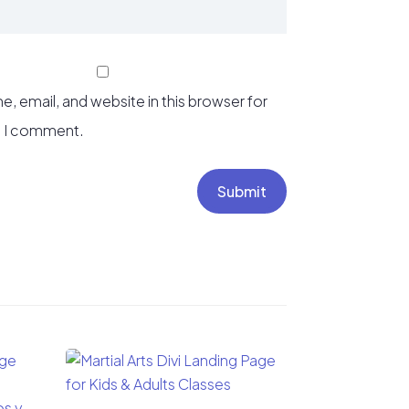
, email, and website in this browser for
e I comment.
Submit