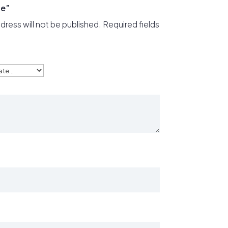
ge”
dress will not be published.
Required fields