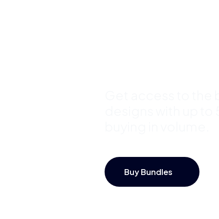
Template
Bundles a
Save Up 
Get access to the b
designs with up to
buying in volume.
Buy Bundles