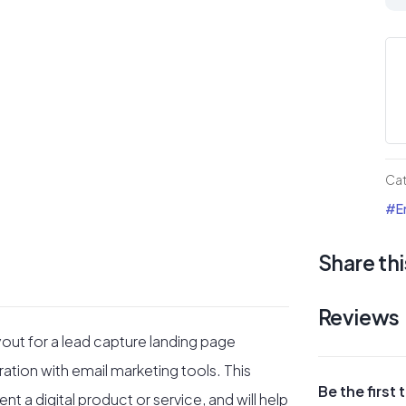
Ma
Ca
#1
La
Pa
qua
Ca
#Em
Share thi
Reviews
yout for a lead capture landing page
ation with email marketing tools. This
Be the firs
t a digital product or service, and will help