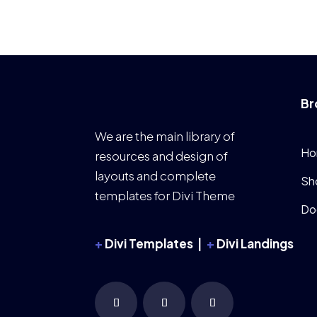
Br
We are the main library of
Ho
resources and design of
layouts and complete
Sh
templates for Divi Theme
Do
+
Divi Templates |
+
Divi Landings