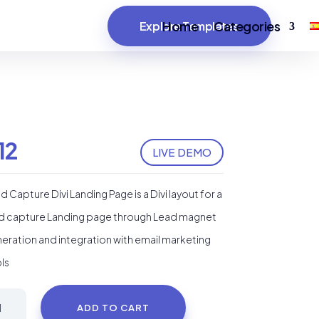
Home
Categories
Explore Templates
12
LIVE DEMO
d Capture Divi Landing Page is a Divi layout for a
d capture Landing page through Lead magnet
eration and integration with email marketing
ls
ad
ADD TO CART