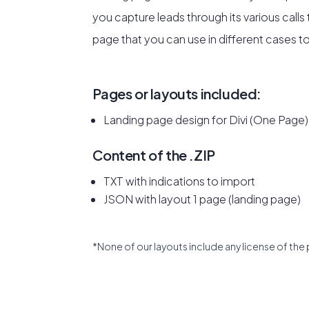
you capture leads through its various calls 
page that you can use in different cases to
Pages or layouts included:
Landing page design for Divi (One Page)
Content of the .ZIP
TXT with indications to import
JSON with layout 1 page (landing page)
*None of our layouts include any license of the 