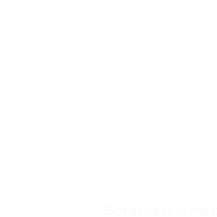
Buy Premi
Template
Bundles a
Save Up 
Get access to the b