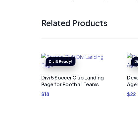
Related Products
Divi 5 Soccer Club Landing
Deve
Page for Football Teams
Agen
$
18
$
22