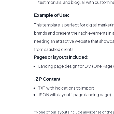
testimonials, and blog, all with custom 
Example of Use:
This template is perfect for digital marketi
brands and present their achievements in a s
needing an attractive website that showcas
from satisfied clients.
Pages or layouts included:
Landing page design for Divi (One Page)
.ZIP Content
TXT with indications to import
JSON with layout 1 page (landing page)
*None of our layouts include any license of the 