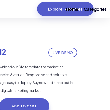
Home
Categories
Explore Templates
12
LIVE DEMO
nload our Divi template for marketing
ncies 8 vertion. Responsive and editable
ign, easy to deploy. Buy now and stand out in
 digital marketing market!
ADD TO CART
rketing