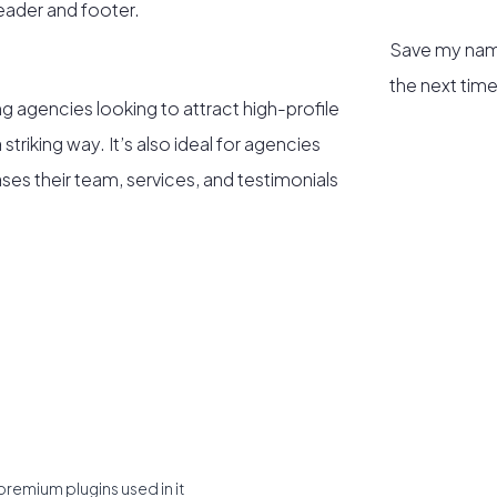
header and footer.
Save my name
the next tim
ng agencies looking to attract high-profile
triking way. It’s also ideal for agencies
es their team, services, and testimonials
premium plugins used in it