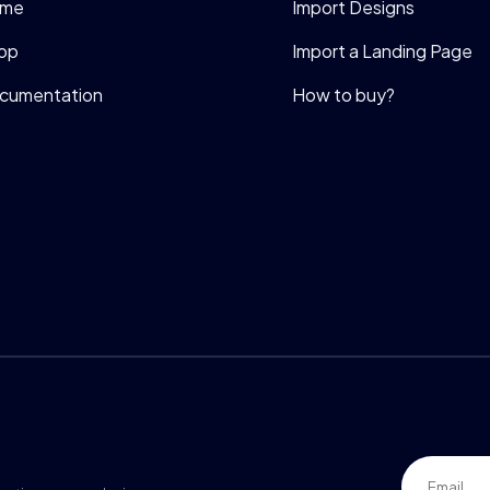
me
Import Designs
op
Import a Landing Page
cumentation
How to buy?