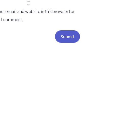
, email, and website in this browser for
e I comment.
Submit