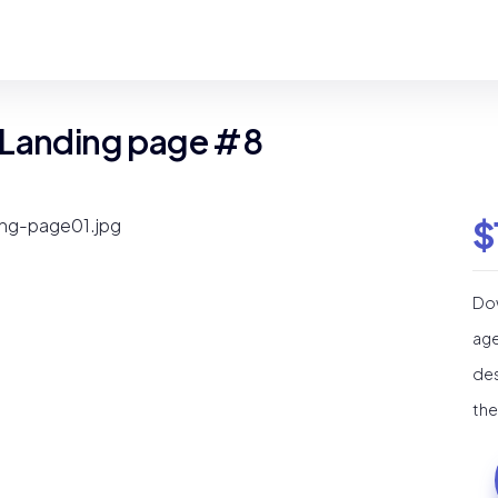
 Landing page #8
$
Dow
age
des
the
Ma