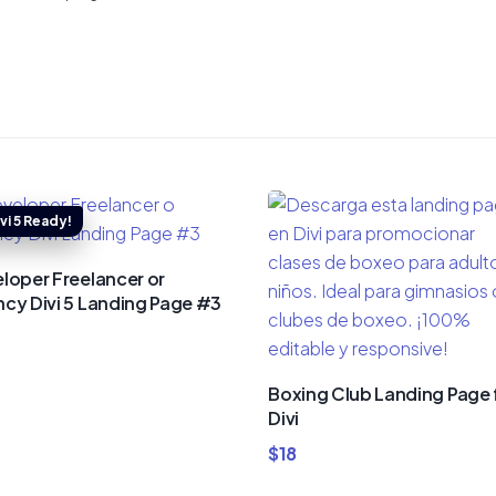
loper Freelancer or
cy Divi 5 Landing Page #3
Boxing Club Landing Page 
Divi
$
18