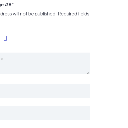
ge #8”
dress will not be published.
Required fields