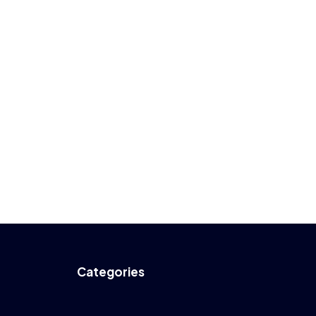
Categories