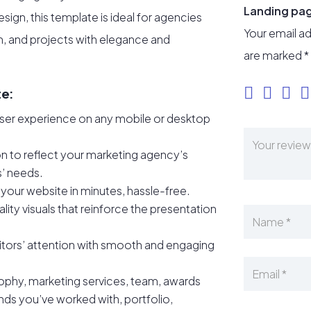
Landing pa
sign, this template is ideal for agencies
Your email ad
m, and projects with elegance and
are marked
*
te:
user experience on any mobile or desktop
 to reflect your marketing agency’s
ts’ needs.
your website in minutes, hassle-free.
lity visuals that reinforce the presentation
itors’ attention with smooth and engaging
ophy, marketing services, team, awards
nds you’ve worked with, portfolio,