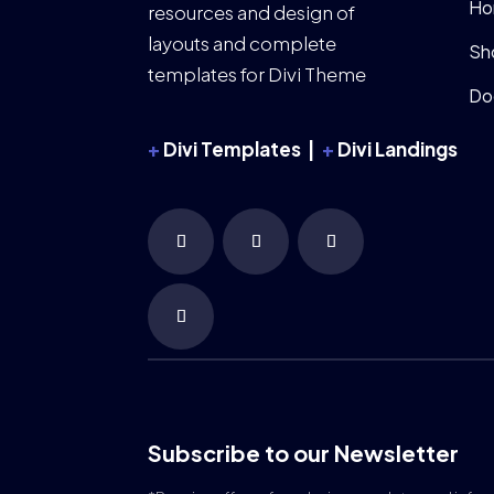
Ho
resources and design of
layouts and complete
Sh
templates for Divi Theme
Do
+
Divi Templates |
+
Divi Landings
Subscribe to our Newsletter