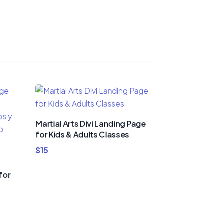
Martial Arts Divi Landing Page
for Kids & Adults Classes
$
15
for