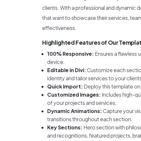
clients. With a professional and dynamic de
that want to showcase their services, tea
effectiveness.
Highlighted Features of Our Templa
100% Responsive:
Ensures a flawless 
device.
Editable in Divi:
Customize each section
identity and tailor services to your clien
Quick Import:
Deploy this template on 
Customized Images:
Includes high-qua
of your projects and services.
Dynamic Animations:
Capture your vis
transitions throughout each section.
Key Sections:
Hero section with philos
and recognitions, featured projects, bra