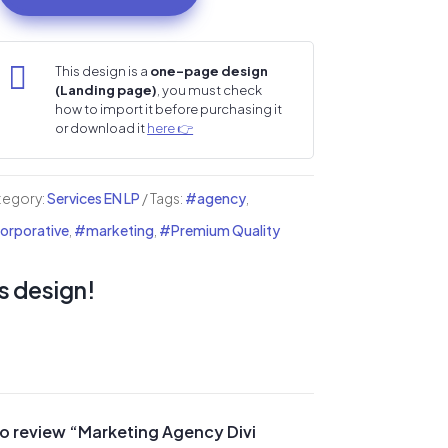
ency
i

This design is a
one-page design
(Landing page)
, you must check
nding
how to import it before purchasing it
ge
or download it
here 👉
ntity
tegory:
Services EN LP
Tags:
#agency
,
rporative
,
#marketing
,
#Premium Quality
s design!
 to review “Marketing Agency Divi