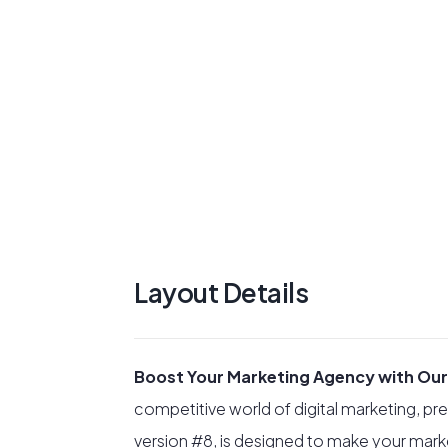
Layout Details
Boost Your Marketing Agency with Our
competitive world of digital marketing, pre
version #8, is designed to make your mark