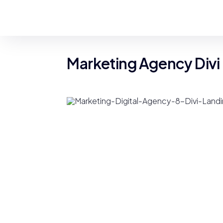
Marketing Agency Divi