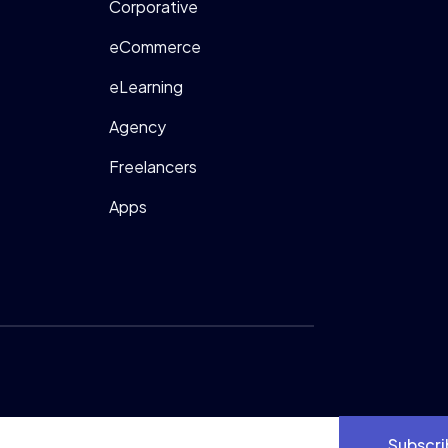
Corporative
eCommerce
eLearning
Agency
Freelancers
Apps
Subscri