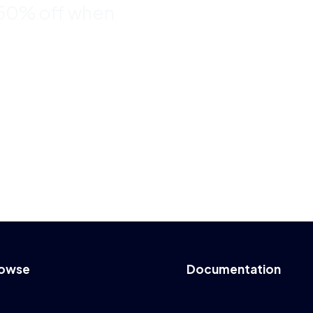
 50% off when
owse
Documentation