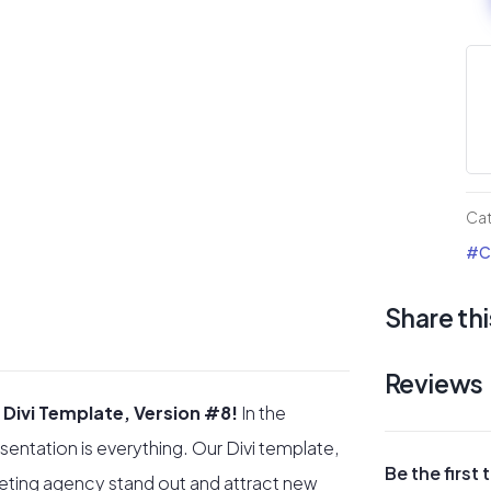
Ag
Div
La
pa
#8
qua
Ca
#Co
Share thi
Reviews
 Divi Template, Version #8!
In the
sentation is everything. Our Divi template,
Be the first
eting agency stand out and attract new