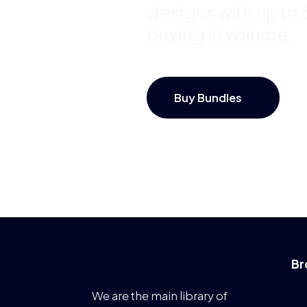
designs with up to
buying in volume.
Buy Bundles
Br
We are the main library of