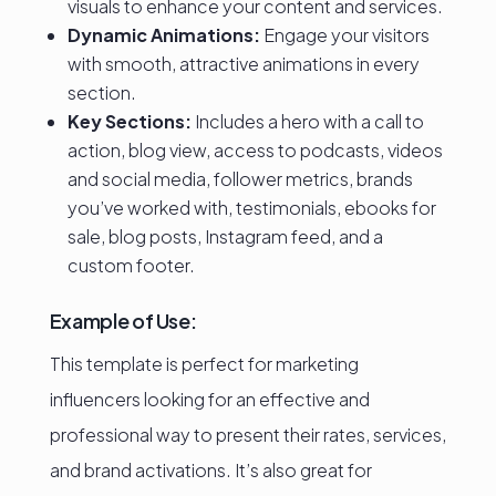
visuals to enhance your content and services.
Dynamic Animations:
Engage your visitors
with smooth, attractive animations in every
section.
Key Sections:
Includes a hero with a call to
action, blog view, access to podcasts, videos
and social media, follower metrics, brands
you’ve worked with, testimonials, ebooks for
sale, blog posts, Instagram feed, and a
custom footer.
Example of Use:
This template is perfect for marketing
influencers looking for an effective and
professional way to present their rates, services,
and brand activations. It’s also great for