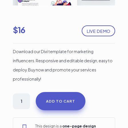
$
16
LIVE DEMO
Download our Divi template for marketing
influencers. Responsive and editable design, easy to
deploy. Buy now and promote your services
professionally!
Marketing
ADD TO CART
Influencer
Services
Divi
This design is a
one-page design