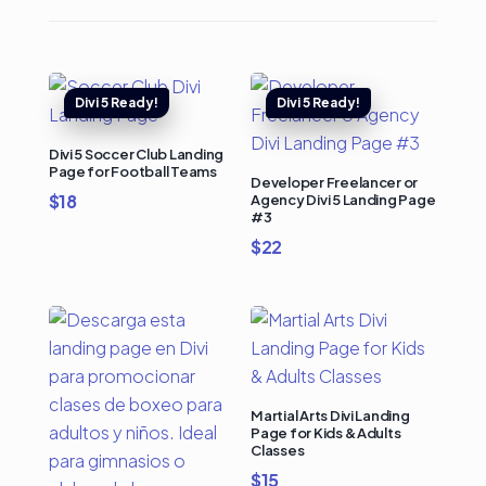
Divi 5 Soccer Club Landing
Page for Football Teams
Developer Freelancer or
$
18
Agency Divi 5 Landing Page
#3
$
22
Martial Arts Divi Landing
Page for Kids & Adults
Classes
$
15