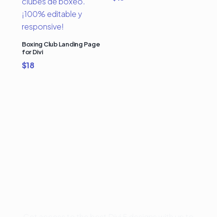
Boxing Club Landing Page
for Divi
$
18
Buy Premium Divi
Template Bundles and
Save Up to 50%
Get access to the best Divi 5 designs with up to