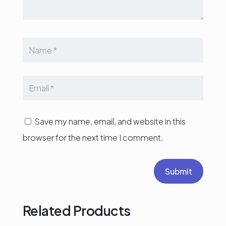
Save my name, email, and website in this
browser for the next time I comment.
Submit
Related Products