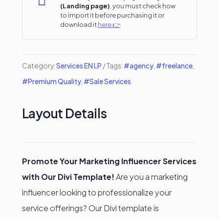

(Landing page)
, you must check how
Landing
to import it before purchasing it or
download it
here 👉
Page
quantity
Category:
Services EN LP
Tags:
#agency
,
#freelance
,
#Premium Quality
,
#Sale Services
Layout Details
Promote Your Marketing Influencer Services
with Our Divi Template!
Are you a marketing
influencer looking to professionalize your
service offerings? Our Divi template is