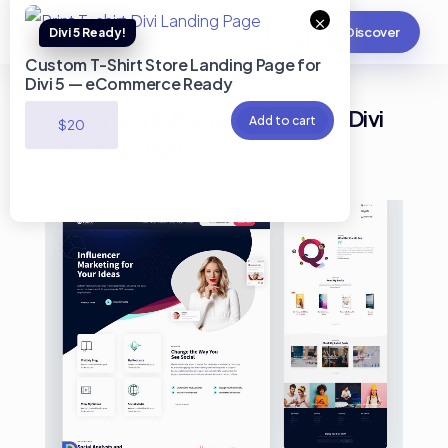
×
Discover
Custom T-Shirt Store Landing Page for
Divi 5 — eCommerce Ready
Marketing Influencer Services Divi
Add to cart
$
20
Landing Page