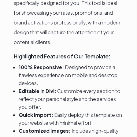
specifically designed for you. This tool is ideal
for showcasing your rates, promotions, and
brand activations professionally, with a modern
design that will capture the attention of your
potential clients.
Highlighted Features of Our Template:
100% Responsive:
Designed to provide a
flawless experience on mobile and desktop
devices.
Editable in Divi:
Customize every section to
reflect your personal style and the services
you offer.
Quick Import:
Easily deploy this template on
your website with minimal effort.
Customized Images:
Includes high-quality