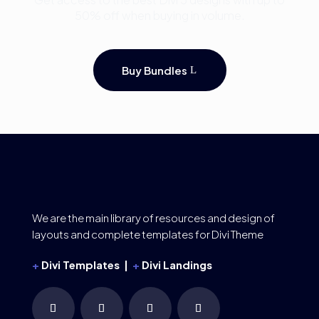
50% off when buying in volume.
Buy Bundles
We are the main library of resources and design of
layouts and complete templates for Divi Theme
+
Divi Templates |
+
Divi Landings