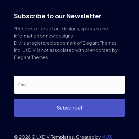
Subscribe to our Newsletter
*Receive offers of our designs, updates and
information on new designs.
Divi is a registered trademark of Elegant Themes,
Inc. UXDIVI is not associated with or endorsed by
Elegant Themes.
Subscribe!
© 2026 © UXDIVI Templates. Created by
MUX