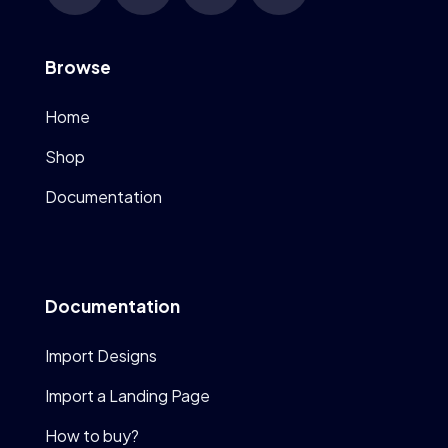
Browse
Home
Shop
Documentation
Documentation
Import Designs
Import a Landing Page
How to buy?