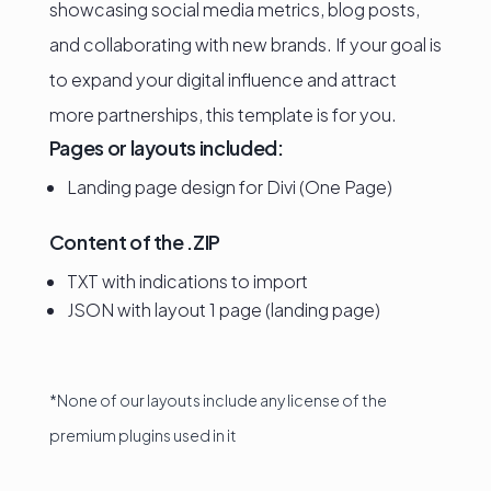
showcasing social media metrics, blog posts,
and collaborating with new brands. If your goal is
to expand your digital influence and attract
more partnerships, this template is for you.
Pages or layouts included:
Landing page design for Divi (One Page)
Content of the .ZIP
TXT with indications to import
JSON with layout 1 page (landing page)
*None of our layouts include any license of the
premium plugins used in it