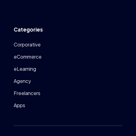
Categories
Corporative
eCommerce
eLearning
Agency
Freelancers
Apps