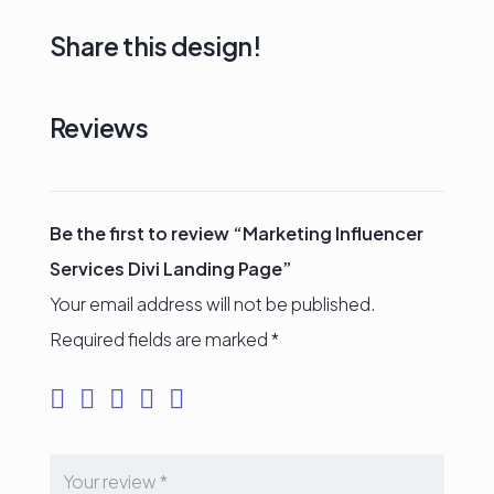
Share this design!
Reviews
Be the first to review “Marketing Influencer
Services Divi Landing Page”
Your email address will not be published.
Required fields are marked
*