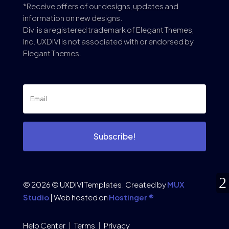
*Receive offers of our designs, updates and
information on new designs.
Divi is a registered trademark of Elegant Themes,
Inc. UXDIVI is not associated with or endorsed by
Elegant Themes.
Subscribe!
© 2026 © UXDIVI Templates. Created by
MUX
Studio
| Web hosted on
Hostinger ®
Help Center
|
Terms
|
Privacy