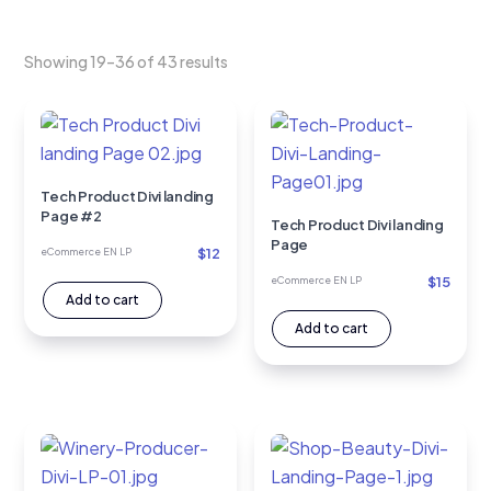
Showing 19–36 of 43 results
Tech Product Divi landing
Page #2
Tech Product Divi landing
Page
$
12
eCommerce EN LP
$
15
eCommerce EN LP
Add to cart
Add to cart