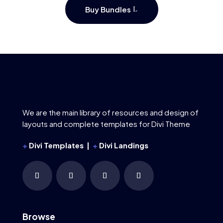
Buy Bundles
We are the main library of resources and design of
layouts and complete templates for Divi Theme
+
Divi Templates |
+
Divi Landings
Browse