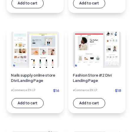
Add to cart
Add to cart
Nails supply online store
Fashion Store #2 Divi
Divi Landing Page
Landing Page
$
16
$
18
eCommerce EN LP
eCommerce EN LP
Add to cart
Add to cart