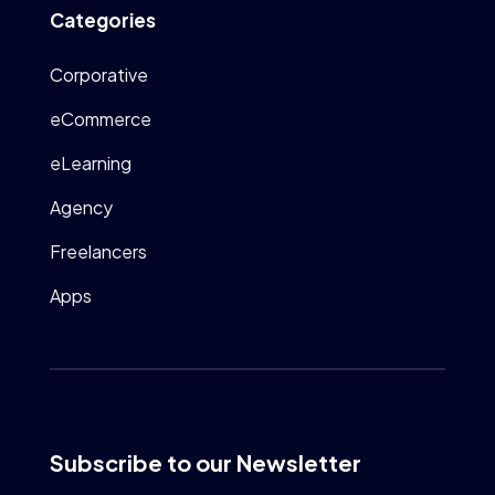
Categories
Corporative
eCommerce
eLearning
Agency
Freelancers
Apps
Subscribe to our Newsletter