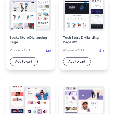
Socks Store Divi landing
Tech Store Divi landing
Page
Page #2
$
12
$
15
eCommerce EN LP
eCommerce EN LP
Add to cart
Add to cart