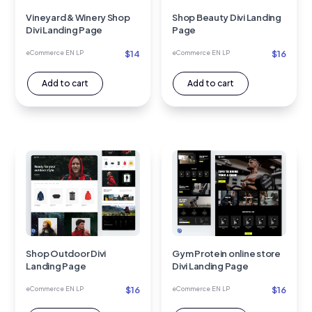
Vineyard & Winery Shop
Shop Beauty Divi Landing
Divi Landing Page
Page
$
14
$
16
eCommerce EN LP
eCommerce EN LP
Add to cart
Add to cart
Shop Outdoor Divi
Gym Protein online store
Landing Page
Divi Landing Page
$
16
$
16
eCommerce EN LP
eCommerce EN LP