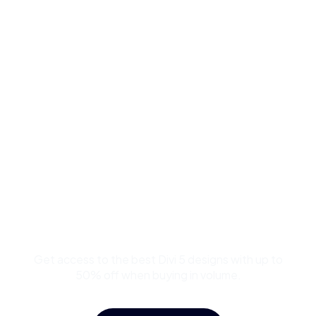
Buy Premium Divi
Template Bundles and
Save Up to 50%
Get access to the best Divi 5 designs with up to
50% off when buying in volume.