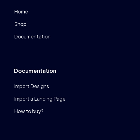
Home
Shop
Documentation
Documentation
Import Designs
Import a Landing Page
How to buy?