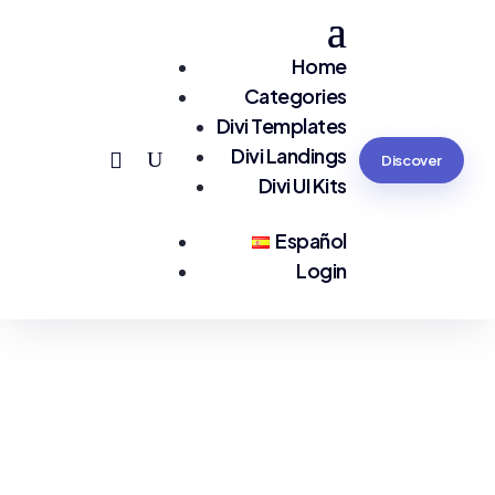
Home
Categories
Divi Templates
Divi Landings
Discover
Divi UI Kits
Español
Login
You are seeing:
eCommerce EN LP