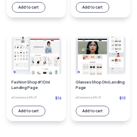
Add to cart
Add to cart
Fashion Shop #1 Divi
Glasses Shop Divi Landing
Landing Page
Page
$
16
$
15
eCommerce EN LP
eCommerce EN LP
Add to cart
Add to cart