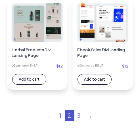
Herbal Products Divi
Ebook Sales Divi Landing
Landing Page
Page
$
12
$
12
eCommerce EN LP
eCommerce EN LP
Add to cart
Add to cart
←
1
2
3
→