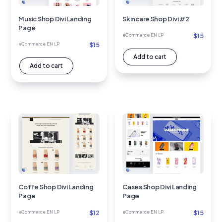
Music Shop Divi Landing
Skincare Shop Divi #2
Page
$
15
eCommerce EN LP
$
15
eCommerce EN LP
Add to cart
Add to cart
Coffe Shop Divi Landing
Cases Shop Divi Landing
Page
Page
$
12
$
15
eCommerce EN LP
eCommerce EN LP