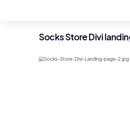
Socks Store Divi landi