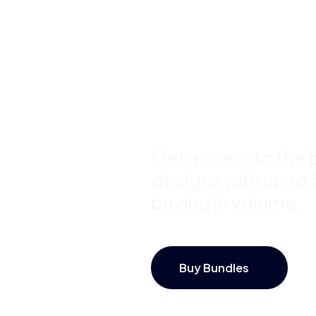
Template
Bundles a
Save Up 
Get access to the b
designs with up to
buying in volume.
Buy Bundles