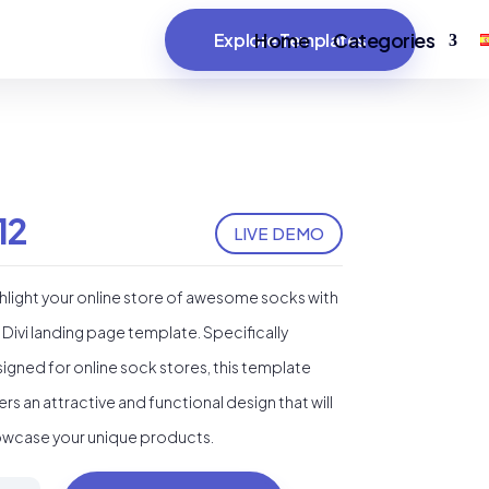
Home
Categories
Explore Templates
12
LIVE DEMO
hlight your online store of awesome socks with
 Divi landing page template. Specifically
igned for online sock stores, this template
ers an attractive and functional design that will
wcase your unique products.