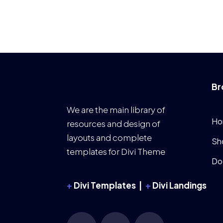
Br
We are the main library of
Ho
resources and design of
layouts and complete
Sh
templates for Divi Theme
Do
+
Divi Templates |
+
Divi Landings