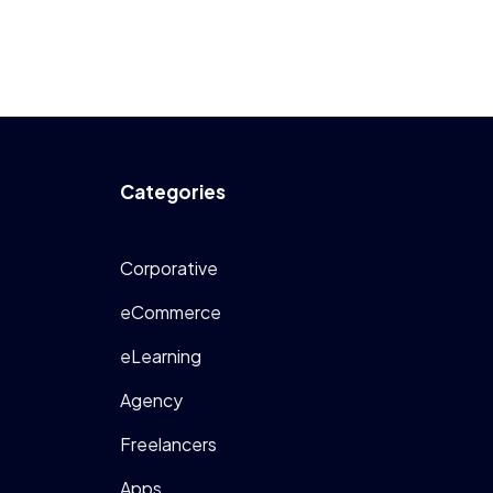
Categories
Corporative
eCommerce
eLearning
Agency
Freelancers
Apps