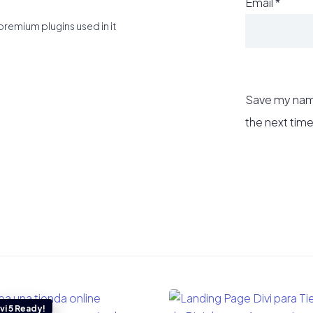
Email
*
premium plugins used in it
Save my name
the next tim