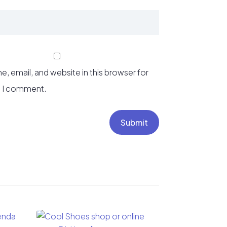
, email, and website in this browser for
e I comment.
Submit