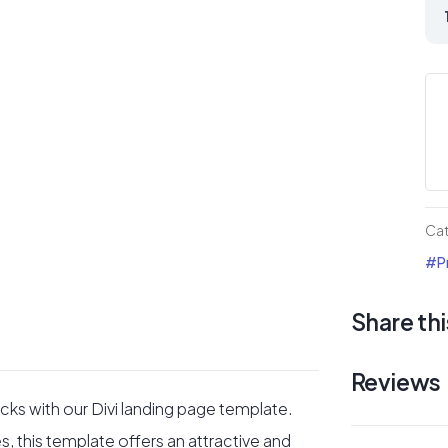
So
St
Div
lan
Pa
qua
Ca
#Pr
Share thi
Reviews
cks with our Divi landing page template.
s, this template offers an attractive and