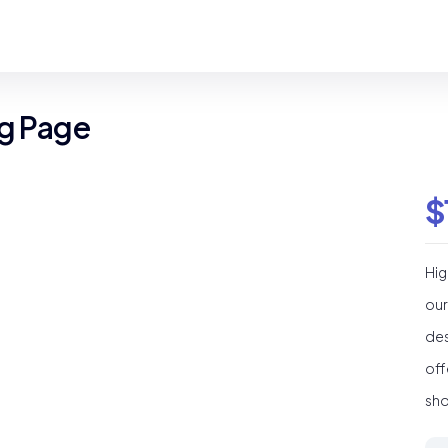
ng Page
$
Hig
our
des
off
sho