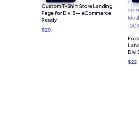
Custom T-Shirt Store Landing
Page for Divi 5 — eCommerce
Ready
$
20
Food
Land
Divi 
$
22
Buy Premi