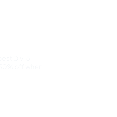
nd
to 50%
est Divi 5
 50% off when