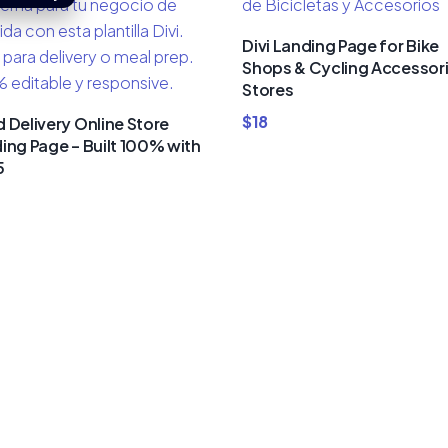
Divi Landing Page for Bike
Shops & Cycling Accessor
Stores
$
18
 Delivery Online Store
ing Page – Built 100% with
5
um Divi