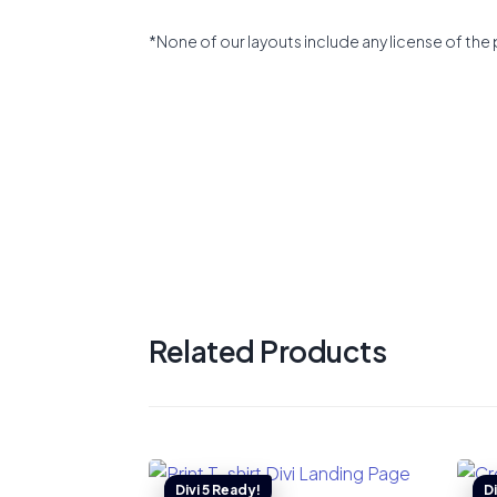
*None of our layouts include any license of the 
Related Products