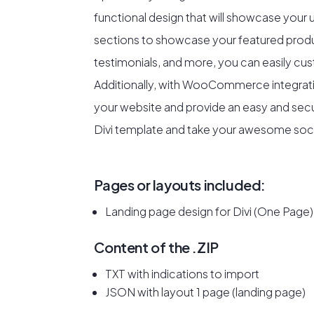
functional design that will showcase your
sections to showcase your featured prod
testimonials, and more, you can easily cus
Additionally, with WooCommerce integratio
your website and provide an easy and sec
Divi template and take your awesome sock 
Pages or layouts included:
Landing page design for Divi (One Page)
Content of the .ZIP
TXT with indications to import
JSON with layout 1 page (landing page)