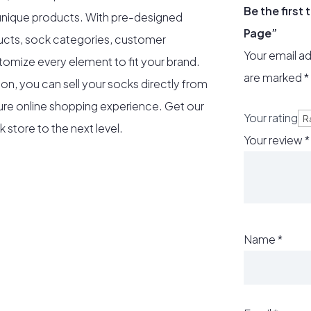
Be the first
 unique products. With pre-designed
Page”
ucts, sock categories, customer
Your email ad
tomize every element to fit your brand.
are marked
*
n, you can sell your socks directly from
ure online shopping experience. Get our
Your rating
store to the next level.
Your review
*
Name
*