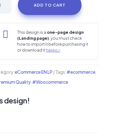
cks
ADD TO CART
ore
i
ding

This design is a
one-page design
(Landing page)
, you must check
ge
how to import it before purchasing it
or download it
here 👉
ntity
tegory:
eCommerce EN LP
Tags:
#ecommerce
,
emium Quality
,
#Woocommerce
s design!