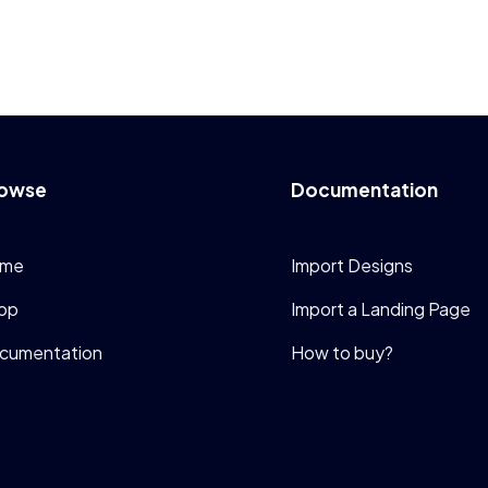
owse
Documentation
me
Import Designs
op
Import a Landing Page
cumentation
How to buy?