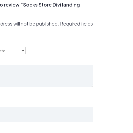
 to review “Socks Store Divi landing
dress will not be published.
Required fields