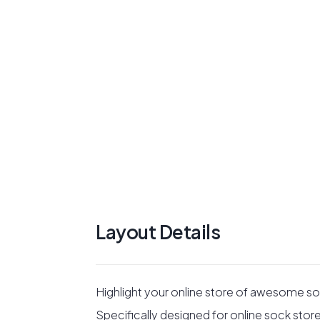
Layout Details
Highlight your online store of awesome so
Specifically designed for online sock store