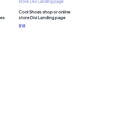
Cool Shoes shop or online
ies
store Divi Landing page
$
18