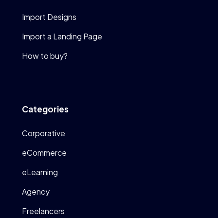
Import Designs
Import a Landing Page
How to buy?
Categories
Corporative
eCommerce
eLearning
Agency
Freelancers