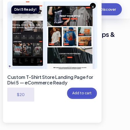
×
Discover
Divi Landing Page for Bike Shops &
Cycling Accessories Stores
Custom T-Shirt Store Landing Page for
Divi 5 — eCommerce Ready
Add to cart
$
20