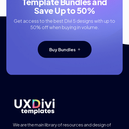
Template Bundles and
Save Up to 50%
Get access to the best Divi 5 designs with up to
50% off when buying in volume.
Buy Bundles
We are the main library of resources and design of