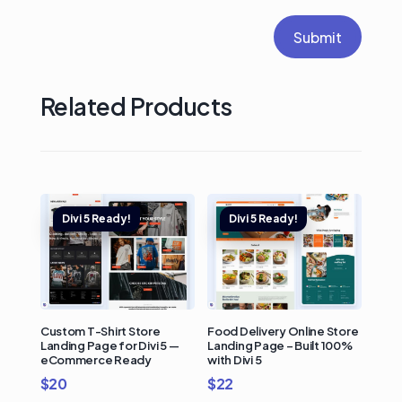
Submit
Related Products
Custom T-Shirt Store
Food Delivery Online Store
Landing Page for Divi 5 —
Landing Page – Built 100%
eCommerce Ready
with Divi 5
$
20
$
22