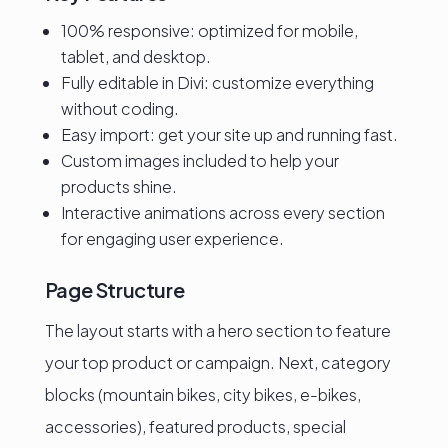
100% responsive: optimized for mobile,
tablet, and desktop.
Fully editable in Divi: customize everything
without coding.
Easy import: get your site up and running fast.
Custom images included to help your
products shine.
Interactive animations across every section
for engaging user experience.
Page Structure
The layout starts with a hero section to feature
your top product or campaign. Next, category
blocks (mountain bikes, city bikes, e-bikes,
accessories), featured products, special