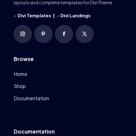
layouts and complete templates for Divi Theme
+
Divi Templates |
+
Divi Landings
Browse
Home
Shop
Documentation
Documentation