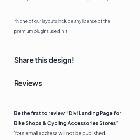
*None of our layouts include any license of the
premium plugins used in it
Share this design!
Reviews
Be the first to review “Divi Landing Page for
Bike Shops & Cycling Accessories Stores”
Your email address will not be published.