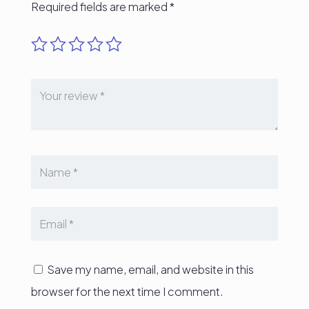
Required fields are marked
*
Save my name, email, and website in this
browser for the next time I comment.