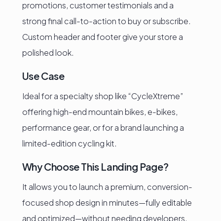
promotions, customer testimonials and a
strong final call-to-action to buy or subscribe.
Custom header and footer give your store a
polished look.
Use Case
Ideal for a specialty shop like “CycleXtreme”
offering high-end mountain bikes, e-bikes,
performance gear, or for a brand launching a
limited-edition cycling kit.
Why Choose This Landing Page?
It allows you to launch a premium, conversion-
focused shop design in minutes—fully editable
and optimized—without needing developers.