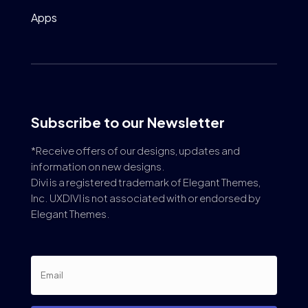
Apps
Subscribe to our Newsletter
*Receive offers of our designs, updates and
information on new designs.
Divi is a registered trademark of Elegant Themes,
Inc. UXDIVI is not associated with or endorsed by
Elegant Themes.