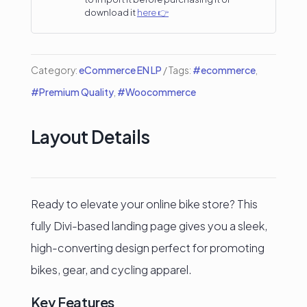
Bike
download it
here 👉
Shops
&
Category:
eCommerce EN LP
Tags:
#ecommerce
,
Cycling
#Premium Quality
,
#Woocommerce
Accessories
Stores
Layout Details
quantity
Ready to elevate your online bike store? This
fully Divi-based landing page gives you a sleek,
high-converting design perfect for promoting
bikes, gear, and cycling apparel.
Key Features