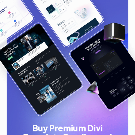
Buy Premium Divi