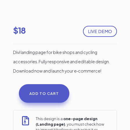
$
18
LIVE DEMO
Divi landing page for bike shops and cycling
accessories. Fully responsive and editable design.
Download now and launch your e‑commerce!
ADD TO CART
Divi
Landing
Page

This design is a
one-page design
(Landing page)
, you must check how
for
to import it before purchasing it or