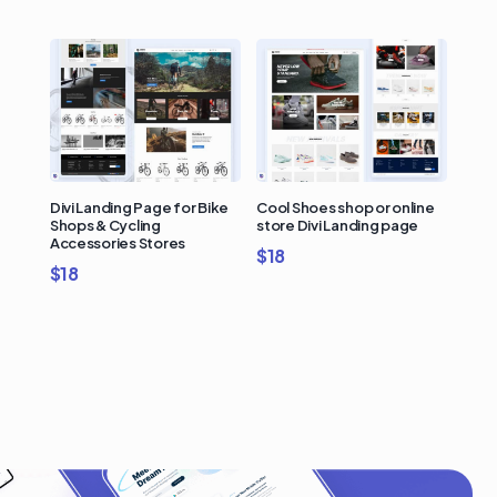
Divi Landing Page for Bike
Cool Shoes shop or online
Shops & Cycling
store Divi Landing page
Accessories Stores
$
18
$
18