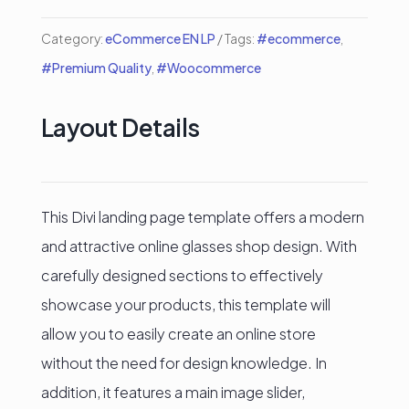
Category:
eCommerce EN LP
Tags:
#ecommerce
,
#Premium Quality
,
#Woocommerce
Layout Details
This Divi landing page template offers a modern
and attractive online glasses shop design. With
carefully designed sections to effectively
showcase your products, this template will
allow you to easily create an online store
without the need for design knowledge. In
addition, it features a main image slider,