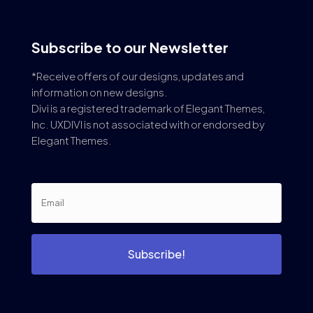
Subscribe to our Newsletter
*Receive offers of our designs, updates and
information on new designs.
Divi is a registered trademark of Elegant Themes,
Inc. UXDIVI is not associated with or endorsed by
Elegant Themes.
Subscribe!