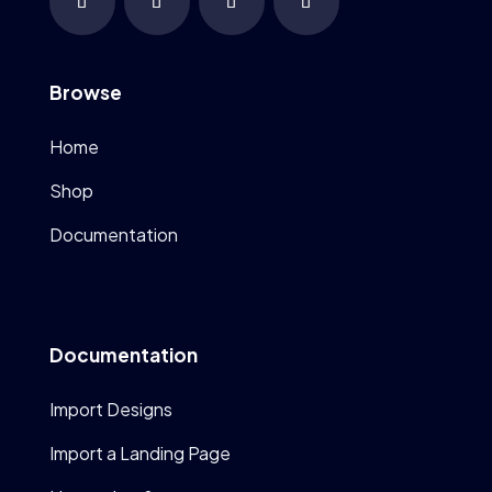
Browse
Home
Shop
Documentation
Documentation
Import Designs
Import a Landing Page