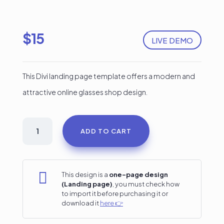
$
15
LIVE DEMO
This Divi landing page template offers a modern and
attractive online glasses shop design.
Glasses
ADD TO CART
Shop
Divi
Landing

This design is a
one-page design
(Landing page)
, you must check how
Page
to import it before purchasing it or
download it
here 👉
quantity