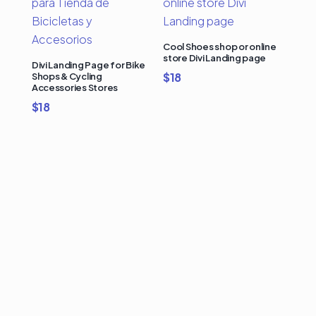
Cool Shoes shop or online
store Divi Landing page
Divi Landing Page for Bike
$
18
Shops & Cycling
Accessories Stores
$
18
Buy Premium Divi
Template Bundles and
Save Up to 50%