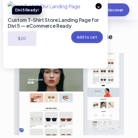
×
Discover
Custom T-Shirt Store Landing Page for
Divi 5 — eCommerce Ready
Glasses Shop Divi Landing Page
Add to cart
$
20