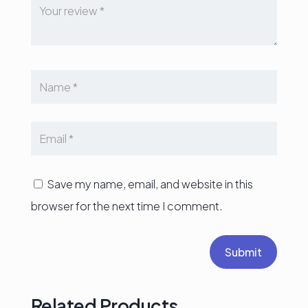
Save my name, email, and website in this
browser for the next time I comment.
Submit
Related Products