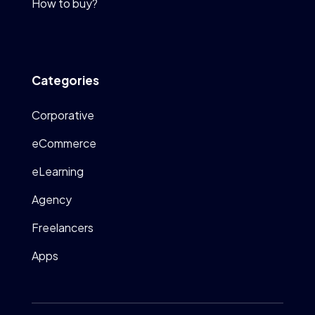
How to buy?
Categories
Corporative
eCommerce
eLearning
Agency
Freelancers
Apps