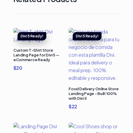
Custom T-Shirt Store
Landing Page for Divi 5 —
eCommerce Ready
$
20
Food Delivery Online Store
Landing Page – Built 100%
with Divi 5
$
22