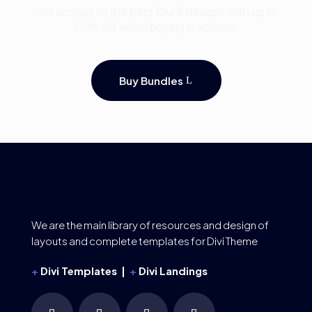
Get access to the best Divi 5 designs with up to
50% off when buying in volume.
Buy Bundles
We are the main library of resources and design of
layouts and complete templates for Divi Theme
+
Divi Templates |
+
Divi Landings