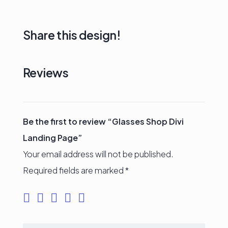
Share this design!
Reviews
Be the first to review “Glasses Shop Divi
Landing Page”
Your email address will not be published.
Required fields are marked
*