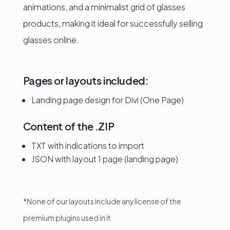
animations, and a minimalist grid of glasses
products, making it ideal for successfully selling
glasses online.
Pages or layouts included:
Landing page design for Divi (One Page)
Content of the .ZIP
TXT with indications to import
JSON with layout 1 page (landing page)
*None of our layouts include any license of the
premium plugins used in it