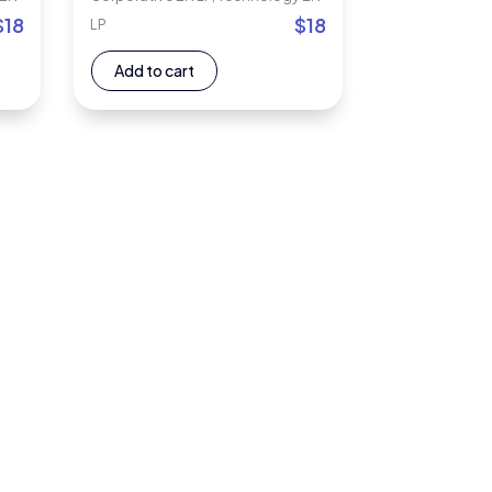
$
18
$
18
LP
Add to cart