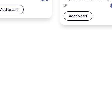
LP
Add to cart
Add to cart