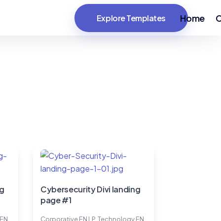
Home
C
Explore Templates
ng
Cybersecurity Divi landing
page #1
 EN
Corporative EN LP
,
Technology EN