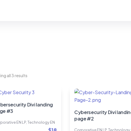
ng all 3 results
bersecurity Divi landing
ge #3
Cybersecurity Divi landi
page #2
porative EN LP
,
Technology EN
$
18
Corporative EN LP
,
Technology