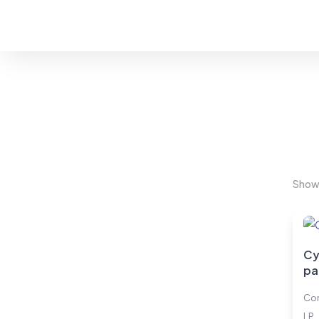
You are seeing:
#Cybersecurity
Showi
Cy
pa
Cor
LP