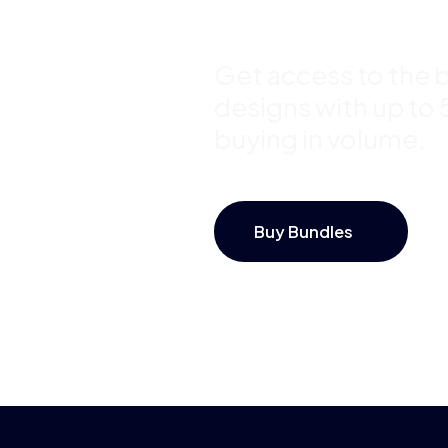
Save Up 
Get access to the b
designs with up to
buying in volume.
Buy Bundles