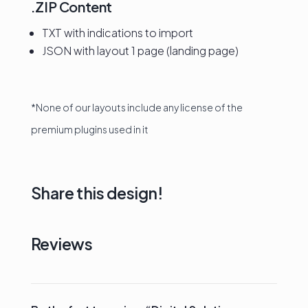
.ZIP Content
TXT with indications to import
JSON with layout 1 page (landing page)
*None of our layouts include any license of the
premium plugins used in it
Share this design!
Reviews