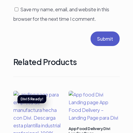
Save my name, email, and website in this
browser for the next time I comment.
Submit
Related Products
App Food Delivery Divi