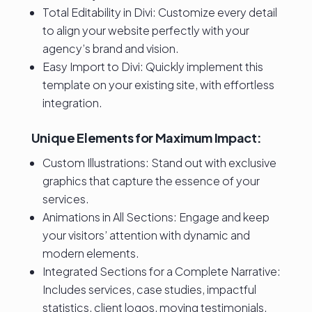
Total Editability in Divi: Customize every detail
to align your website perfectly with your
agency’s brand and vision.
Easy Import to Divi: Quickly implement this
template on your existing site, with effortless
integration.
Unique Elements for Maximum Impact:
Custom Illustrations: Stand out with exclusive
graphics that capture the essence of your
services.
Animations in All Sections: Engage and keep
your visitors’ attention with dynamic and
modern elements.
Integrated Sections for a Complete Narrative:
Includes services, case studies, impactful
statistics, client logos, moving testimonials,