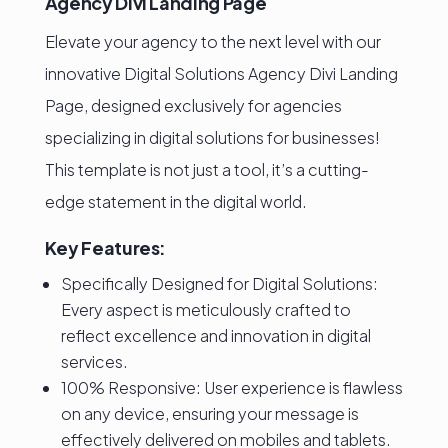
Agency Divi Landing Page
Elevate your agency to the next level with our
innovative Digital Solutions Agency Divi Landing
Page, designed exclusively for agencies
specializing in digital solutions for businesses!
This template is not just a tool, it’s a cutting-
edge statement in the digital world.
Key Features:
Specifically Designed for Digital Solutions:
Every aspect is meticulously crafted to
reflect excellence and innovation in digital
services.
100% Responsive: User experience is flawless
on any device, ensuring your message is
effectively delivered on mobiles and tablets.