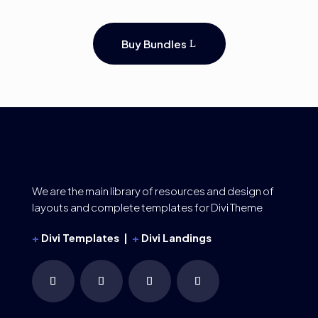
Buy Bundles
We are the main library of resources and design of
layouts and complete templates for Divi Theme
+
Divi Templates |
+
Divi Landings