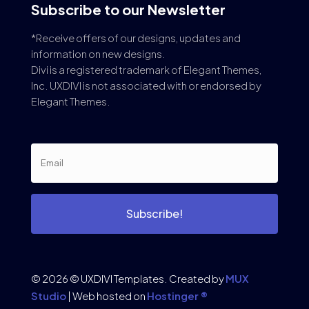
Subscribe to our Newsletter
*Receive offers of our designs, updates and
information on new designs.
Divi is a registered trademark of Elegant Themes,
Inc. UXDIVI is not associated with or endorsed by
Elegant Themes.
Subscribe!
© 2026 © UXDIVI Templates. Created by
MUX
Studio
| Web hosted on
Hostinger ®