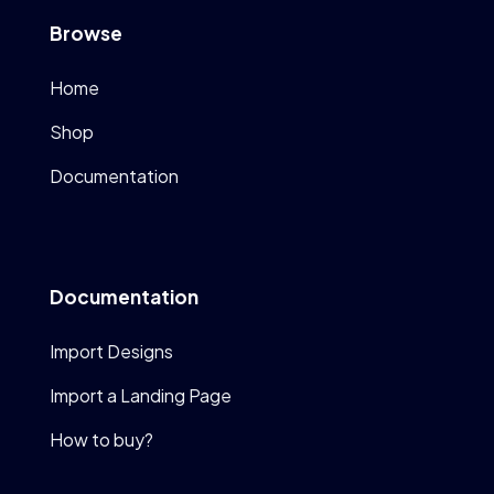
Browse
Home
Shop
Documentation
Documentation
Import Designs
Import a Landing Page
How to buy?