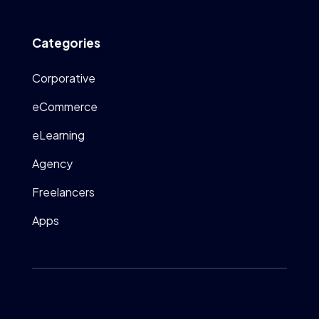
Categories
Corporative
eCommerce
eLearning
Agency
Freelancers
Apps