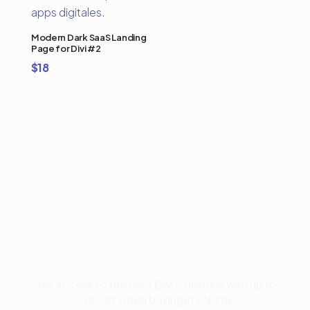
Modern Dark SaaS Landing
Page for Divi #2
$
18
Buy Premium Divi
Template Bundles and
Save Up to 50%
Get access to the best Divi 5 designs with up to
50% off when buying in volume.