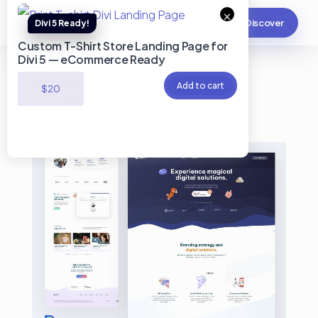
×
Discover
Custom T-Shirt Store Landing Page for
Divi 5 — eCommerce Ready
Digital Solutions Agency Divi
Add to cart
$
20
Landing Page