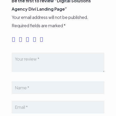
Be the first to review “Digital Solutions
Agency Divi Landing Page”
Your email address will not be published.
Required fields are marked
*