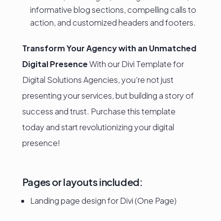
informative blog sections, compelling calls to
action, and customized headers and footers.
Transform Your Agency with an Unmatched
Digital Presence
With our Divi Template for
Digital Solutions Agencies, you’re not just
presenting your services, but building a story of
success and trust. Purchase this template
today and start revolutionizing your digital
presence!
Pages or layouts included:
Landing page design for Divi (One Page)