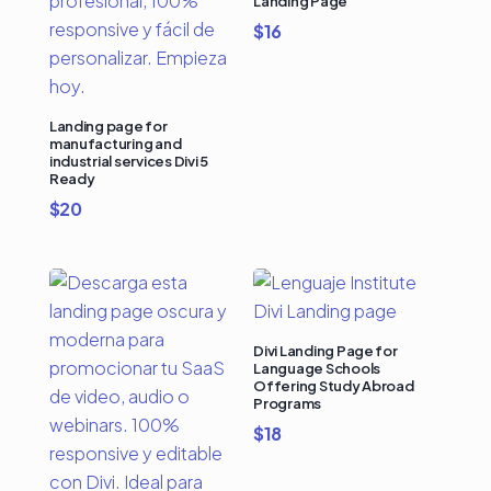
Landing Page
$
16
Landing page for
manufacturing and
industrial services Divi 5
Ready
$
20
Divi Landing Page for
Language Schools
Offering Study Abroad
Programs
$
18