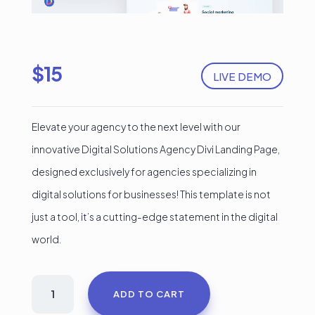
$
15
LIVE DEMO
Elevate your agency to the next level with our
innovative Digital Solutions Agency Divi Landing Page,
designed exclusively for agencies specializing in
digital solutions for businesses! This template is not
just a tool, it’s a cutting-edge statement in the digital
world.
Digital
ADD TO CART
Solutions