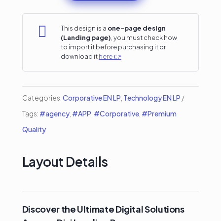
Agency
Divi

This design is a
one-page design
(Landing page)
, you must check how
Landing
to import it before purchasing it or
download it
here 👉
Page
quantity
Categories:
Corporative EN LP
,
Technology EN LP
Tags:
#agency
,
#APP
,
#Corporative
,
#Premium
Quality
Layout Details
Discover the Ultimate Digital Solutions