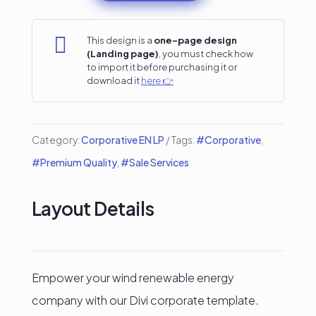
Company
Divi

This design is a
one-page design
(Landing page)
, you must check how
Landing
to import it before purchasing it or
download it
here 👉
Page
quantity
Category:
Corporative EN LP
Tags:
#Corporative
,
#Premium Quality
,
#Sale Services
Layout Details
Empower your wind renewable energy
company with our Divi corporate template.