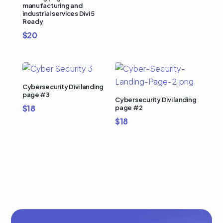
manufacturing and
industrial services Divi 5
Ready
$
20
Cybersecurity Divi landing
page #3
Cybersecurity Divi landing
$
18
page #2
$
18