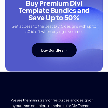
Buy Premium Divi
Template Bundles and
Save Up to 50%
Get access to the best Divi 5 designs with up to
50% off when buying in volume.
Buy Bundles
We are the main library of resources and design of
layouts and complete templates for Divi Theme