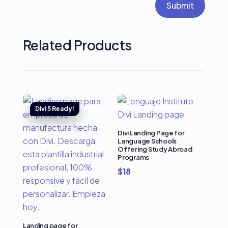
Submit
Related Products
Divi Landing Page for
Language Schools
Offering Study Abroad
Programs
$
18
Landing page for