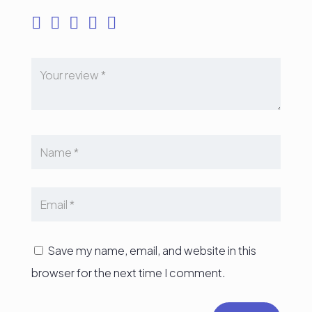
Save my name, email, and website in this
browser for the next time I comment.