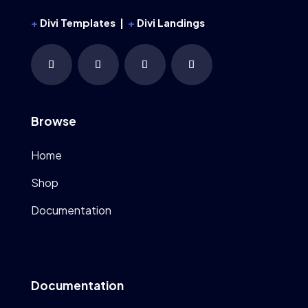
+
Divi Templates |
+
Divi Landings
Browse
Home
Shop
Documentation
Documentation