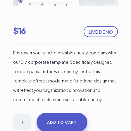
$
16
LIVE DEMO
Empower your wind renewable energy company with
our Divi corporate template. Specifically designed
for companies in the wind energy sector, this
template offers a modern and functional design that
will reflect your organization’s innovation and
commitment to clean and sustainable energy.
Green
ADD TO CART
Energy