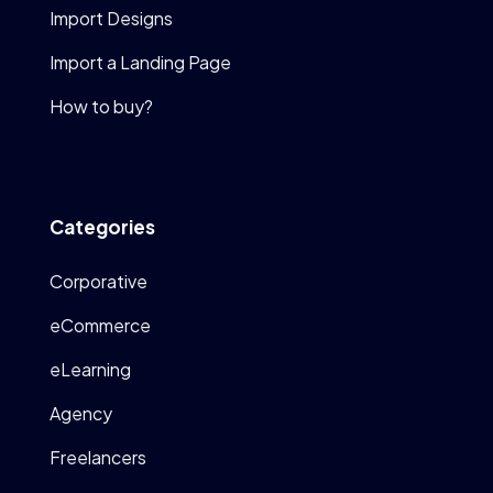
Import Designs
Import a Landing Page
How to buy?
Categories
Corporative
eCommerce
eLearning
Agency
Freelancers