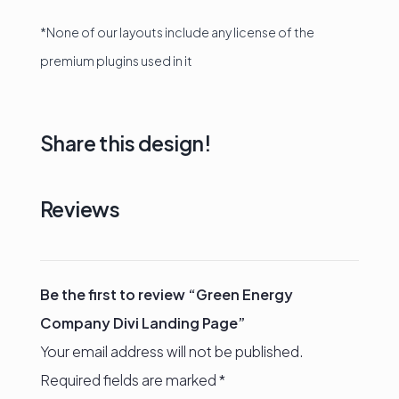
*None of our layouts include any license of the
premium plugins used in it
Share this design!
Reviews
Be the first to review “Green Energy
Company Divi Landing Page”
Your email address will not be published.
Required fields are marked
*