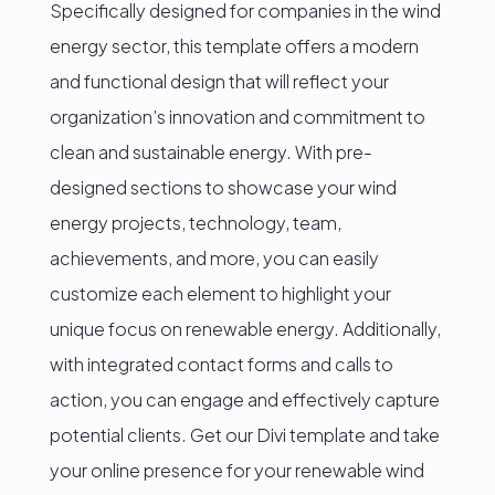
Specifically designed for companies in the wind
energy sector, this template offers a modern
and functional design that will reflect your
organization’s innovation and commitment to
clean and sustainable energy. With pre-
designed sections to showcase your wind
energy projects, technology, team,
achievements, and more, you can easily
customize each element to highlight your
unique focus on renewable energy. Additionally,
with integrated contact forms and calls to
action, you can engage and effectively capture
potential clients. Get our Divi template and take
your online presence for your renewable wind