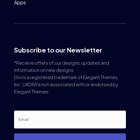
Apps
Subscribe to our Newsletter
*Receive offers of our designs, updates and
information on new designs.
Divi is a registered trademark of Elegant Themes,
Inc. UXDIVI is not associated with or endorsed by
Elegant Themes.