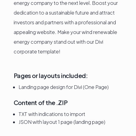
energy company to the next level. Boost your
dedication to a sustainable future and attract
investors and partners with a professional and
appealing website. Make your wind renewable
energy company stand out with our Divi
corporate template!
Pages or layouts included:
Landing page design for Divi (One Page)
Content of the .ZIP
TXT with indications to import
JSON with layout 1 page (landing page)