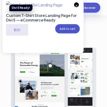
×
Discover
Custom T-Shirt Store Landing Page for
Divi 5 — eCommerce Ready
Green Energy Company Divi
Add to cart
$
20
Landing Page