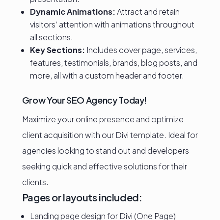
Dynamic Animations:
Attract and retain
visitors’ attention with animations throughout
all sections.
Key Sections:
Includes cover page, services,
features, testimonials, brands, blog posts, and
more, all with a custom header and footer.
Grow Your SEO Agency Today!
Maximize your online presence and optimize
client acquisition with our Divi template. Ideal for
agencies looking to stand out and developers
seeking quick and effective solutions for their
clients.
Pages or layouts included:
Landing page design for Divi (One Page)