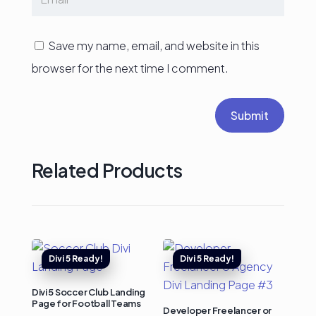
Save my name, email, and website in this
browser for the next time I comment.
Submit
Related Products
Divi 5 Soccer Club Landing
Page for Football Teams
Developer Freelancer or