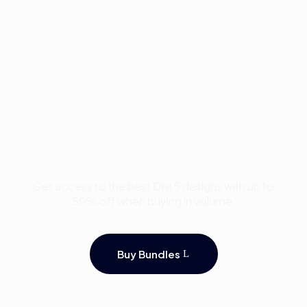
Buy Premium Divi
Template Bundles and
Save Up to 50%
Get access to the best Divi 5 designs with up to
50% off when buying in volume.
Buy Bundles