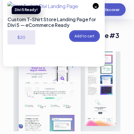
×
Discover
Custom T-Shirt Store Landing Page for
Divi 5 — eCommerce Ready
SEO Services Divi Landing Page #3
Add to cart
$
20