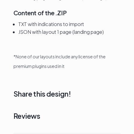
Content of the .ZIP
TXT with indications to import
JSON with layout 1 page (landing page)
*None of our layouts include any license of the
premium plugins used in it
Share this design!
Reviews