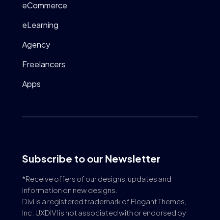
eCommerce
eLearning
Agency
Freelancers
Apps
Subscribe to our Newsletter
*Receive offers of our designs, updates and
information on new designs.
Divi is a registered trademark of Elegant Themes,
Inc. UXDIVI is not associated with or endorsed by