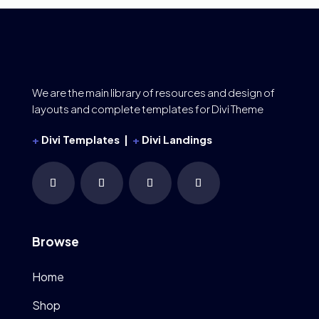
We are the main library of resources and design of
layouts and complete templates for Divi Theme
+
Divi Templates |
+
Divi Landings
Browse
Home
Shop