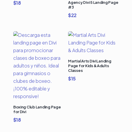
$
18
Agency Divi 5 Landing Page
#3
$
22
Martial Arts Divi Landing
Page for Kids & Adults
Classes
$
15
Boxing Club Landing Page
for Divi
$
18