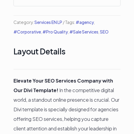
quantity
Category:
Services EN LP
Tags:
#agency
,
#Corporative
,
#Pro Quality
,
#Sale Services
,
SEO
Layout Details
Elevate Your SEO Services Company with
Our Divi Template!
In the competitive digital
world, a standout online presence is crucial. Our
Divi template is specially designed for agencies
offering SEO services, helping you capture
client attention and establish your leadership in