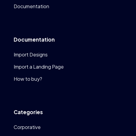
Documentation
Documentation
Import Designs
Import a Landing Page
How to buy?
Categories
Corporative