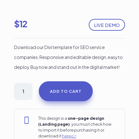
$
12
LIVE DEMO
Download our Divi template for SEO service
companies. Responsive and editable design, easy to
deploy. Buy now and stand out in the digital market!
SEO
ADD TO CART
Services
Divi
Landing

This design is a
one-page design
(Landing page)
, you must check how
Page
to import it before purchasing it or
download it
here 👉
#3