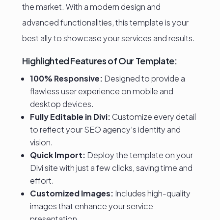
the market. With a modern design and
advanced functionalities, this template is your
best ally to showcase your services and results.
Highlighted Features of Our Template:
100% Responsive:
Designed to provide a
flawless user experience on mobile and
desktop devices.
Fully Editable in Divi:
Customize every detail
to reflect your SEO agency’s identity and
vision.
Quick Import:
Deploy the template on your
Divi site with just a few clicks, saving time and
effort.
Customized Images:
Includes high-quality
images that enhance your service
presentation.