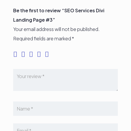
Be the first to review “SEO Services Divi
Landing Page #3”
Your email address will not be published.
Required fields are marked
*