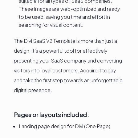
suitable for all types of SaaS companies.
These images are web-optimized and ready
to be used, saving you time and effort in
searching for visual content.
The Divi SaaS V2 Template is more than just a
design; it’s a powerful tool for effectively
presenting your SaaS company and converting
visitors into loyal customers. Acquire it today
and take the first step towards an unforgettable
digital presence.
Pages or layouts included:
Landing page design for Divi (One Page)