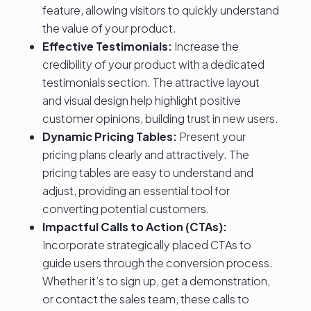
feature, allowing visitors to quickly understand
the value of your product.
Effective Testimonials:
Increase the
credibility of your product with a dedicated
testimonials section. The attractive layout
and visual design help highlight positive
customer opinions, building trust in new users.
Dynamic Pricing Tables:
Present your
pricing plans clearly and attractively. The
pricing tables are easy to understand and
adjust, providing an essential tool for
converting potential customers.
Impactful Calls to Action (CTAs):
Incorporate strategically placed CTAs to
guide users through the conversion process.
Whether it’s to sign up, get a demonstration,
or contact the sales team, these calls to