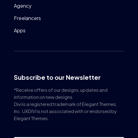
Agency
Freelancers
Apps
Subscribe to our Newsletter
*Receive offers of our designs, updates and
information on new designs.
Divi is a registered trademark of Elegant Themes,
Inc. UXDIVI is not associated with or endorsed by
Elegant Themes.