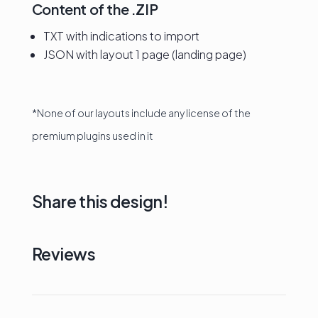
Content of the .ZIP
TXT with indications to import
JSON with layout 1 page (landing page)
*None of our layouts include any license of the
premium plugins used in it
Share this design!
Reviews