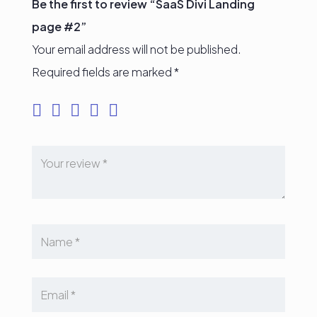
Be the first to review “SaaS Divi Landing
page #2”
Your email address will not be published.
Required fields are marked
*