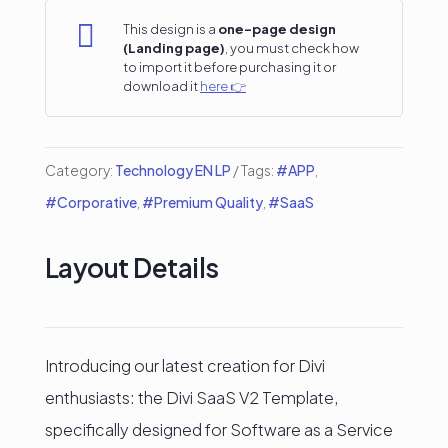
page

This design is a
one-page design
(Landing page)
, you must check how
#2
to import it before purchasing it or
download it
here 👉
quantity
Category:
Technology EN LP
Tags:
#APP
,
#Corporative
,
#Premium Quality
,
#SaaS
Layout Details
Introducing our latest creation for Divi
enthusiasts: the Divi SaaS V2 Template,
specifically designed for Software as a Service