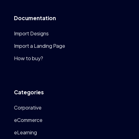
Documentation
Import Designs
Import a Landing Page
How to buy?
Categories
Corporative
eCommerce
eLearning