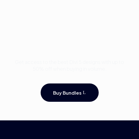
Buy Premium Divi
Template Bundles and
Save Up to 50%
Get access to the best Divi 5 designs with up to
50% off when buying in volume.
Buy Bundles