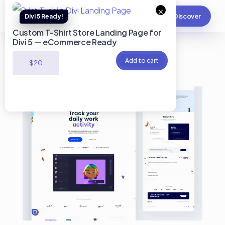
×
Discover
Custom T-Shirt Store Landing Page for
Divi 5 — eCommerce Ready
SaaS Divi Landing page #2
Add to cart
$
20