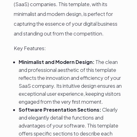
(SaaS) companies. This template, with its
minimalist and modern design, is perfect for
capturing the essence of your digital business
and standing out from the competition.
Key Features:
Minimalist and Modern Design:
The clean
and professional aesthetic of this template
reflects the innovation and efficiency of your
SaaS company. Its intuitive design ensures an
exceptional user experience, keeping visitors
engaged from the very first moment.
Software Presentation Sections:
Clearly
and elegantly detail the functions and
advantages of your software. This template
offers specific sections to describe each