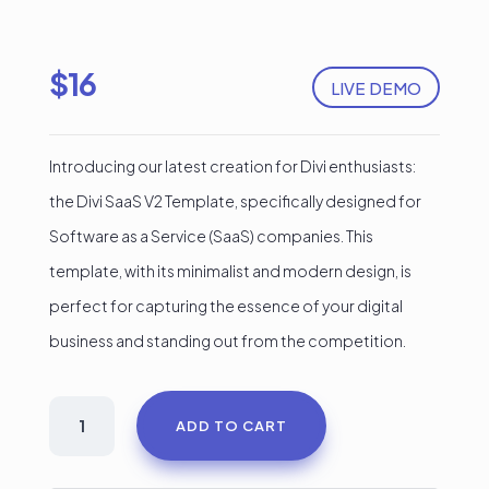
$
16
LIVE DEMO
Introducing our latest creation for Divi enthusiasts:
the Divi SaaS V2 Template, specifically designed for
Software as a Service (SaaS) companies. This
template, with its minimalist and modern design, is
perfect for capturing the essence of your digital
business and standing out from the competition.
SaaS
ADD TO CART
Divi
Landing