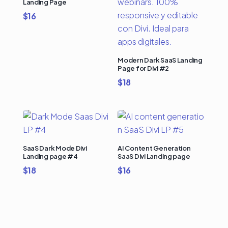
Landing Page
$
16
Modern Dark SaaS Landing
Page for Divi #2
$
18
SaaS Dark Mode Divi
AI Content Generation
Landing page #4
SaaS Divi Landing page
$
18
$
16