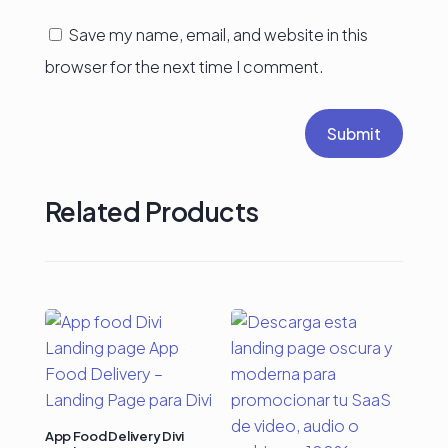
Save my name, email, and website in this
browser for the next time I comment.
Submit
Related Products
App Food Delivery Divi