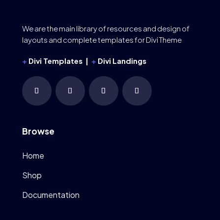
We are the main library of resources and design of
layouts and complete templates for Divi Theme
+
Divi Templates |
+
Divi Landings
Browse
Home
Shop
Documentation