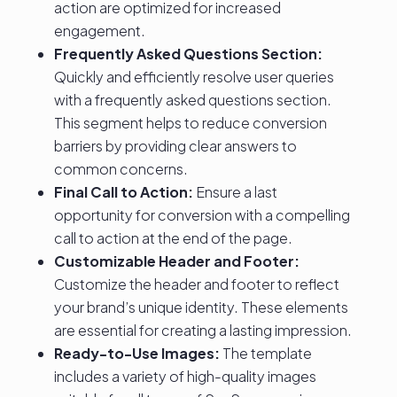
action are optimized for increased
engagement.
Frequently Asked Questions Section:
Quickly and efficiently resolve user queries
with a frequently asked questions section.
This segment helps to reduce conversion
barriers by providing clear answers to
common concerns.
Final Call to Action:
Ensure a last
opportunity for conversion with a compelling
call to action at the end of the page.
Customizable Header and Footer:
Customize the header and footer to reflect
your brand’s unique identity. These elements
are essential for creating a lasting impression.
Ready-to-Use Images:
The template
includes a variety of high-quality images