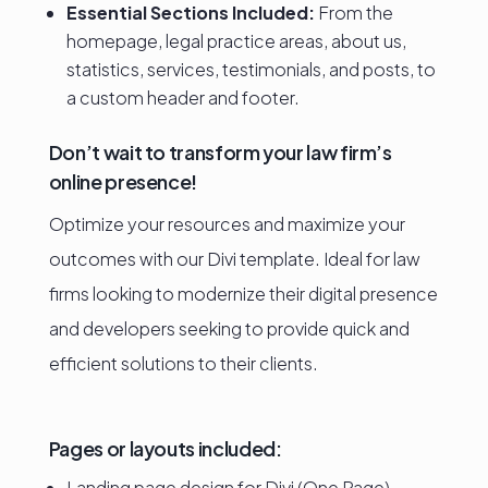
Essential Sections Included:
From the
homepage, legal practice areas, about us,
statistics, services, testimonials, and posts, to
a custom header and footer.
Don’t wait to transform your law firm’s
online presence!
Optimize your resources and maximize your
outcomes with our Divi template. Ideal for law
firms looking to modernize their digital presence
and developers seeking to provide quick and
efficient solutions to their clients.
Pages or layouts included:
Landing page design for Divi (One Page)