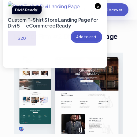
×
Discover
Custom T-Shirt Store Landing Page for
Divi 5 — eCommerce Ready
Lawyer Firm #2 Divi Landing Page
Add to cart
$
20