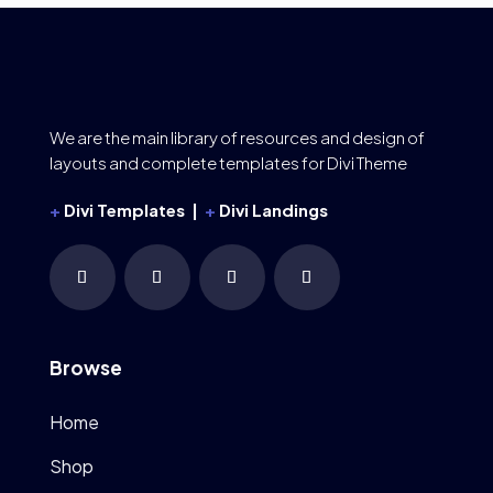
We are the main library of resources and design of
layouts and complete templates for Divi Theme
+
Divi Templates |
+
Divi Landings
Browse
Home
Shop