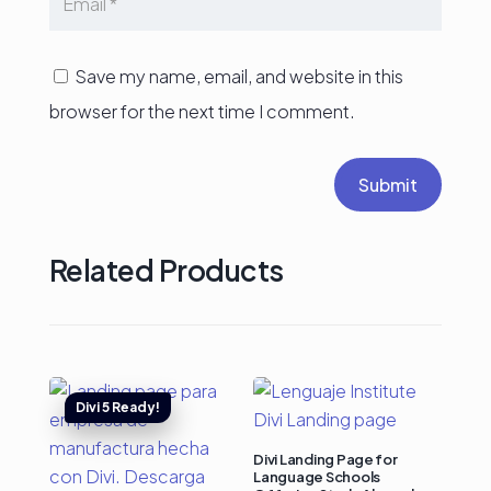
Save my name, email, and website in this
browser for the next time I comment.
Submit
Related Products
Divi Landing Page for
Language Schools