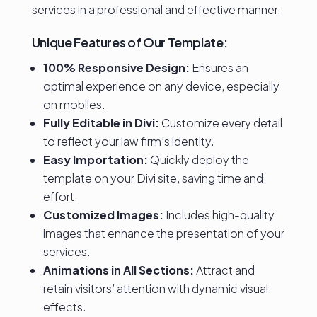
services in a professional and effective manner.
Unique Features of Our Template:
100% Responsive Design:
Ensures an
optimal experience on any device, especially
on mobiles.
Fully Editable in Divi:
Customize every detail
to reflect your law firm’s identity.
Easy Importation:
Quickly deploy the
template on your Divi site, saving time and
effort.
Customized Images:
Includes high-quality
images that enhance the presentation of your
services.
Animations in All Sections:
Attract and
retain visitors’ attention with dynamic visual
effects.