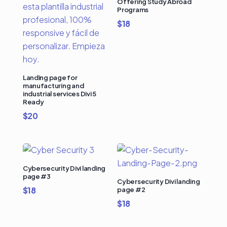
Offering Study Abroad
Programs
$
18
Landing page for
manufacturing and
industrial services Divi 5
Ready
$
20
Cybersecurity Divi landing
page #3
Cybersecurity Divi landing
$
18
page #2
$
18