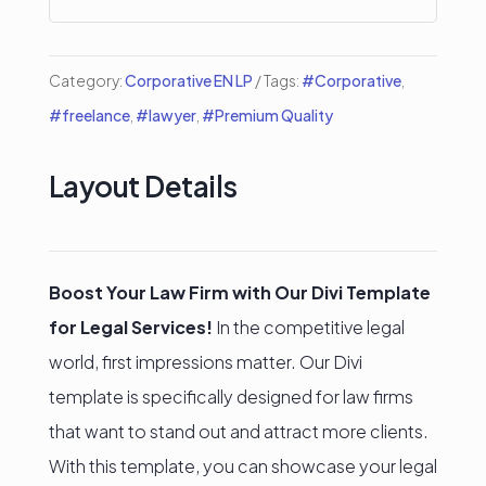
quantity
Category:
Corporative EN LP
Tags:
#Corporative
,
#freelance
,
#lawyer
,
#Premium Quality
Layout Details
Boost Your Law Firm with Our Divi Template
for Legal Services!
In the competitive legal
world, first impressions matter. Our Divi
template is specifically designed for law firms
that want to stand out and attract more clients.
With this template, you can showcase your legal