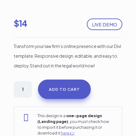
$
14
LIVE DEMO
Transform your law firm’s online presence with our Divi
template. Responsive design, editable, and easy to
deploy. Stand out in the legal world now!
Lawyer
ADD TO CART
Firm
#2
Divi

This design is a
one-page design
(Landing page)
, you must check how
Landing
to import it before purchasing it or
download it
here 👉
Page