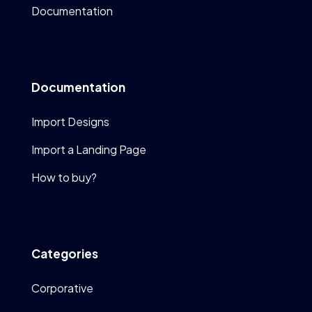
Documentation
Documentation
Import Designs
Import a Landing Page
How to buy?
Categories
Corporative