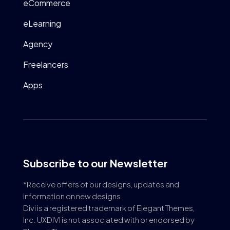
eCommerce
eLearning
Agency
Freelancers
Apps
Subscribe to our Newsletter
*Receive offers of our designs, updates and
information on new designs.
Divi is a registered trademark of Elegant Themes,
Inc. UXDIVI is not associated with or endorsed by