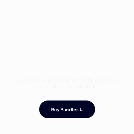
Buy Premium Divi
Template Bundles and
Save Up to 50%
Get access to the best Divi 5 designs with up to
50% off when buying in volume.
Buy Bundles