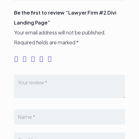
Be the first to review “Lawyer Firm #2 Divi
Landing Page”
Your email address will not be published.
Required fields are marked
*