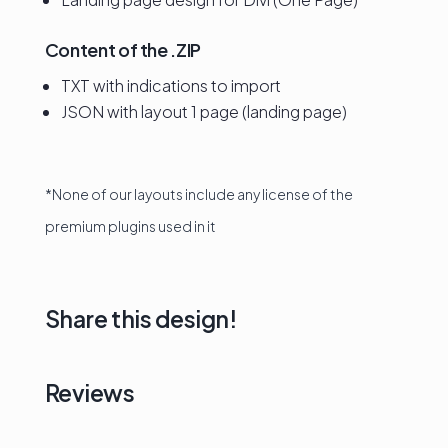
Content of the .ZIP
TXT with indications to import
JSON with layout 1 page (landing page)
*None of our layouts include any license of the
premium plugins used in it
Share this design!
Reviews