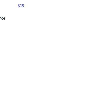
$
15
for