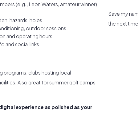
mbers (e.g., Leon Waters, amateur winner)
Save my name
een, hazards, holes
the next tim
onditioning, outdoor sessions
ion and operating hours
o and social links
ng programs, clubs hosting local
facilities. Also great for summer golf camps
 digital experience as polished as your