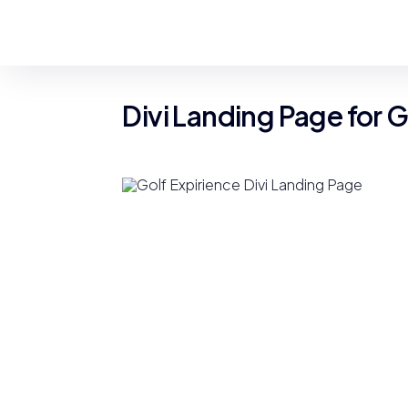
Divi Landing Page for 