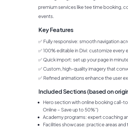
premium services like tee time booking, co
events.
Key Features
✅ Fully responsive: smooth navigation acro
✅ 100% editable in Divi: customize every
✅ Quick import: set up your page in minut
✅ Custom, high-quality imagery that conve
✅ Refined animations enhance the user e
Included Sections (based on origi
Hero section with online booking call-
Online – Save up to 50%”)
Academy programs: expert coaching an
Facilities showcase: practice areas an