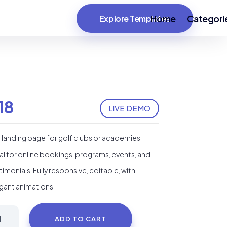
Home
Categori
Explore Templates
18
LIVE DEMO
i landing page for golf clubs or academies.
al for online bookings, programs, events, and
timonials. Fully responsive, editable, with
gant animations.
i
ADD TO CART