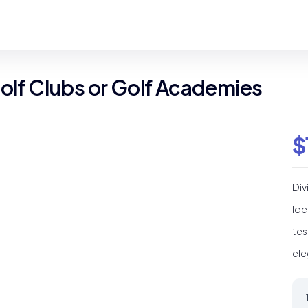
Golf Clubs or Golf Academies
$
Div
Ide
tes
ele
Div