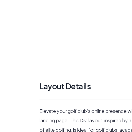
Layout Details
Elevate your golf club’s online presence 
landing page. This Divi layout, inspired b
of elite golfing, is ideal for golf clubs, a