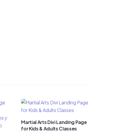
Martial Arts Divi Landing Page
for Kids & Adults Classes