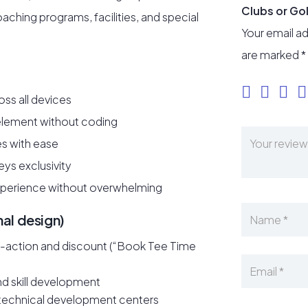
Clubs or Go
aching programs, facilities, and special
Your email ad
are marked
*
ss all devices
 element without coding
es with ease
ys exclusivity
xperience without overwhelming
nal design)
to-action and discount (“Book Tee Time
d skill development
d technical development centers