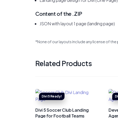
Landing page design for Divi (One Page)
Content of the .ZIP
JSON with layout 1 page (landing page)
*None of our layouts include any license of the 
Related Products
Divi 5 Soccer Club Landing
Deve
Page for Football Teams
Agen