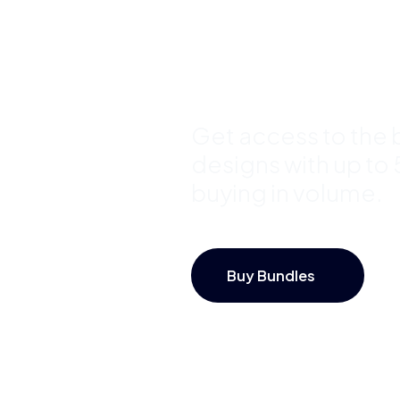
Bundles a
Save Up 
Get access to the b
designs with up to
buying in volume.
Buy Bundles