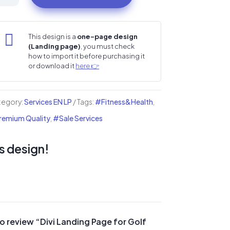
nding
ge

This design is a
one-page design
(Landing page)
, you must check
lf
how to import it before purchasing it
or download it
here 👉
ubs
lf
tegory:
Services EN LP
Tags:
#Fitness&Health
,
ademies
emium Quality
,
#Sale Services
ntity
s design!
 to review “Divi Landing Page for Golf