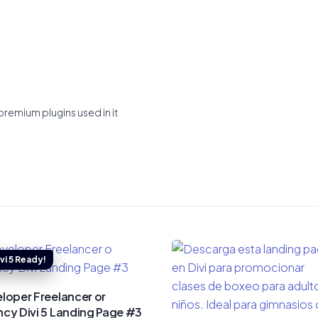
premium plugins used in it
loper Freelancer or
cy Divi 5 Landing Page #3