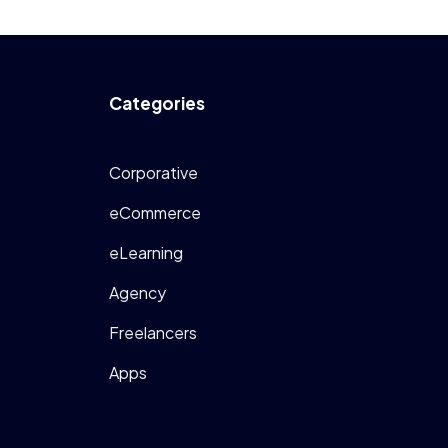
Categories
Corporative
eCommerce
eLearning
Agency
Freelancers
Apps