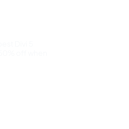
nd
to 50%
est Divi 5
 50% off when