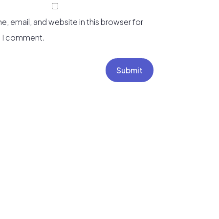
, email, and website in this browser for
e I comment.
Submit