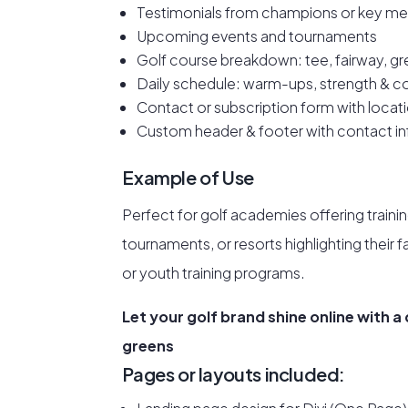
Testimonials from champions or key me
Upcoming events and tournaments
Golf course breakdown: tee, fairway, gr
Daily schedule: warm-ups, strength & c
Contact or subscription form with locat
Custom header & footer with contact inf
Example of Use
Perfect for golf academies offering traini
tournaments, or resorts highlighting their 
or youth training programs.
Let your golf brand shine online with a
greens
Pages or layouts included: