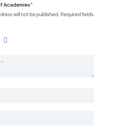
lf Academies”
dress will not be published.
Required fields