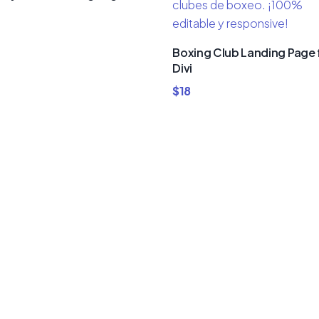
Boxing Club Landing Page 
Divi
$
18
um Divi