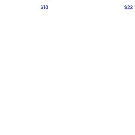
$
18
$
22
Buy Premi
Template