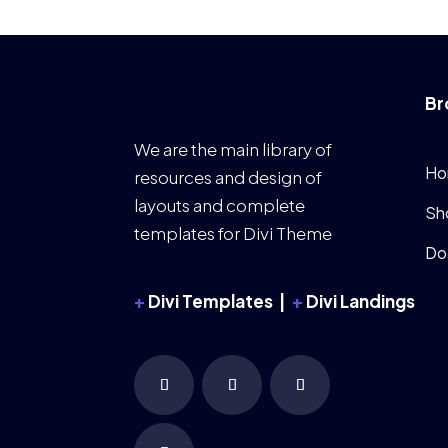
Br
We are the main library of
Ho
resources and design of
layouts and complete
Sh
templates for Divi Theme
Do
+
Divi Templates |
+
Divi Landings