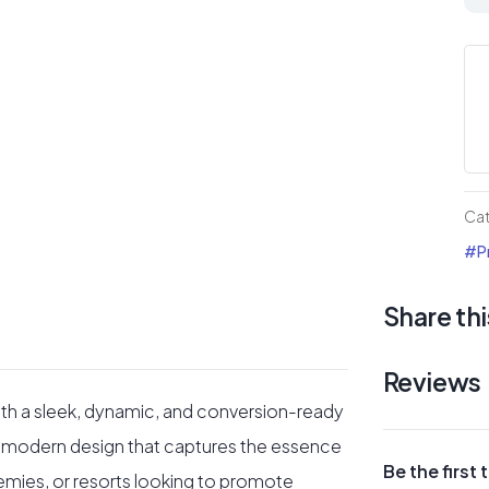
La
Pa
for
Go
Cl
or
Go
Ca
Ac
#Pr
qua
Share thi
Reviews
with a sleek, dynamic, and conversion-ready
y a modern design that captures the essence
Be the first
cademies, or resorts looking to promote