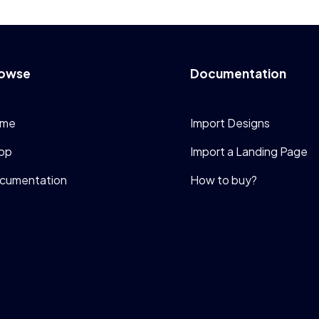
owse
Documentation
me
Import Designs
op
Import a Landing Page
cumentation
How to buy?