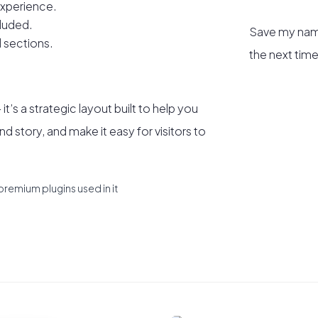
xperience.
luded.
Save my name
 sections.
the next tim
t’s a strategic layout built to help you
nd story, and make it easy for visitors to
premium plugins used in it