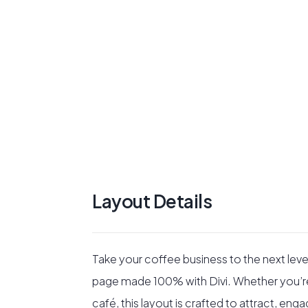
Layout Details
Take your coffee business to the next level
page made 100% with Divi. Whether you’re 
café, this layout is crafted to attract, eng