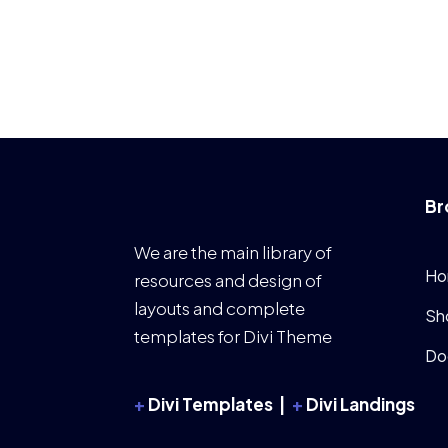
Br
We are the main library of
Ho
resources and design of
layouts and complete
Sh
templates for Divi Theme
Do
+
Divi Templates |
+
Divi Landings