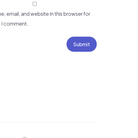
, email, and website in this browser for
e I comment.
Submit