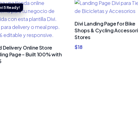
Divi Landing Page for Bike
Shops & Cycling Accessor
Stores
$
18
 Delivery Online Store
ing Page – Built 100% with
5