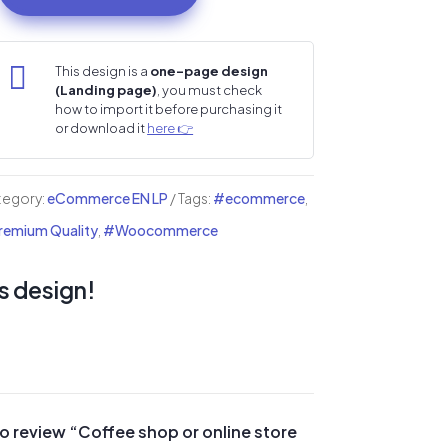
op

This design is a
one-page design
(Landing page)
, you must check
ine
how to import it before purchasing it
re
or download it
here 👉
i
tegory:
eCommerce EN LP
Tags:
#ecommerce
,
nding
emium Quality
,
#Woocommerce
ge
s design!
ntity
 to review “Coffee shop or online store