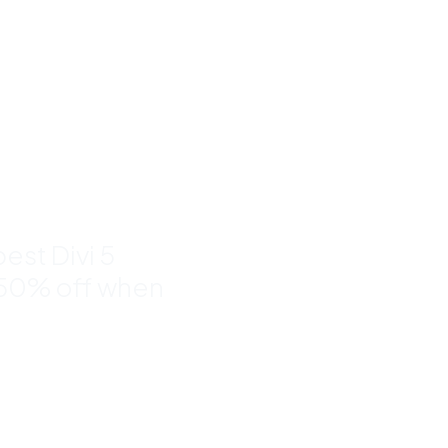
um Divi
nd
to 50%
est Divi 5
 50% off when