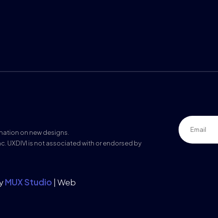
rmation on new designs.
nc. UXDIVI is not associated with or endorsed by
by
MUX Studio
| Web