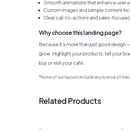
Smooth animations that enhance user e
Custom images and sample content inc
Clear call-to-actions and sales-focused
Why choose this landing page?
Because it’s more than just good design — i
grow. Highlight your products, tell your bra
buy or visit your café.
*None of our layouts include any license of the 
Related Products