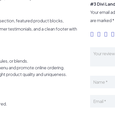
#3 Divi Lan
Your email ad
are marked
*
 section, featured product blocks,
omer testimonials, and a clean footer with
ules, or blends.
menu and promote online ordering.
ight product quality and uniqueness.
ired.