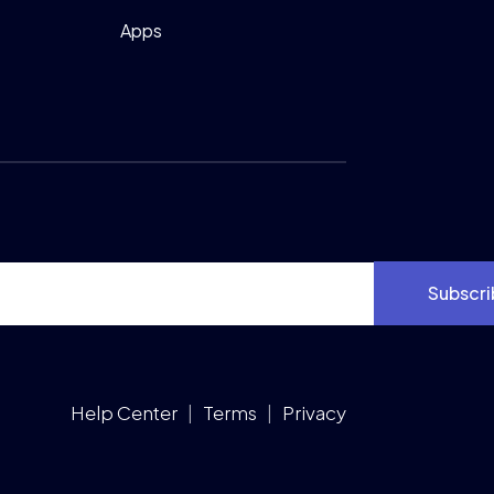
Apps
Subscri
Help Center
|
Terms
|
Privacy