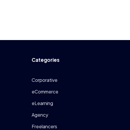
Categories
Corporative
eCommerce
eLearning
Agency
Freelancers