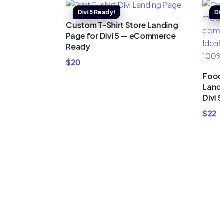
Custom T-Shirt Store Landing
Page for Divi 5 — eCommerce
Ready
$
20
Food
Land
Divi 
$
22