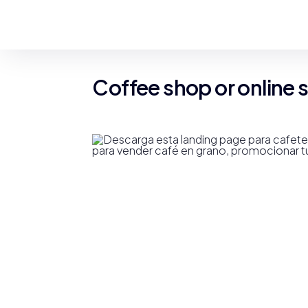
Coffee shop or online 