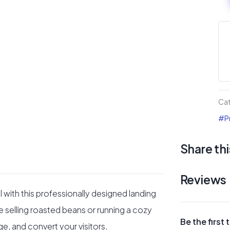
sh
or
onl
sto
#3
Div
Ca
La
#Pr
pa
Share thi
qua
Reviews
 with this professionally designed landing
selling roasted beans or running a cozy
Be the first
age, and convert your visitors.