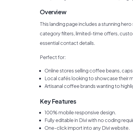
Overview
This landing page includes a stunning hero
category filters, limited-time offers, cust
essential contact details.
Perfect for:
Online stores selling coffee beans, caps
Local cafés looking to showcase their 
Artisanal coffee brands wanting to highl
Key Features
100% mobile responsive design.
Fully editable in Divi with no coding requ
One-click import into any Divi website.