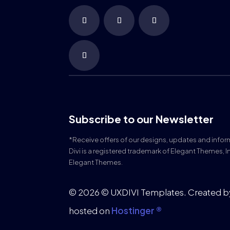
Subscribe to our Newsletter
*Receive offers of our designs, updates and info
Divi is a registered trademark of Elegant Themes, I
Elegant Themes.
© 2026 © UXDIVI Templates. Created 
hosted on
Hostinger ®