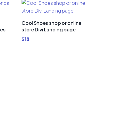
Cool Shoes shop or online
ies
store Divi Landing page
$
18