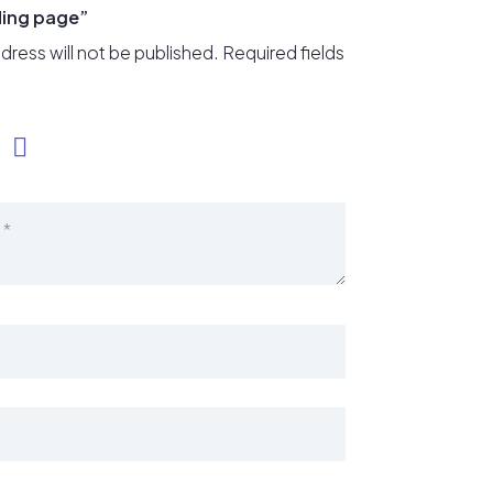
ding page”
dress will not be published.
Required fields