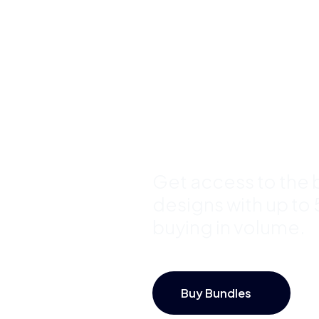
Buy Premi
Template
Bundles a
Save Up 
Get access to the b
designs with up to
buying in volume.
Buy Bundles