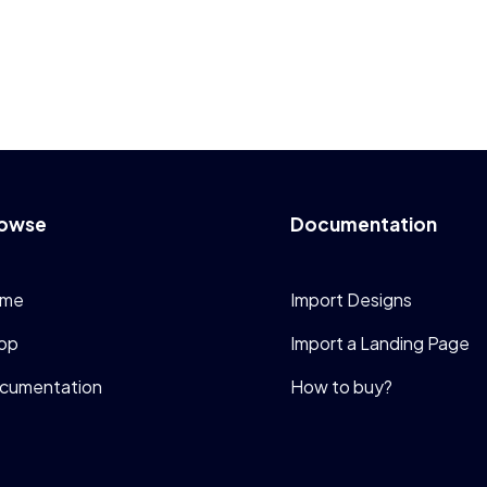
owse
Documentation
me
Import Designs
op
Import a Landing Page
cumentation
How to buy?