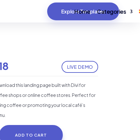
Home
Categories
Explore Templates
18
LIVE DEMO
nload this landing page built with Divi for
fee shops or online coffee stores. Perfect for
ling coffee or promoting your local café’s
nu.
ADD TO CART
ffee