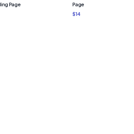
ing Page
Page
$
14
um Divi
nd