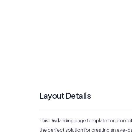
Layout Details
This Divi landing page template for promo
the perfect solution for creating an eye-c