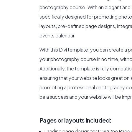
photography course. With an elegant and e
specifically designed for promoting phot
layouts, pre-defined page designs, integra
events calendar.
With this Divi template, you can create a p
your photography course in no time, witho
Additionally, the template is fully compati
ensuring that your website looks great on a
promoting a professional photography cour
be a success and your website will be impr
Pages or layouts included:
Landing page design for Divi (One Page)