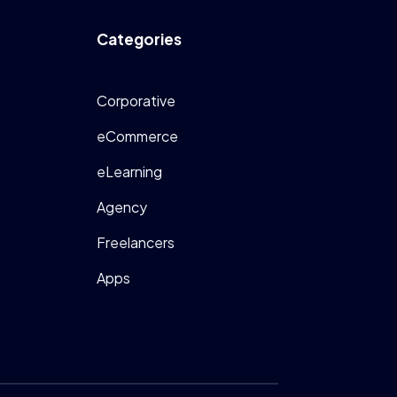
Categories
Corporative
eCommerce
eLearning
Agency
Freelancers
Apps