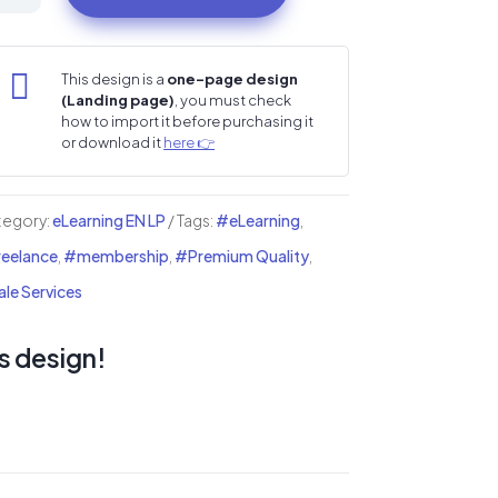
i
nding
ge

This design is a
one-page design
(Landing page)
, you must check
ntity
how to import it before purchasing it
or download it
here 👉
tegory:
eLearning EN LP
Tags:
#eLearning
,
eelance
,
#membership
,
#Premium Quality
,
le Services
s design!