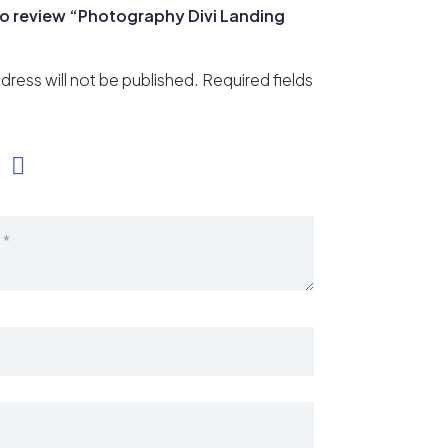
 to review “Photography Divi Landing
dress will not be published.
Required fields