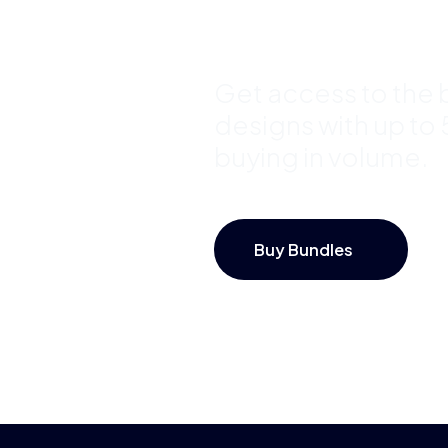
Save Up 
Get access to the b
designs with up to
buying in volume.
Buy Bundles