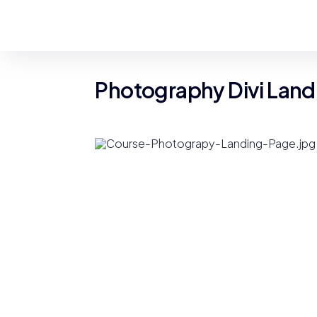
Photography Divi Land