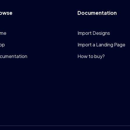
owse
Documentation
me
Import Designs
op
Import a Landing Page
cumentation
How to buy?