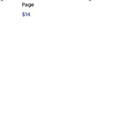
Page
$
14