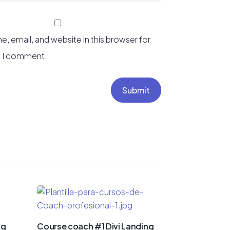
, email, and website in this browser for
e I comment.
Submit
ng
Course coach #1 Divi Landing