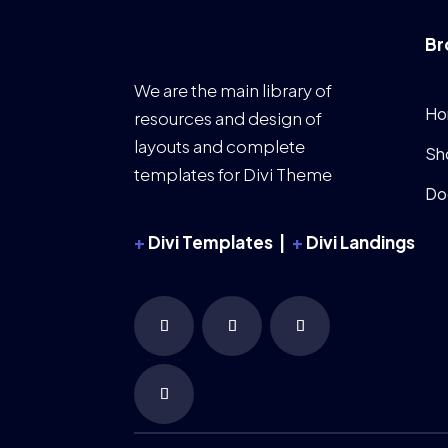
Br
We are the main library of
Ho
resources and design of
layouts and complete
Sh
templates for Divi Theme
Do
+
Divi Templates |
+
Divi Landings