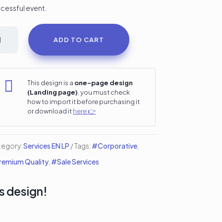
cessful event.
nferencie
ADD TO CART
etup
i
nding

This design is a
one-page design
(Landing page)
, you must check
ge
how to import it before purchasing it
or download it
here 👉
ntity
tegory:
Services EN LP
Tags:
#Corporative
,
emium Quality
,
#Sale Services
s design!