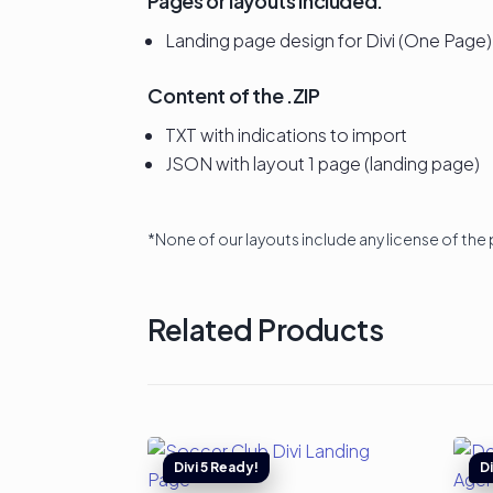
Pages or layouts included:
Landing page design for Divi (One Page)
Content of the .ZIP
TXT with indications to import
JSON with layout 1 page (landing page)
*None of our layouts include any license of the 
Related Products