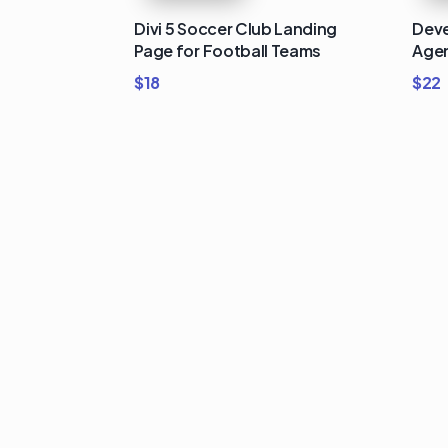
Divi 5 Soccer Club Landing
Deve
Page for Football Teams
Agen
$
18
$
22
Buy Premi