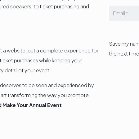
red speakers, to ticket purchasing and
Save my name
ust a website, but a complete experience for
the next tim
d ticket purchases while keeping your
 detail of your event.
 deserves to be seen and experienced by
tart transforming the way you promote
 Make Your Annual Event