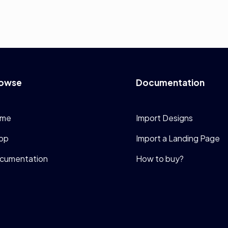
owse
Documentation
me
Import Designs
op
Import a Landing Page
cumentation
How to buy?