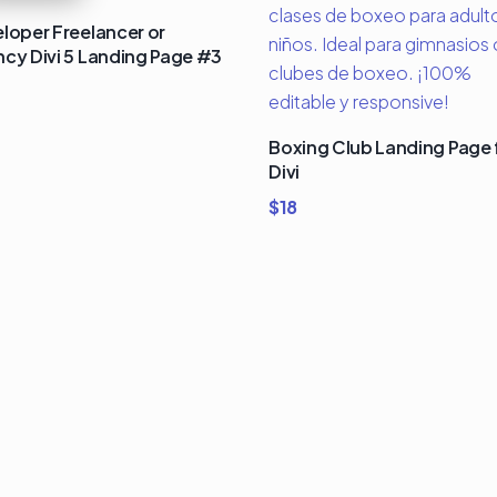
loper Freelancer or
cy Divi 5 Landing Page #3
Boxing Club Landing Page 
Divi
$
18
um Divi