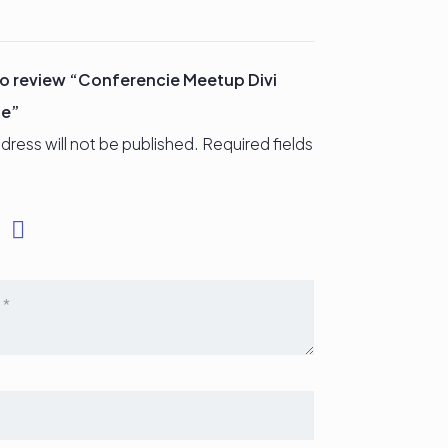
 to review “Conferencie Meetup Divi
ge”
dress will not be published.
Required fields