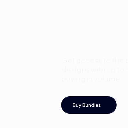
Template
Bundles a
Save Up 
Get access to the b
designs with up to
buying in volume.
Buy Bundles