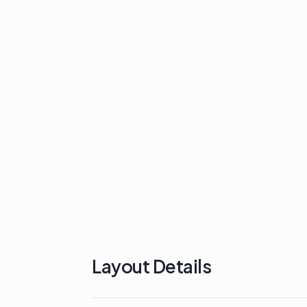
Layout Details