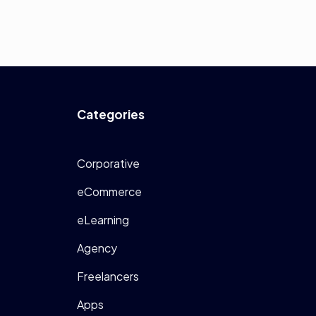
Categories
Corporative
eCommerce
eLearning
Agency
Freelancers
Apps