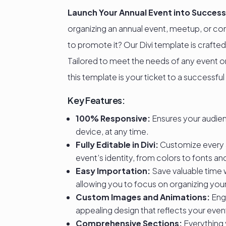
Launch Your Annual Event into Success
organizing an annual event, meetup, or co
to promote it? Our Divi template is crafted
Tailored to meet the needs of any event org
this template is your ticket to a successful
Key Features:
100% Responsive:
Ensures your audie
device, at any time.
Fully Editable in Divi:
Customize every 
event’s identity, from colors to fonts a
Easy Importation:
Save valuable time 
allowing you to focus on organizing you
Custom Images and Animations:
Enga
appealing design that reflects your even
Comprehensive Sections:
Everything