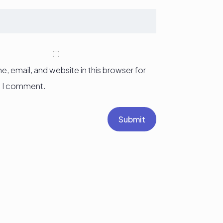
, email, and website in this browser for
e I comment.
Submit