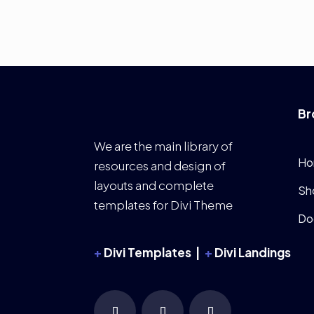
Br
We are the main library of
Ho
resources and design of
layouts and complete
Sh
templates for Divi Theme
Do
+
Divi Templates |
+
Divi Landings