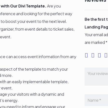
 with Our Divi Template.
Are you
nference and looking for the perfect way
Be the first
 to boost your event to the next level.
Landing Pa
anizer, from event details to ticket sales,
Your email ad
 event.
are marked
*
nce can access event information from any
aspect of the template to match your
nd more.
with an easily implementable template,
r event.
ge your visitors with a dynamic and
t’s energy.
 you need to inform and engage your