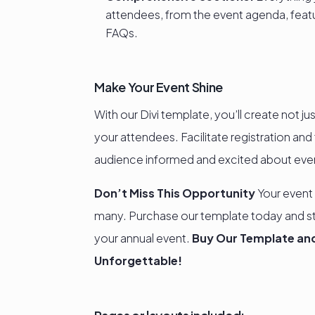
attendees, from the event agenda, featu
FAQs.
Make Your Event Shine
With our Divi template, you’ll create not j
your attendees. Facilitate registration an
audience informed and excited about every
Don’t Miss This Opportunity
Your event
many. Purchase our template today and s
your annual event.
Buy Our Template and
Unforgettable!