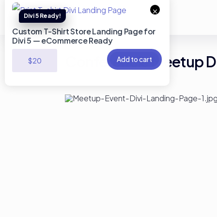
×
Custom T-Shirt Store Landing Page for
Divi 5 — eCommerce Ready
Conferencie Meetup Di
Add to cart
$
20