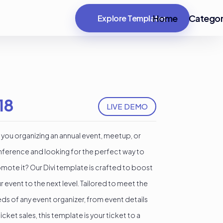
Home
Categor
Explore Templates
18
LIVE DEMO
 you organizing an annual event, meetup, or
ference and looking for the perfect way to
mote it? Our Divi template is crafted to boost
r event to the next level. Tailored to meet the
ds of any event organizer, from event details
ticket sales, this template is your ticket to a