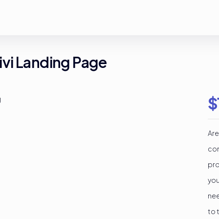
vi Landing Page
$
Are
con
pro
you
nee
to 