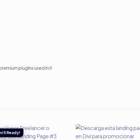
premium plugins used in it