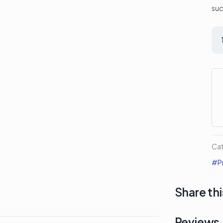
suc
Co
Me
Div
La
Pa
qua
Ca
#Pr
Share thi
Reviews