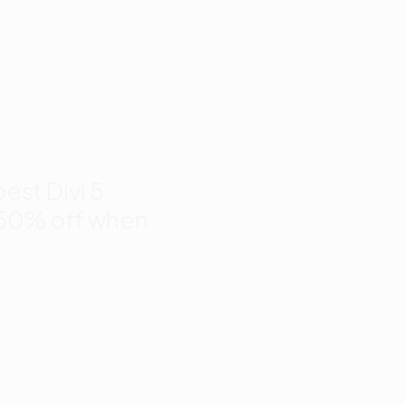
nd
to 50%
est Divi 5
 50% off when