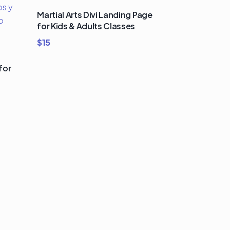
Martial Arts Divi Landing Page
for Kids & Adults Classes
$
15
for