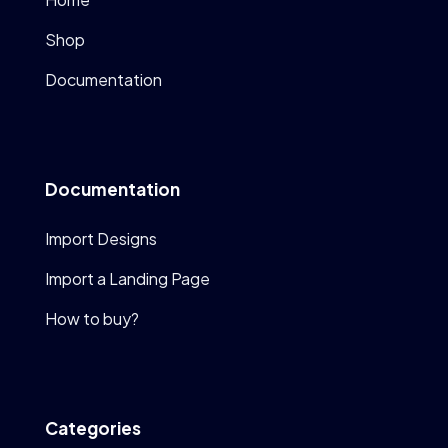
Shop
Documentation
Documentation
Import Designs
Import a Landing Page
How to buy?
Categories