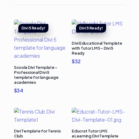
Divi Educational Template
with Tutor LMS – Divi 5
Ready
$
32
Scoola Divi Template –
Professional Divi 5
template for language
academies
$
34
Divi Template for Tennis
Educrat Tutor LMS
Club
eLearning Divi Template