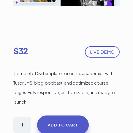
$
32
LIVE DEMO
Complete Divi template for online academies with
Tutor LMS, blog, podcast, and optimized course
pages. Fully responsive, customizable, and ready to
launch.
Divi
ADD TO CART
Educational