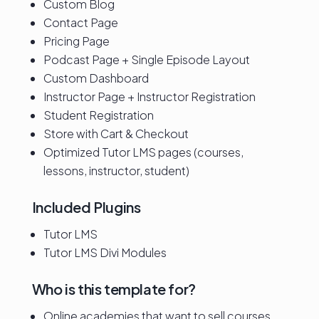
Custom Blog
Contact Page
Pricing Page
Podcast Page + Single Episode Layout
Custom Dashboard
Instructor Page + Instructor Registration
Student Registration
Store with Cart & Checkout
Optimized Tutor LMS pages (courses,
lessons, instructor, student)
Included Plugins
Tutor LMS
Tutor LMS Divi Modules
Who is this template for?
Online academies that want to sell courses