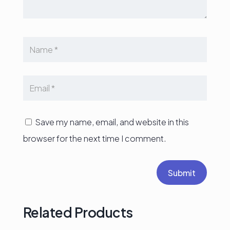
Save my name, email, and website in this
browser for the next time I comment.
Submit
Related Products