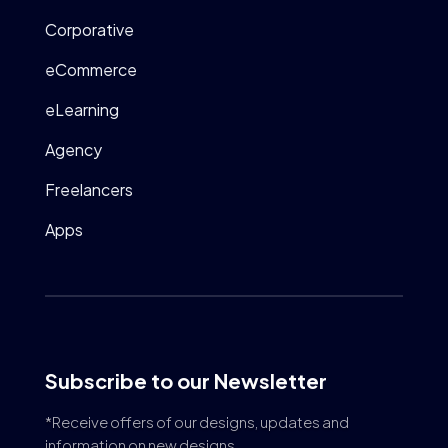
Corporative
eCommerce
eLearning
Agency
Freelancers
Apps
Subscribe to our Newsletter
*Receive offers of our designs, updates and
information on new designs.