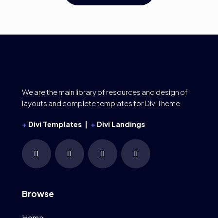
We are the main library of resources and design of
layouts and complete templates for Divi Theme
+
Divi Templates |
+
Divi Landings
Browse
Home