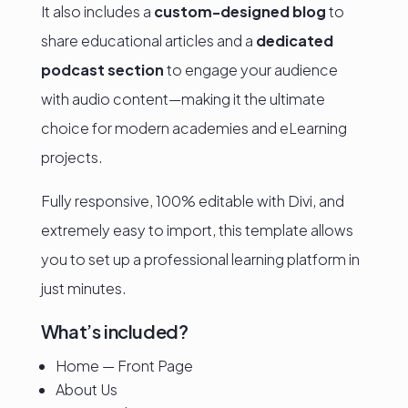
It also includes a
custom-designed blog
to
share educational articles and a
dedicated
podcast section
to engage your audience
with audio content—making it the ultimate
choice for modern academies and eLearning
projects.
Fully responsive, 100% editable with Divi, and
extremely easy to import, this template allows
you to set up a professional learning platform in
just minutes.
What’s included?
Home — Front Page
About Us