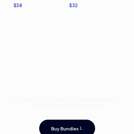
$
38
$
32
Buy Premium Divi
Template Bundles and
Save Up to 50%
Get access to the best Divi 5 designs with up to
50% off when buying in volume.
Buy Bundles