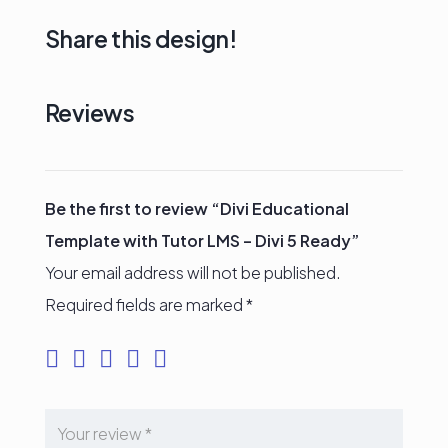
Share this design!
Reviews
Be the first to review “Divi Educational
Template with Tutor LMS – Divi 5 Ready”
Your email address will not be published.
Required fields are marked
*