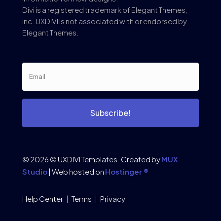
Divi is a registered trademark of Elegant Themes,
Inc. UXDIVI is not associated with or endorsed by
Elegant Themes.
Subscribe!
© 2026 © UXDIVI Templates. Created by
MUX
Studio
| Web hosted on
Hostinger ®
Help Center
|
Terms
|
Privacy