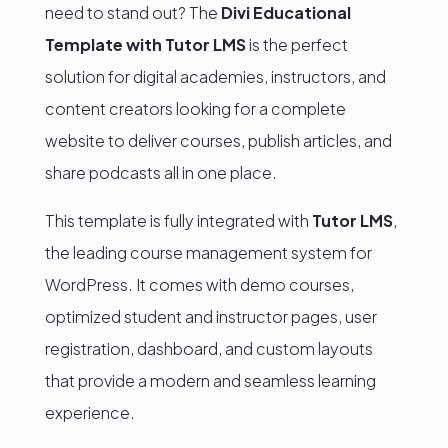
need to stand out? The
Divi Educational
Template with Tutor LMS
is the perfect
solution for digital academies, instructors, and
content creators looking for a complete
website to deliver courses, publish articles, and
share podcasts all in one place.
This template is fully integrated with
Tutor LMS
,
the leading course management system for
WordPress. It comes with demo courses,
optimized student and instructor pages, user
registration, dashboard, and custom layouts
that provide a modern and seamless learning
experience.