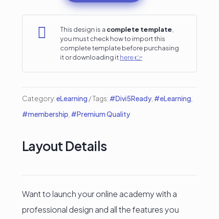
Template
with

This design is a
complete template
,
you must check how to import this
Tutor
complete template before purchasing
it or downloading it
here 👉
LMS
–
Divi
Category:
eLearning
Tags:
#Divi5Ready
,
#eLearning
,
5
#membership
,
#Premium Quality
Ready
quantity
Layout Details
Want to launch your online academy with a
professional design and all the features you