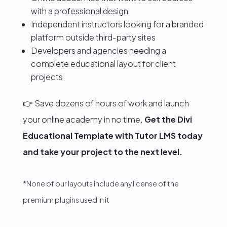
with a professional design
Independent instructors looking for a branded
platform outside third-party sites
Developers and agencies needing a
complete educational layout for client
projects
👉 Save dozens of hours of work and launch
your online academy in no time.
Get the Divi
Educational Template with Tutor LMS today
and take your project to the next level.
*None of our layouts include any license of the
premium plugins used in it