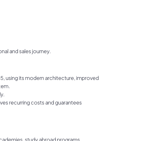
onal and sales journey.
i 5, using its modern architecture, improved
tem.
dy.
moves recurring costs and guarantees
e academies, study abroad programs,