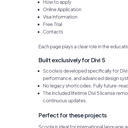
How to apply
Online Application
Visa Information
Free Trial
Contacts
Each page plays a clear role in the educati
Built exclusively for Divi 5
Scoola is developed specifically for Div
performance, and advanced design sys
No legacy shortcodes. Fully future-rea
The included lifetime Divi 5 license re
continuous updates.
Perfect for these projects
Scoola is ideal for international languag