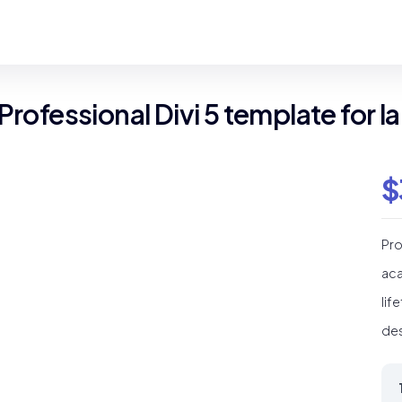
 Professional Divi 5 template for
$
Pro
aca
lif
des
Sc