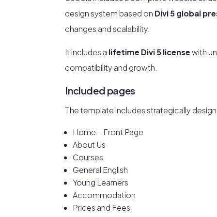
design system based on
Divi 5 global pr
changes and scalability.
It includes a
lifetime Divi 5 license
with un
compatibility and growth.
Included pages
The template includes strategically design
Home – Front Page
About Us
Courses
General English
Young Learners
Accommodation
Prices and Fees