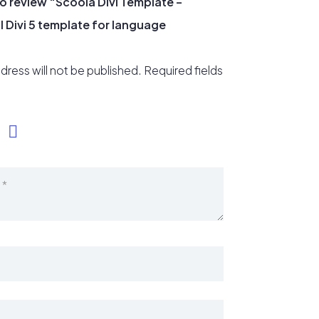
 to review “Scoola Divi Template –
 Divi 5 template for language
dress will not be published.
Required fields