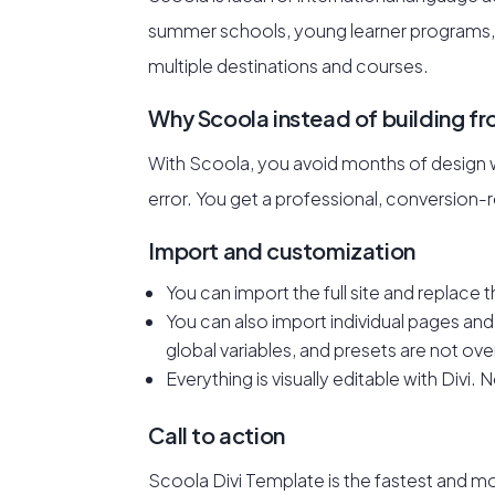
summer schools, young learner programs,
multiple destinations and courses.
Why Scoola instead of building f
With Scoola, you avoid months of design wo
error. You get a professional, conversion
Import and customization
You can import the full site and replace th
You can also import individual pages and 
global variables, and presets are not ove
Everything is visually editable with Divi.
Call to action
Scoola Divi Template is the fastest and m