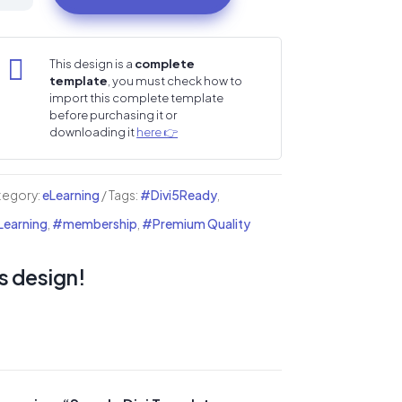
i
mplate

This design is a
complete
template
, you must check how to
fessional
import this complete template
before purchasing it or
i
downloading it
here 👉
mplate
tegory:
eLearning
Tags:
#Divi5Ready
,
earning
,
#membership
,
#Premium Quality
nguage
ademies
s design!
ntity