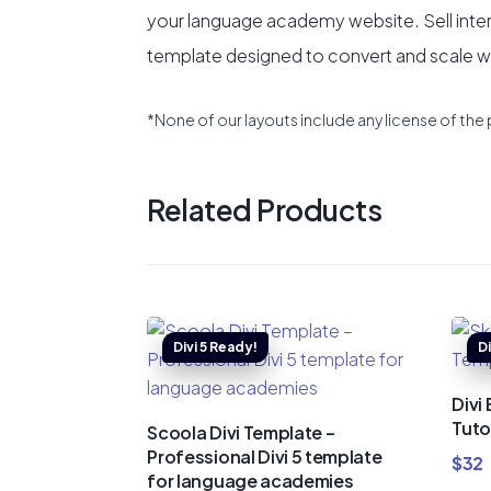
your language academy website. Sell inte
template designed to convert and scale wit
*None of our layouts include any license of the 
Related Products
Divi
Tuto
Scoola Divi Template –
Professional Divi 5 template
$
32
for language academies