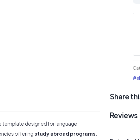
Div
Te
–
Pro
Div
5
te
Ca
for
#eL
la
ac
Share thi
qua
Reviews
e template designed for language
encies offering
study abroad programs
,