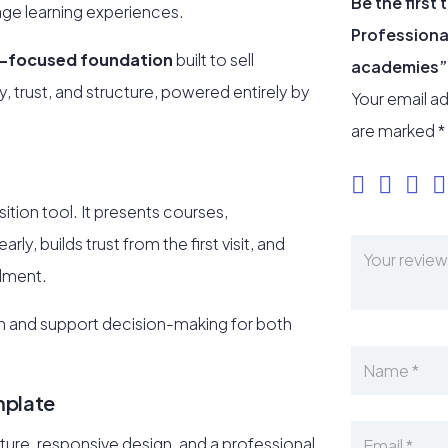
Be the first
uage learning experiences.
Professional
-focused foundation
built to sell
academies”
y, trust, and structure, powered entirely by
Your email ad
are marked
*
sition tool. It presents courses,
ly, builds trust from the first visit, and
llment.
ion and support decision-making for both
mplate
ure, responsive design, and a professional