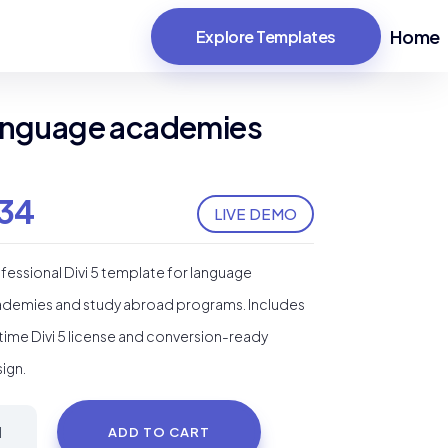
Home
Explore Templates
 language academies
34
LIVE DEMO
fessional Divi 5 template for language
demies and study abroad programs. Includes
etime Divi 5 license and conversion-ready
ign.
oola
ADD TO CART