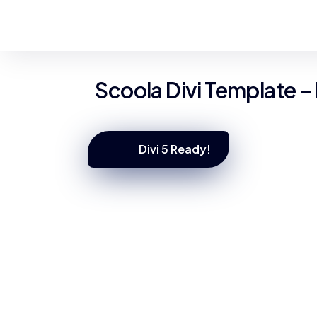
Scoola Divi Template –
Divi 5 Ready!