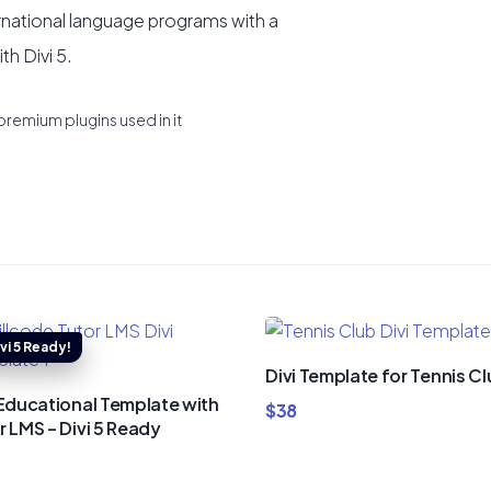
rnational language programs with a
h Divi 5.
premium plugins used in it
Divi Template for Tennis C
 Educational Template with
$
38
r LMS – Divi 5 Ready