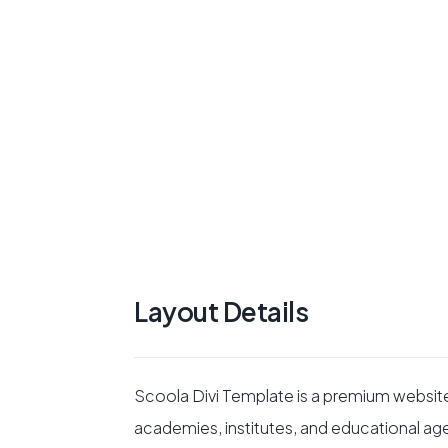
Layout Details
Scoola Divi Template is a premium websit
academies, institutes, and educational ag