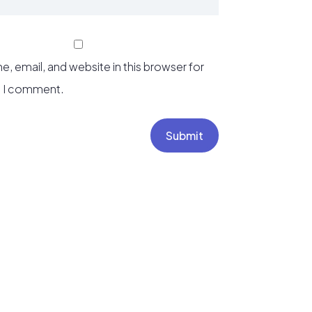
, email, and website in this browser for
e I comment.
Submit