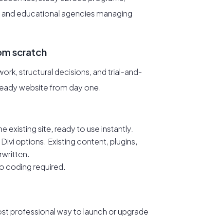
 and educational agencies managing
rom scratch
rk, structural decisions, and trial-and-
-ready website from day one.
e existing site, ready to use instantly.
Divi options. Existing content, plugins,
rwritten.
 No coding required.
ost professional way to launch or upgrade