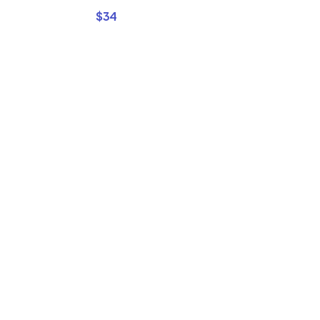
$
34
Buy Premi
Template
Bundles a
Save Up 