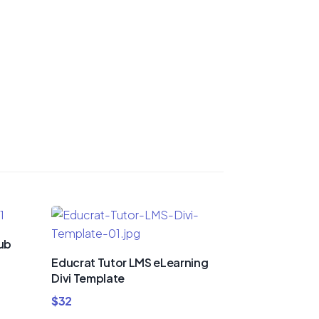
lub
Educrat Tutor LMS eLearning
Divi Template
$
32