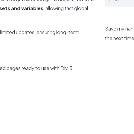
esets and variables
, allowing fast global
Save my name
limited updates, ensuring long-term
the next tim
ed pages ready to use with Divi 5: