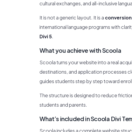
cultural exchanges, and all-inclusive lang
It is not a generic layout. It is a
conversion
international language programs with clarit
Divi 5
.
What you achieve with Scoola
Scoola turns your website into a real acqui
destinations, and application processes clear
guides students step by step toward enro
The structure is designed to reduce frict
students and parents.
What’s included in Scoola Divi Te
Scoola includes a complete website struct